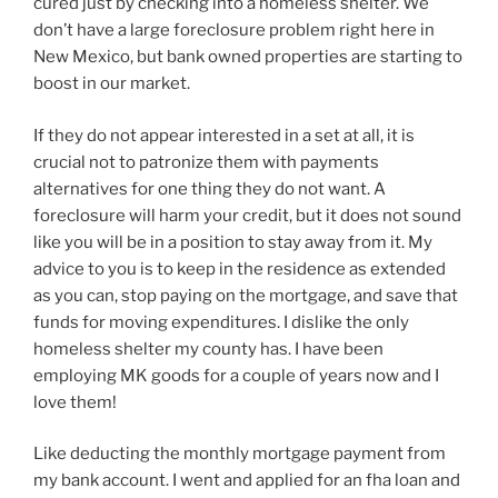
cured just by checking into a homeless shelter. We
don’t have a large foreclosure problem right here in
New Mexico, but bank owned properties are starting to
boost in our market.
If they do not appear interested in a set at all, it is
crucial not to patronize them with payments
alternatives for one thing they do not want. A
foreclosure will harm your credit, but it does not sound
like you will be in a position to stay away from it. My
advice to you is to keep in the residence as extended
as you can, stop paying on the mortgage, and save that
funds for moving expenditures. I dislike the only
homeless shelter my county has. I have been
employing MK goods for a couple of years now and I
love them!
Like deducting the monthly mortgage payment from
my bank account. I went and applied for an fha loan and