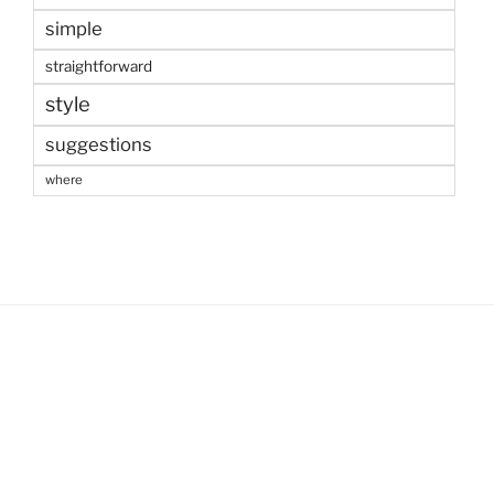
simple
straightforward
style
suggestions
where