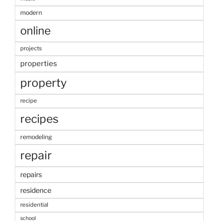
modern
online
projects
properties
property
recipe
recipes
remodeling
repair
repairs
residence
residential
school