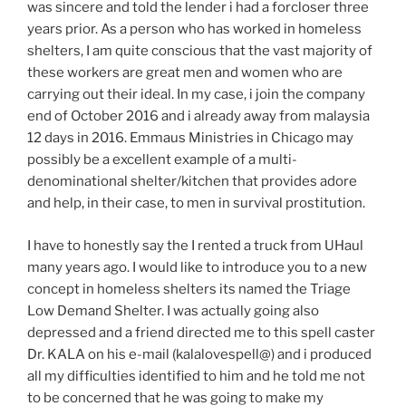
was sincere and told the lender i had a forcloser three
years prior. As a person who has worked in homeless
shelters, I am quite conscious that the vast majority of
these workers are great men and women who are
carrying out their ideal. In my case, i join the company
end of October 2016 and i already away from malaysia
12 days in 2016. Emmaus Ministries in Chicago may
possibly be a excellent example of a multi-
denominational shelter/kitchen that provides adore
and help, in their case, to men in survival prostitution.
I have to honestly say the I rented a truck from UHaul
many years ago. I would like to introduce you to a new
concept in homeless shelters its named the Triage
Low Demand Shelter. I was actually going also
depressed and a friend directed me to this spell caster
Dr. KALA on his e-mail (kalalovespell@) and i produced
all my difficulties identified to him and he told me not
to be concerned that he was going to make my