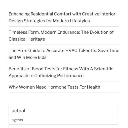
Enhancing Residential Comfort with Creative Interior
Design Strategies for Modern Lifestyles
Timeless Form, Modern Endurance: The Evolution of
Classical Heritage
The Pro’s Guide to Accurate HVAC Takeoffs: Save Time
and Win More Bids
Benefits of Blood Tests for Fitness With A Scientific
Approach to Optimizing Performance
Why Women Need Hormone Tests For Health
actual
agents