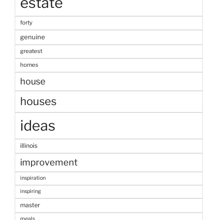
estate
forty
genuine
greatest
homes
house
houses
ideas
illinois
improvement
inspiration
inspiring
master
meals