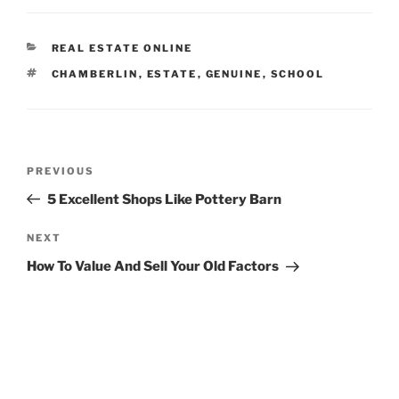
CATEGORIES
REAL ESTATE ONLINE
TAGS
CHAMBERLIN
,
ESTATE
,
GENUINE
,
SCHOOL
Post
Previous
PREVIOUS
navigation
Post
5 Excellent Shops Like Pottery Barn
Next
NEXT
Post
How To Value And Sell Your Old Factors