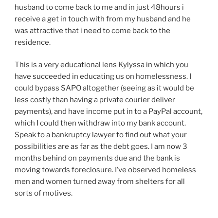
husband to come back to me and in just 48hours i
receive a get in touch with from my husband and he
was attractive that i need to come back to the
residence.
This is a very educational lens Kylyssa in which you
have succeeded in educating us on homelessness. I
could bypass SAPO altogether (seeing as it would be
less costly than having a private courier deliver
payments), and have income put in to a PayPal account,
which I could then withdraw into my bank account.
Speak to a bankruptcy lawyer to find out what your
possibilities are as far as the debt goes. I am now 3
months behind on payments due and the bank is
moving towards foreclosure. I’ve observed homeless
men and women turned away from shelters for all
sorts of motives.