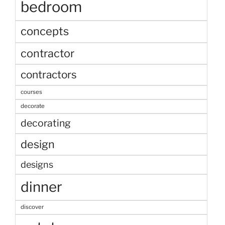
bedroom
concepts
contractor
contractors
courses
decorate
decorating
design
designs
dinner
discover