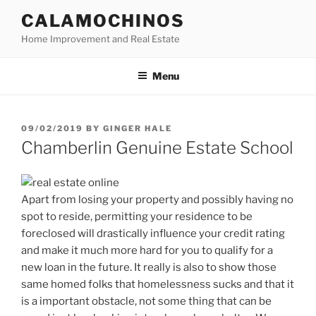
Skip
CALAMOCHINOS
to
Home Improvement and Real Estate
content
Menu
POSTED
09/02/2019
BY
GINGER HALE
ON
Chamberlin Genuine Estate School
Apart from losing your property and possibly having no
spot to reside, permitting your residence to be
foreclosed will drastically influence your credit rating
and make it much more hard for you to qualify for a
new loan in the future. It really is also to show those
same homed folks that homelessness sucks and that it
is a important obstacle, not some thing that can be