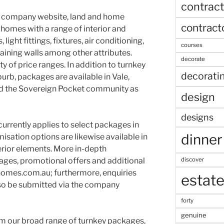
contract
e company website, land and home
contract
 homes with a range of interior and
 light fittings, fixtures, air conditioning,
courses
aining walls among other attributes.
decorate
y of price ranges. In addition to turnkey
decorati
burb, packages are available in Vale,
d the Sovereign Pocket community as
design
designs
urrently applies to select packages in
dinner
isation options are likewise available in
erior elements. More in-depth
discover
ages, promotional offers and additional
homes.com.au; furthermore, enquiries
estat
lso be submitted via the company
forty
genuine
m our broad range of turnkey packages,