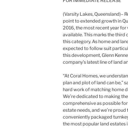
FOR IMMEDIATE RELEASE
(Varsity Lakes, Queensland)– Re
point to extended growth in Qu
2016, the most recent year fo
available. This marks the third
this category. As home and land
expected to follow suit particula
this development, Glenn Kenne
company’s latest line of land
“At Coral Homes, we understand 
plan and plot of land can be,” s
hard work of matching home des
We’re dedicated to making th
comprehensive as possible for 
estate needs, and we’re proud 
conveniently packaged turnkey 
the most popular land estates i