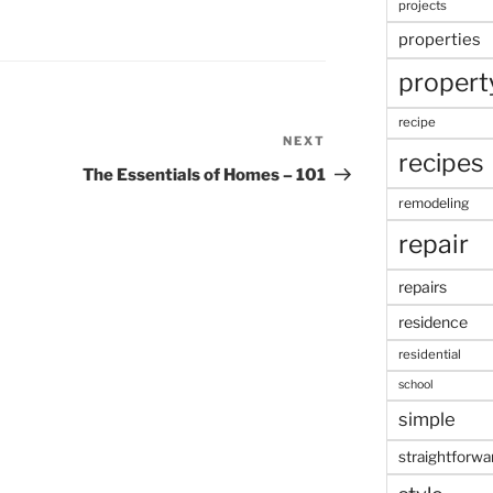
projects
properties
propert
recipe
NEXT
Next
recipes
Post
The Essentials of Homes – 101
remodeling
repair
repairs
residence
residential
school
simple
straightforwa