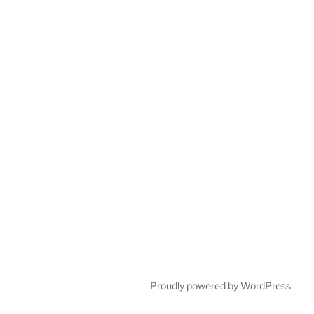
Proudly powered by WordPress