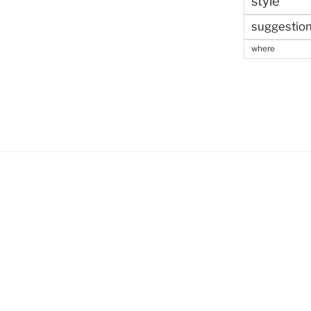
style
suggestio
where