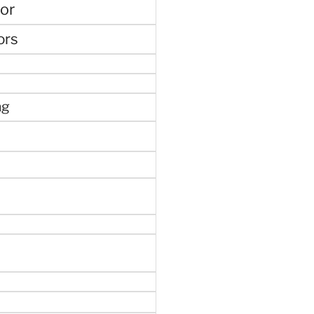
or
ors
ng
e