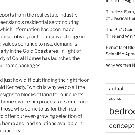
Interior Design
Timeless Form,
ports from the real estate industry
of Classical He
eensland’s residential sector during
r which information has been made
The Pro’s Guid
Time and Win 
 consecutive year for positive change in
 values continue to rise, demand is
Benefits of Blo
rly in the Gold Coast area. In light of
Scientific App
dy of Coral Homes has launched the
Why Women Nee
 and home packages.
just how difficult finding the right floor
aid Kennedy, “which is why we do all the
actual
igns to blocks of land for our clients.
agents
e home ownership process as simple and
bedr
those who come to us for their real
to offer our ever-growing selection of
home and land solutions available in
concept
n our area.”