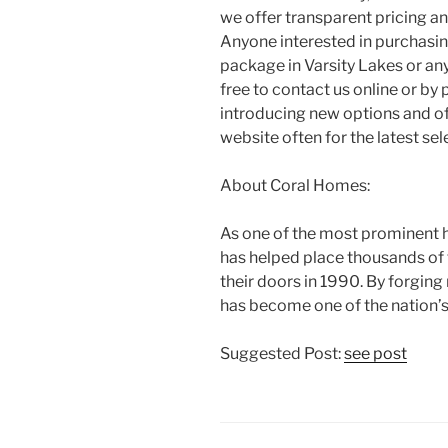
we offer transparent pricing a
Anyone interested in purchasi
package in Varsity Lakes or an
free to contact us online or by
introducing new options and o
website often for the latest sel
About Coral Homes:
As one of the most prominent h
has helped place thousands of
their doors in 1990. By forging
has become one of the nation’s 
Suggested Post:
see post