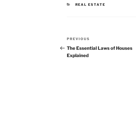
CATEGORIES
REAL ESTATE
Post
Previous
PREVIOUS
navigation
Post
The Essential Laws of Houses
Explained