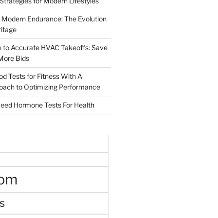
 Strategies for Modern Lifestyles
 Modern Endurance: The Evolution
ritage
e to Accurate HVAC Takeoffs: Save
More Bids
od Tests for Fitness With A
roach to Optimizing Performance
d Hormone Tests For Health
oom
s