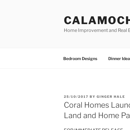
Skip
to
CALAMOC
content
Home Improvement and Real E
Bedroom Designs
Dinner Idea
POSTED
25/10/2017
BY
GINGER HALE
ON
Coral Homes Launc
Land and Home Pa