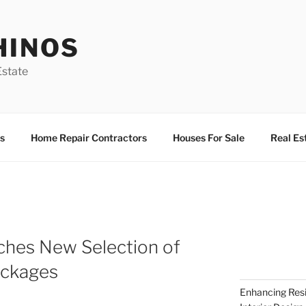
HINOS
state
s
Home Repair Contractors
Houses For Sale
Real Es
hes New Selection of
ckages
Enhancing Resi