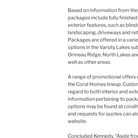
Based on information from th
packages include fully finished
exterior features, such as blinds,
landscaping, driveways and ret
Packages are offered in a variet
options in the Varsity Lakes su
Ormeau Ridge, North Lakes an
well as other areas.
A range of promotional offers c
the Coral Homes lineup. Custom
regard to both interior and ext
information pertaining to pack
options may be found at coral
and requests for quotes can a
website.
Concluded Kennedy, “Aside fro