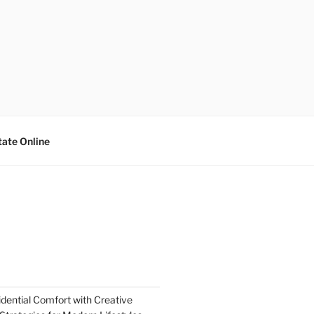
tate Online
dential Comfort with Creative