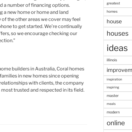
greatest
nd a number of financing options.
homes
ng a new home or home and land
y of the other areas we cover may feel
house
 phone to get started. We’re continually
houses
ffers, so we encourage checking our
ection.”
ideas
illinois
ome builders in Australia, Coral homes
improvem
 families in new homes since opening
inspiration
 relationships with clients, the company
inspiring
most trusted and respected in its field.
master
meals
modern
online