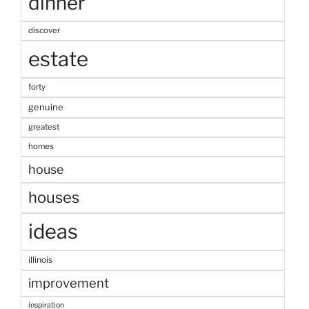
dinner
discover
estate
forty
genuine
greatest
homes
house
houses
ideas
illinois
improvement
inspiration