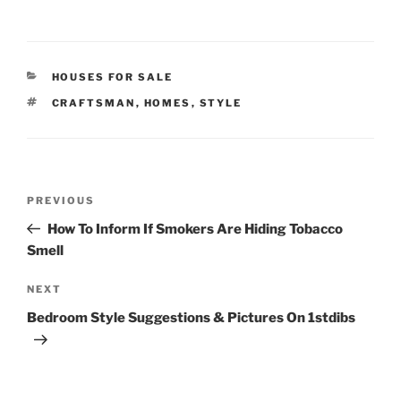
CATEGORIES
HOUSES FOR SALE
TAGS
CRAFTSMAN
,
HOMES
,
STYLE
Post
Previous
PREVIOUS
navigation
Post
How To Inform If Smokers Are Hiding Tobacco
Smell
Next
NEXT
Post
Bedroom Style Suggestions & Pictures On 1stdibs