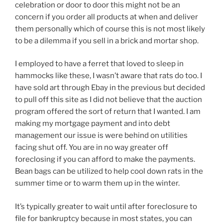
celebration or door to door this might not be an
concern if you order all products at when and deliver
them personally which of course this is not most likely
to be a dilemma if you sell in a brick and mortar shop.
I employed to have a ferret that loved to sleep in
hammocks like these, I wasn’t aware that rats do too. I
have sold art through Ebay in the previous but decided
to pull off this site as I did not believe that the auction
program offered the sort of return that I wanted. I am
making my mortgage payment and into debt
management our issue is were behind on utilities
facing shut off. You are in no way greater off
foreclosing if you can afford to make the payments.
Bean bags can be utilized to help cool down rats in the
summer time or to warm them up in the winter.
It’s typically greater to wait until after foreclosure to
file for bankruptcy because in most states, you can