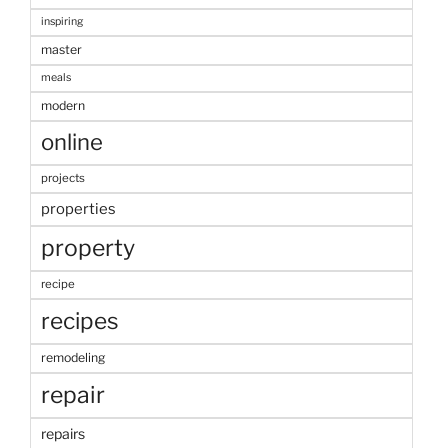
inspiring
master
meals
modern
online
projects
properties
property
recipe
recipes
remodeling
repair
repairs