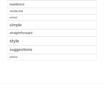
residence
residential
school
simple
straightforward
style
suggestions
where