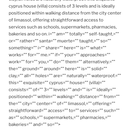
cyprus house (villa) consists of 3 levels and is ideally
positioned within walking distance from the city center
of limassol, offering straightforward access to
services such as schools, supermarkets, pharmacies,
bakeries and so on. i="" am="" totally="" self-taught,=""
or="" rather="" santa="" muerte="" taught,="" so=""
something="" i="" share="" here="" is="" what=""
works="" for="" me.="" if="" your="" approaches=""
work="" for="" you,="" do="" them="" alternatively.=""
the="" ground="" around="" here="" is="" solid=""
clay,="" all="" holes="" are="" naturally="" waterproof.=""
this="" exquisite="" cyprus="" house="" (villa)=""
consists="" of="" 3="" levels="" and="" is="" ideally=""
positioned="" within="" walking="" distance="" from=""
the="" city="" center="" of="" limassol,="" offering=""
straightforward="" access="" to="" services="" such=""
as="" schools,="" supermarkets,="" pharmacies,=""
bakeries="" and="" so="">