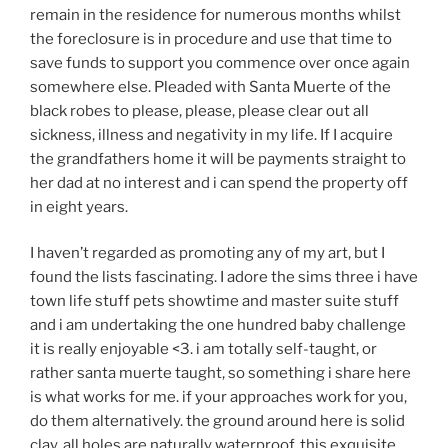
remain in the residence for numerous months whilst
the foreclosure is in procedure and use that time to
save funds to support you commence over once again
somewhere else. Pleaded with Santa Muerte of the
black robes to please, please, please clear out all
sickness, illness and negativity in my life. If I acquire
the grandfathers home it will be payments straight to
her dad at no interest and i can spend the property off
in eight years.
I haven’t regarded as promoting any of my art, but I
found the lists fascinating. I adore the sims three i have
town life stuff pets showtime and master suite stuff
and i am undertaking the one hundred baby challenge
it is really enjoyable <3. i am totally self-taught, or
rather santa muerte taught, so something i share here
is what works for me. if your approaches work for you,
do them alternatively. the ground around here is solid
clay, all holes are naturally waterproof. this exquisite