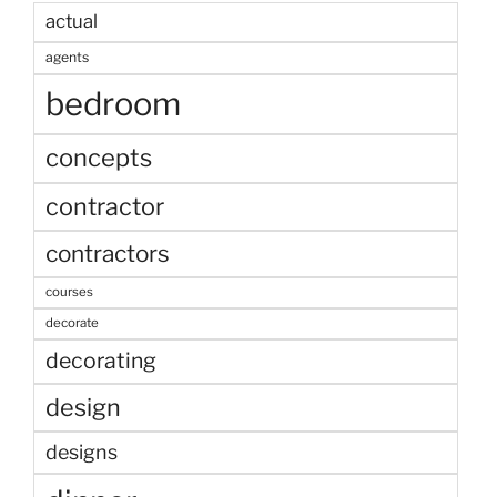
actual
agents
bedroom
concepts
contractor
contractors
courses
decorate
decorating
design
designs