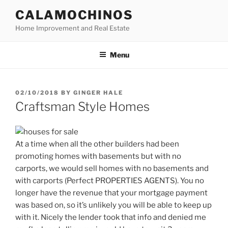
Skip
CALAMOCHINOS
to
Home Improvement and Real Estate
content
Menu
POSTED
02/10/2018
BY
GINGER HALE
ON
Craftsman Style Homes
At a time when all the other builders had been
promoting homes with basements but with no
carports, we would sell homes with no basements and
with carports (Perfect PROPERTIES AGENTS). You no
longer have the revenue that your mortgage payment
was based on, so it’s unlikely you will be able to keep up
with it. Nicely the lender took that info and denied me