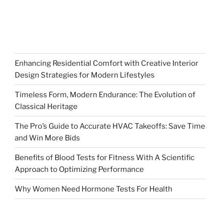
Enhancing Residential Comfort with Creative Interior
Design Strategies for Modern Lifestyles
Timeless Form, Modern Endurance: The Evolution of
Classical Heritage
The Pro’s Guide to Accurate HVAC Takeoffs: Save Time
and Win More Bids
Benefits of Blood Tests for Fitness With A Scientific
Approach to Optimizing Performance
Why Women Need Hormone Tests For Health