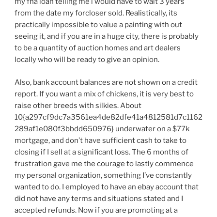
my fha loan telling me i would have to wait 3 years
from the date my forcloser sold. Realistically, its
practically impossible to value a painting with out
seeing it, and if you are in a huge city, there is probably
to be a quantity of auction homes and art dealers
locally who will be ready to give an opinion.
Also, bank account balances are not shown on a credit
report. If you want a mix of chickens, it is very best to
raise other breeds with silkies. About
10{a297cf9dc7a3561ea4de82dfe41a4812581d7c1162
289af1e080f3bbdd650976} underwater on a $77k
mortgage, and don’t have sufficient cash to take to
closing if I sell at a significant loss. The 6 months of
frustration gave me the courage to lastly commence
my personal organization, something I’ve constantly
wanted to do. I employed to have an ebay account that
did not have any terms and situations stated and I
accepted refunds. Now if you are promoting at a