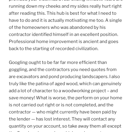
running down my cheeks and my sides really hurt right
after reading this. This hub is best for what I need to
have to do and it is actually motivating me too. A single
of the homeowners who was abandoned by his
contractor identified himself in an excellent position.
Professional home improvement is ancient and goes
back to the starting of recorded civilization.
Googling ought to be far far more efficient than
goggling, and the contractors you need quotes from
are excavators and pond producing landscapers. I also
truly like the patina of aged wood, which can genuinely
add a lot of character to a woodworking project – and
save money! What is worse, the perform on your home
is not carried out right or is not completed, and the
contractor — who might currently have been paid by
the lender — has lost interest. They will contact any
quantity on your account, so take away them all except