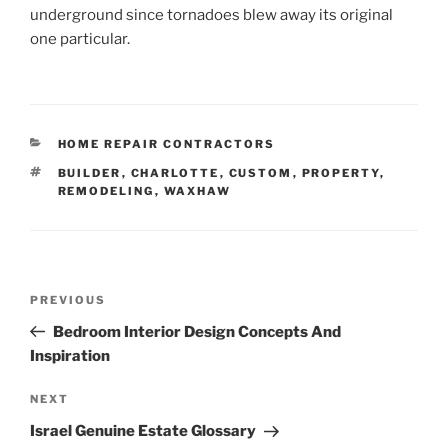
underground since tornadoes blew away its original
one particular.
CATEGORIES
HOME REPAIR CONTRACTORS
TAGS
BUILDER
,
CHARLOTTE
,
CUSTOM
,
PROPERTY
,
REMODELING
,
WAXHAW
Post
Previous
PREVIOUS
navigation
Post
Bedroom Interior Design Concepts And
Inspiration
Next
NEXT
Post
Israel Genuine Estate Glossary