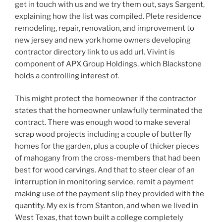
get in touch with us and we try them out, says Sargent,
explaining how the list was compiled. Plete residence
remodeling, repair, renovation, and improvement to
new jersey and new york home owners developing
contractor directory link to us add url. Vivint is
component of APX Group Holdings, which Blackstone
holds a controlling interest of.
This might protect the homeowner if the contractor
states that the homeowner unlawfully terminated the
contract. There was enough wood to make several
scrap wood projects including a couple of butterfly
homes for the garden, plus a couple of thicker pieces
of mahogany from the cross-members that had been
best for wood carvings. And that to steer clear of an
interruption in monitoring service, remit a payment
making use of the payment slip they provided with the
quantity. My ex is from Stanton, and when we lived in
West Texas, that town built a college completely