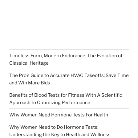
Timeless Form, Modern Endurance: The Evolution of
Classical Heritage
The Pro’s Guide to Accurate HVAC Takeoffs: Save Time
and Win More Bids
Benefits of Blood Tests for Fitness With A Scientific
Approach to Optimizing Performance
Why Women Need Hormone Tests For Health
Why Women Need to Do Hormone Tests:
Understanding the Key to Health and Wellness