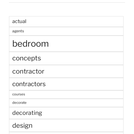
actual
agents
bedroom
concepts
contractor
contractors
courses
decorate
decorating
design