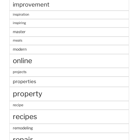
improvement
inspiration
inspiring
master
meals
modern
online
projects
properties
property
recipe
recipes
remodeling
repair