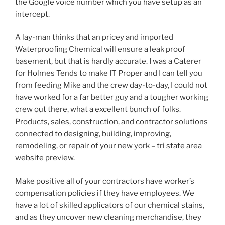
the Google voice number which you have setup as an
intercept.
A lay-man thinks that an pricey and imported
Waterproofing Chemical will ensure a leak proof
basement, but that is hardly accurate. I was a Caterer
for Holmes Tends to make IT Proper and I can tell you
from feeding Mike and the crew day-to-day, I could not
have worked for a far better guy and a tougher working
crew out there, what a excellent bunch of folks.
Products, sales, construction, and contractor solutions
connected to designing, building, improving,
remodeling, or repair of your new york – tri state area
website preview.
Make positive all of your contractors have worker’s
compensation policies if they have employees. We
have a lot of skilled applicators of our chemical stains,
and as they uncover new cleaning merchandise, they