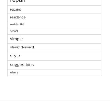
repairs
residence
residential
school
simple
straightforward
style
suggestions
where