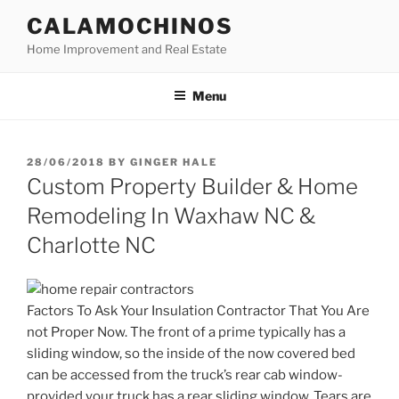
Skip
CALAMOCHINOS
to
Home Improvement and Real Estate
content
Menu
POSTED
28/06/2018
BY
GINGER HALE
ON
Custom Property Builder & Home
Remodeling In Waxhaw NC &
Charlotte NC
Factors To Ask Your Insulation Contractor That You Are
not Proper Now. The front of a prime typically has a
sliding window, so the inside of the now covered bed
can be accessed from the truck’s rear cab window-
provided your truck has a rear sliding window. Tears are