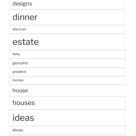
designs
dinner
discover
estate
forty
genuine
greatest
homes
house
houses
ideas
illinois