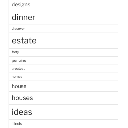
designs
dinner
discover
estate
forty
genuine
greatest
homes
house
houses
ideas
illinois