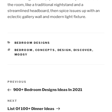
the room, like a traditional nightstand and a
streamlined headboard, then spice issues up with an
eclectic gallery wall and modern light fixture.
CATEGORIES
BEDROOM DESIGNS
TAGS
BEDROOM
,
CONCEPTS
,
DESIGN
,
DISCOVER
,
MODSY
Post
Previous
PREVIOUS
navigation
Post
900+ Bedroom Designs Ideas In 2021
Next
NEXT
Post
List Of 100+ Dinner Ideas