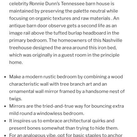
celebrity Ronnie Dunn’s Tennessee barn house is
maintained by preserving the palette neutral while
focusing on organic textures and raw materials . An
antique barn door observe gets a second life as an
image rail above the tufted burlap headboard in the
primary bedroom. The homeowners of this Nashville
treehouse designed the area around this iron bed,
which was originally in a guest room in the principle
home.
Make a modern rustic bedroom by combining a wood
characteristic wall with tree branch art and an
ornamental wall mirror framed by a handsome nest of
twigs.
Mirrors are the tried-and-true way for bouncing extra
mild round a windowless bedroom.
It inspires us to embrace architectural quirks and
present bones somewhat than trying to hide them.
For an analogous vibe, opt for basic staples to anchor