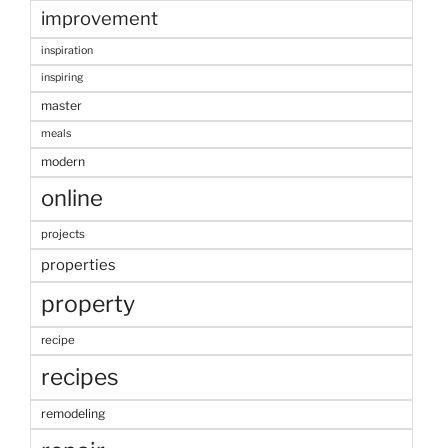
improvement
inspiration
inspiring
master
meals
modern
online
projects
properties
property
recipe
recipes
remodeling