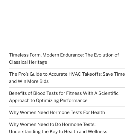
Timeless Form, Modern Endurance: The Evolution of
Classical Heritage
The Pro’s Guide to Accurate HVAC Takeoffs: Save Time
and Win More Bids
Benefits of Blood Tests for Fitness With A Scientific
Approach to Optimizing Performance
Why Women Need Hormone Tests For Health
Why Women Need to Do Hormone Tests:
Understanding the Key to Health and Wellness