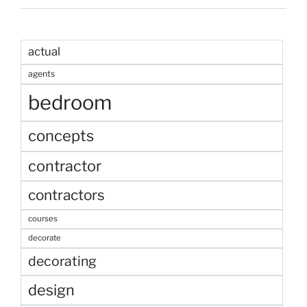
actual
agents
bedroom
concepts
contractor
contractors
courses
decorate
decorating
design