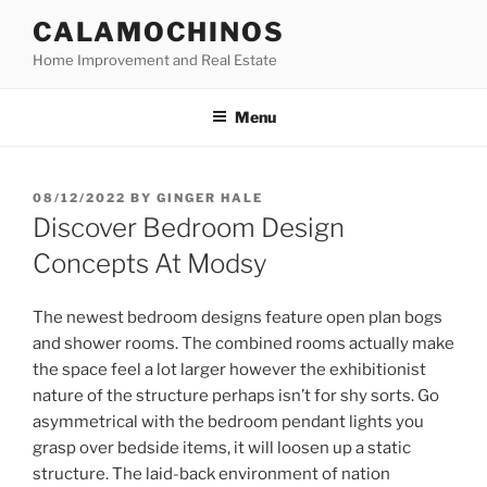
Skip
CALAMOCHINOS
to
Home Improvement and Real Estate
content
Menu
POSTED
08/12/2022
BY
GINGER HALE
ON
Discover Bedroom Design
Concepts At Modsy
The newest bedroom designs feature open plan bogs
and shower rooms. The combined rooms actually make
the space feel a lot larger however the exhibitionist
nature of the structure perhaps isn’t for shy sorts. Go
asymmetrical with the bedroom pendant lights you
grasp over bedside items, it will loosen up a static
structure. The laid-back environment of nation