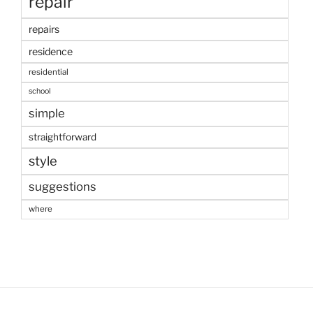
repair
repairs
residence
residential
school
simple
straightforward
style
suggestions
where