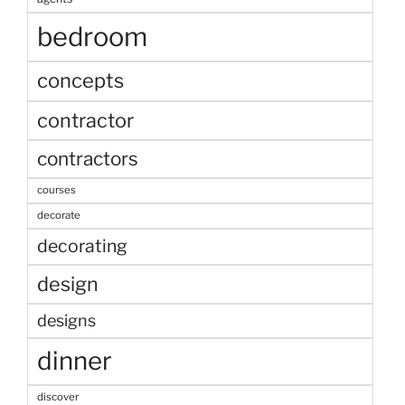
bedroom
concepts
contractor
contractors
courses
decorate
decorating
design
designs
dinner
discover