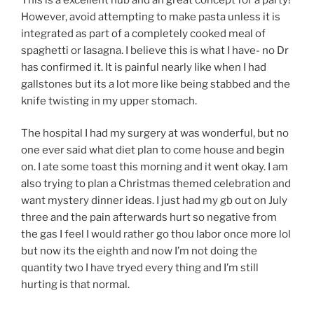
However, avoid attempting to make pasta unless it is
integrated as part of a completely cooked meal of
spaghetti or lasagna. I believe this is what I have- no Dr
has confirmed it. It is painful nearly like when I had
gallstones but its a lot more like being stabbed and the
knife twisting in my upper stomach.
The hospital I had my surgery at was wonderful, but no
one ever said what diet plan to come house and begin
on. I ate some toast this morning and it went okay. I am
also trying to plan a Christmas themed celebration and
want mystery dinner ideas. I just had my gb out on July
three and the pain afterwards hurt so negative from
the gas I feel I would rather go thou labor once more lol
but now its the eighth and now I’m not doing the
quantity two I have tryed every thing and I’m still
hurting is that normal.