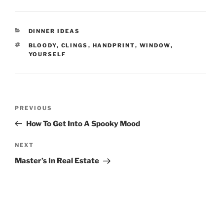
CATEGORIES
DINNER IDEAS
TAGS
BLOODY
,
CLINGS
,
HANDPRINT
,
WINDOW
,
YOURSELF
Post
Previous
PREVIOUS
navigation
Post
How To Get Into A Spooky Mood
Next
NEXT
Post
Master’s In Real Estate