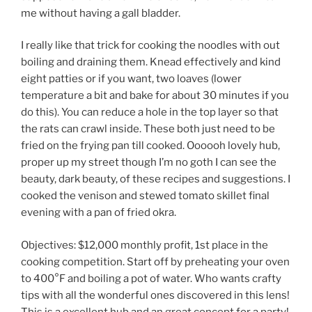
me without having a gall bladder.
I really like that trick for cooking the noodles with out
boiling and draining them. Knead effectively and kind
eight patties or if you want, two loaves (lower
temperature a bit and bake for about 30 minutes if you
do this). You can reduce a hole in the top layer so that
the rats can crawl inside. These both just need to be
fried on the frying pan till cooked. Oooooh lovely hub,
proper up my street though I’m no goth I can see the
beauty, dark beauty, of these recipes and suggestions. I
cooked the venison and stewed tomato skillet final
evening with a pan of fried okra.
Objectives: $12,000 monthly profit, 1st place in the
cooking competition. Start off by preheating your oven
to 400°F and boiling a pot of water. Who wants crafty
tips with all the wonderful ones discovered in this lens!
This is a excellent hub and an great concept for a party!