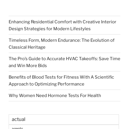
Enhancing Residential Comfort with Creative Interior
Design Strategies for Modern Lifestyles
Timeless Form, Modern Endurance: The Evolution of
Classical Heritage
The Pro’s Guide to Accurate HVAC Takeoffs: Save Time
and Win More Bids
Benefits of Blood Tests for Fitness With A Scientific
Approach to Optimizing Performance
Why Women Need Hormone Tests For Health
actual
agents