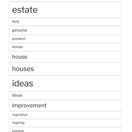
estate
forty
genuine
greatest
homes
house
houses
ideas
illinois
improvement
inspiration
inspiring
master