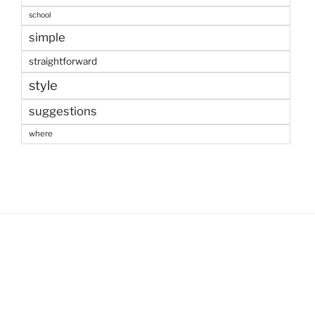
school
simple
straightforward
style
suggestions
where