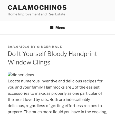
Skip
CALAMOCHINOS
to
Home Improvement and Real Estate
content
Menu
POSTED
30/10/2016
BY
GINGER HALE
ON
Do It Yourself Bloody Handprint
Window Clings
Locate numerous inventive and delicious recipes for
you and your family. Hammocks are 1 of the easiest
accessories to make, as properly as one particular of
the most loved by rats. Both are indescribably
delicious, regardless of getting effortless recipes to
prepare. The much more liquid you have in the cooking,