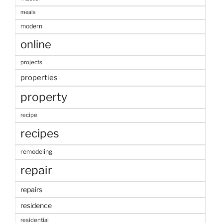
meals
modern
online
projects
properties
property
recipe
recipes
remodeling
repair
repairs
residence
residential