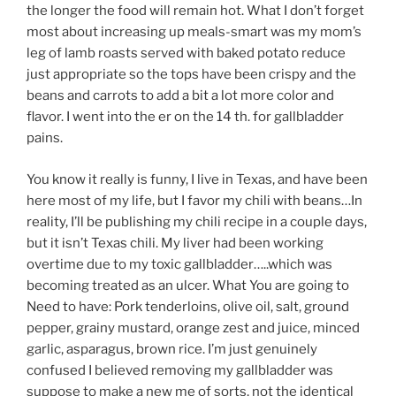
the longer the food will remain hot. What I don’t forget
most about increasing up meals-smart was my mom’s
leg of lamb roasts served with baked potato reduce
just appropriate so the tops have been crispy and the
beans and carrots to add a bit a lot more color and
flavor. I went into the er on the 14 th. for gallbladder
pains.
You know it really is funny, I live in Texas, and have been
here most of my life, but I favor my chili with beans…In
reality, I’ll be publishing my chili recipe in a couple days,
but it isn’t Texas chili. My liver had been working
overtime due to my toxic gallbladder…..which was
becoming treated as an ulcer. What You are going to
Need to have: Pork tenderloins, olive oil, salt, ground
pepper, grainy mustard, orange zest and juice, minced
garlic, asparagus, brown rice. I’m just genuinely
confused I believed removing my gallbladder was
suppose to make a new me of sorts, not the identical