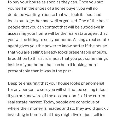
to buy your house as soon as they can. Once you put
yourself in the shoes of a home buyer, you will no
doubt be wanting a house that will look its best and
looks put together and well organized. One of the best
people that you can contact that will be a good eye in
assessing your home will be the real estate agent that
you will be hiring to sell your home. Asking a real estate
agent gives you the power to know better if the house
that you are selling already looks presentable enough.
In addition to this, it is a must that you put some things
inside of your home that can help it looking more
presentable than it was in the past.
Despite ensuring that your house looks phenomenal
for any person to see, you will still not be selling it fast
if you are unaware of the dos and dont’s of the current
real estate market. Today, people are conscious of
where their money is headed and so, they avoid quickly
investing in homes that they might live or just sell in