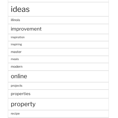
ideas
illinois
improvement
inspiration
inspiring
master
meals
modern
online
projects
properties
property
recipe