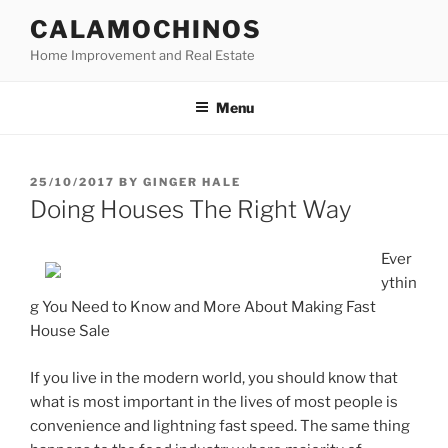
Skip
CALAMOCHINOS
to
Home Improvement and Real Estate
content
Menu
POSTED
25/10/2017
BY
GINGER HALE
ON
Doing Houses The Right Way
Ever
ythin
g You Need to Know and More About Making Fast
House Sale
If you live in the modern world, you should know that
what is most important in the lives of most people is
convenience and lightning fast speed. The same thing