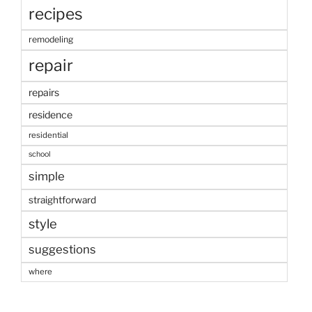
recipes
remodeling
repair
repairs
residence
residential
school
simple
straightforward
style
suggestions
where