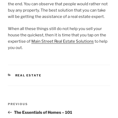
the end. You can observe that people would rather not
buy any property. The best solution that you can take
will be getting the assistance of a real estate expert.
When all these things still do not help you sell your
house the quickest, then it is time that you tap on the
expertise of
Main Street Real Estate Solutions
to help
you out.
CATEGORIES
REAL ESTATE
Post
Previous
PREVIOUS
navigation
Post
The Essentials of Homes – 101