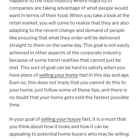
happens to the food industry where majority of
companies are taking advantage of what people would
want in terms of their food. When you take a look at the
retail market, you will come to realize that they are also
adapting to the recent change and demand of people
like ensuring that what they order will be delivered
straight to them on the same day. This goal is not easily
achieved in other aspects of the corporate industry
because of some harsh realities that cannot just be
met. This sort of goal can be hard to satisfy when you
have plans of
selling your home
fast in this day and age.
Even so, this does not imply that you cannot do this to
your home, just follow some of these tips, and there is
no doubt that your home gets sold the fastest possible
time.
In your goal of
selling your house
fast, it is a must that
you think about how it looks and how it can be
appealing to potential home buyers who may be willing