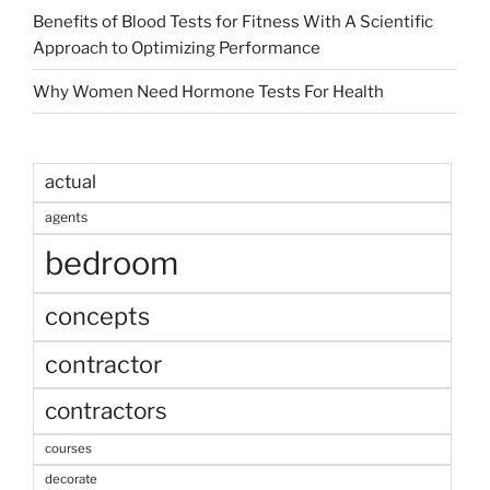
Benefits of Blood Tests for Fitness With A Scientific
Approach to Optimizing Performance
Why Women Need Hormone Tests For Health
actual
agents
bedroom
concepts
contractor
contractors
courses
decorate