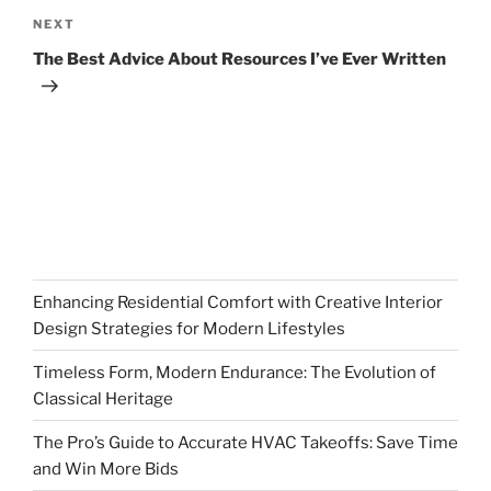
Next
NEXT
Post
The Best Advice About Resources I’ve Ever Written
Enhancing Residential Comfort with Creative Interior
Design Strategies for Modern Lifestyles
Timeless Form, Modern Endurance: The Evolution of
Classical Heritage
The Pro’s Guide to Accurate HVAC Takeoffs: Save Time
and Win More Bids