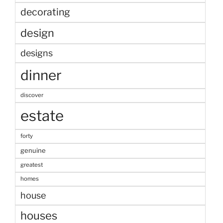
decorating
design
designs
dinner
discover
estate
forty
genuine
greatest
homes
house
houses