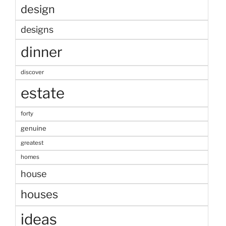
design
designs
dinner
discover
estate
forty
genuine
greatest
homes
house
houses
ideas