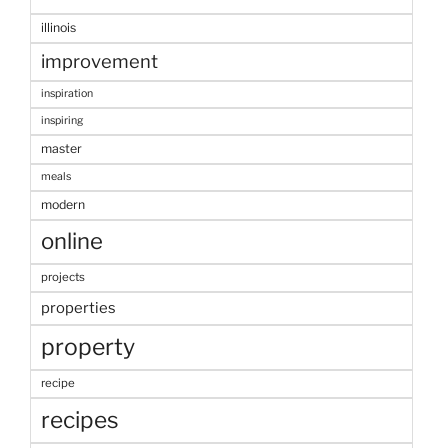
illinois
improvement
inspiration
inspiring
master
meals
modern
online
projects
properties
property
recipe
recipes