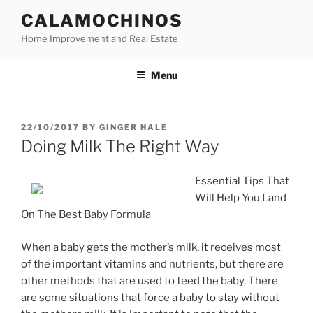
Skip
CALAMOCHINOS
to
Home Improvement and Real Estate
content
Menu
POSTED
22/10/2017
BY
GINGER HALE
ON
Doing Milk The Right Way
Essential Tips That
Will Help You Land
On The Best Baby Formula
When a baby gets the mother’s milk, it receives most
of the important vitamins and nutrients, but there are
other methods that are used to feed the baby. There
are some situations that force a baby to stay without