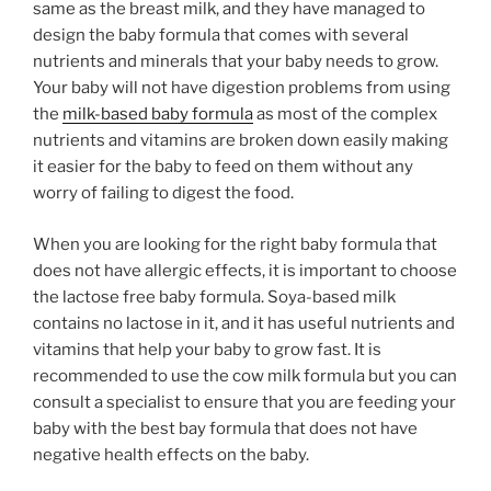
same as the breast milk, and they have managed to
design the baby formula that comes with several
nutrients and minerals that your baby needs to grow.
Your baby will not have digestion problems from using
the
milk-based baby formula
as most of the complex
nutrients and vitamins are broken down easily making
it easier for the baby to feed on them without any
worry of failing to digest the food.
When you are looking for the right baby formula that
does not have allergic effects, it is important to choose
the lactose free baby formula. Soya-based milk
contains no lactose in it, and it has useful nutrients and
vitamins that help your baby to grow fast. It is
recommended to use the cow milk formula but you can
consult a specialist to ensure that you are feeding your
baby with the best bay formula that does not have
negative health effects on the baby.