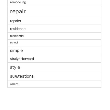
remodeling
repair
repairs
residence
residential
school
simple
straightforward
style
suggestions
where