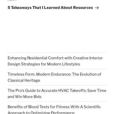
Next
Post
5 Takeaways That I Learned About Resources
Enhancing Residential Comfort with Creative Interior
Design Strategies for Modern Lifestyles
Timeless Form, Modern Endurance: The Evolution of
Classical Heritage
The Pro’s Guide to Accurate HVAC Takeoffs: Save Time
and Win More Bids
Benefits of Blood Tests for Fitness With A Scientific
Approach to Optimizing Performance