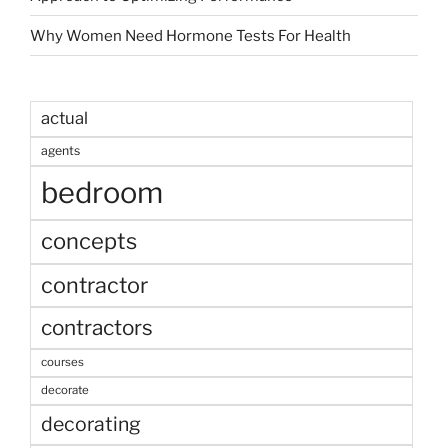
Why Women Need Hormone Tests For Health
actual
agents
bedroom
concepts
contractor
contractors
courses
decorate
decorating