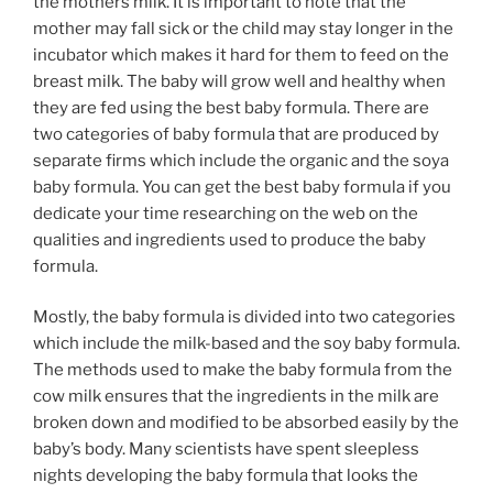
the mothers milk. It is important to note that the
mother may fall sick or the child may stay longer in the
incubator which makes it hard for them to feed on the
breast milk. The baby will grow well and healthy when
they are fed using the best baby formula. There are
two categories of baby formula that are produced by
separate firms which include the organic and the soya
baby formula. You can get the best baby formula if you
dedicate your time researching on the web on the
qualities and ingredients used to produce the baby
formula.
Mostly, the baby formula is divided into two categories
which include the milk-based and the soy baby formula.
The methods used to make the baby formula from the
cow milk ensures that the ingredients in the milk are
broken down and modified to be absorbed easily by the
baby’s body. Many scientists have spent sleepless
nights developing the baby formula that looks the