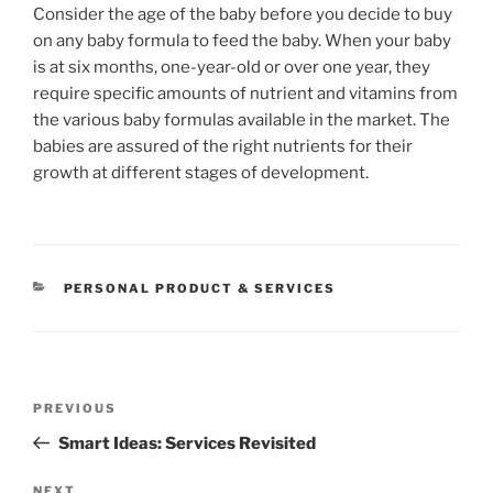
Consider the age of the baby before you decide to buy
on any baby formula to feed the baby. When your baby
is at six months, one-year-old or over one year, they
require specific amounts of nutrient and vitamins from
the various baby formulas available in the market. The
babies are assured of the right nutrients for their
growth at different stages of development.
CATEGORIES
PERSONAL PRODUCT & SERVICES
Post
Previous
PREVIOUS
navigation
Post
Smart Ideas: Services Revisited
NEXT