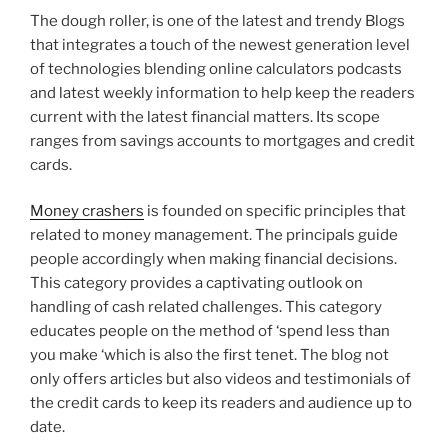
The dough roller, is one of the latest and trendy Blogs
that integrates a touch of the newest generation level
of technologies blending online calculators podcasts
and latest weekly information to help keep the readers
current with the latest financial matters. Its scope
ranges from savings accounts to mortgages and credit
cards.
Money crashers
is founded on specific principles that
related to money management. The principals guide
people accordingly when making financial decisions.
This category provides a captivating outlook on
handling of cash related challenges. This category
educates people on the method of ‘spend less than
you make ‘which is also the first tenet. The blog not
only offers articles but also videos and testimonials of
the credit cards to keep its readers and audience up to
date.