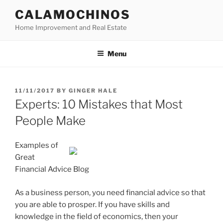
Skip
CALAMOCHINOS
to
Home Improvement and Real Estate
content
Menu
POSTED
11/11/2017
BY
GINGER HALE
ON
Experts: 10 Mistakes that Most
People Make
Examples of
Great
Financial Advice Blog
As a business person, you need financial advice so that
you are able to prosper. If you have skills and
knowledge in the field of economics, then your