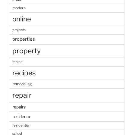
modern
online
projects
properties
property
recipe
recipes
remodeling
repair
repairs
residence
residential
school