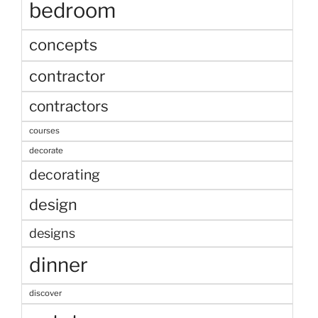
bedroom
concepts
contractor
contractors
courses
decorate
decorating
design
designs
dinner
discover