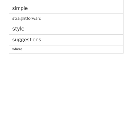
simple
straightforward
style
suggestions
where