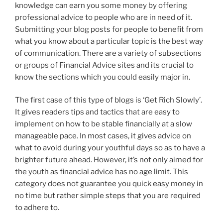
knowledge can earn you some money by offering
professional advice to people who are in need of it.
Submitting your blog posts for people to benefit from
what you know about a particular topic is the best way
of communication. There are a variety of subsections
or groups of Financial Advice sites and its crucial to
know the sections which you could easily major in.
The first case of this type of blogs is ‘Get Rich Slowly’.
It gives readers tips and tactics that are easy to
implement on how to be stable financially at a slow
manageable pace. In most cases, it gives advice on
what to avoid during your youthful days so as to have a
brighter future ahead. However, it’s not only aimed for
the youth as financial advice has no age limit. This
category does not guarantee you quick easy money in
no time but rather simple steps that you are required
to adhere to.