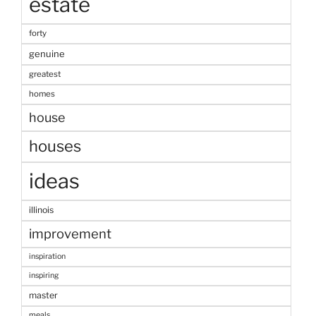
estate
forty
genuine
greatest
homes
house
houses
ideas
illinois
improvement
inspiration
inspiring
master
meals