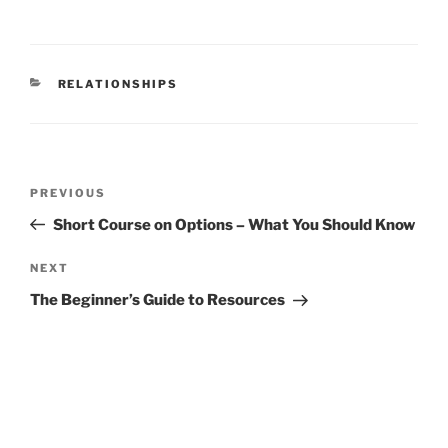
CATEGORIES
RELATIONSHIPS
Post
Previous
PREVIOUS
navigation
Post
Short Course on Options – What You Should Know
Next
NEXT
Post
The Beginner’s Guide to Resources