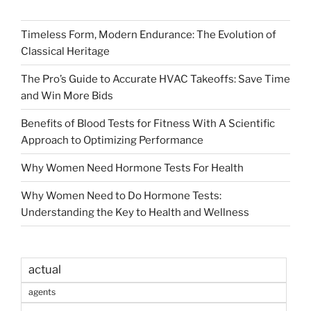
Timeless Form, Modern Endurance: The Evolution of
Classical Heritage
The Pro’s Guide to Accurate HVAC Takeoffs: Save Time
and Win More Bids
Benefits of Blood Tests for Fitness With A Scientific
Approach to Optimizing Performance
Why Women Need Hormone Tests For Health
Why Women Need to Do Hormone Tests:
Understanding the Key to Health and Wellness
actual
agents