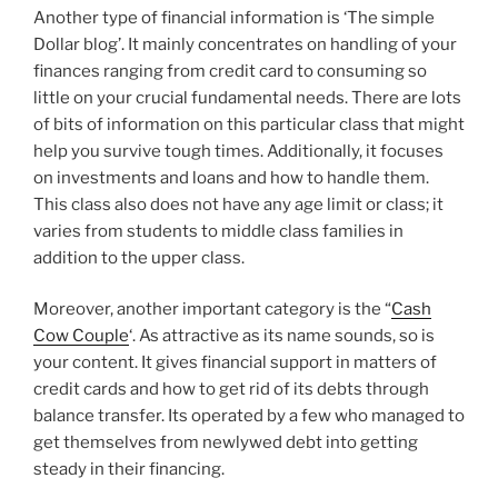
Another type of financial information is ‘The simple
Dollar blog’. It mainly concentrates on handling of your
finances ranging from credit card to consuming so
little on your crucial fundamental needs. There are lots
of bits of information on this particular class that might
help you survive tough times. Additionally, it focuses
on investments and loans and how to handle them.
This class also does not have any age limit or class; it
varies from students to middle class families in
addition to the upper class.
Moreover, another important category is the “
Cash
Cow Couple
‘. As attractive as its name sounds, so is
your content. It gives financial support in matters of
credit cards and how to get rid of its debts through
balance transfer. Its operated by a few who managed to
get themselves from newlywed debt into getting
steady in their financing.