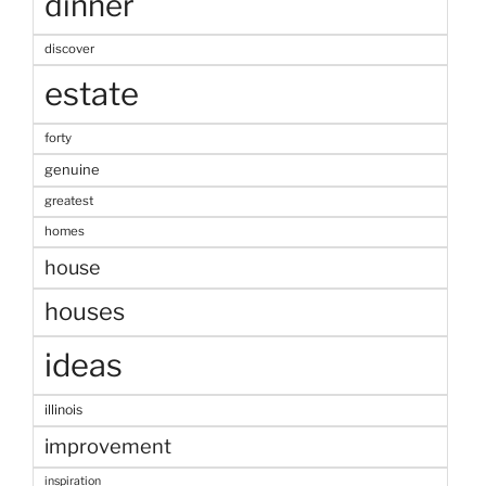
dinner
discover
estate
forty
genuine
greatest
homes
house
houses
ideas
illinois
improvement
inspiration