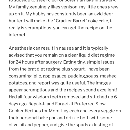
My family genuinely likes venison, my little ones grew
up on it. My hubby has constantly been an avid deer
hunter. I will make the ‘ Cracker Barrel ‘ coke cake, it
really is scrumptious, you can get the recipe on the
internet.
Anesthesia can result in nausea and it is typically
advised that you remain on a clear liquid diet regime
for 24 hours after surgery. Eating tiny, simple issues
from the brat diet regime plus yogurt. I have been
consuming jello, applesauce, pudding,soups, mashed
potatoes, and report was quite useful. The images
appear scrumptious and the recipes sound excellent!
Had all four wisdom teeth removed and stitched up 6
days ago. Repair-It and Forget-It Preferred Slow
Cooker Recipes for Mom. Lay each and every veggie on
their personal bake pan and drizzle both with some
olive oil and pepper, and give the spuds a dusting of