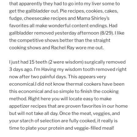
that apparently they had to go into my liver some to
get the gallbladder out. Pie recipes, cookies, cakes,
fudge, cheesecake recipes and Mama Shirley’s
favorites all make wonderful content endings. Had
gallbladder removed yesterday afternoon (8/29). I like
the competitive shows better than the straight
cooking shows and Rachel Ray wore me out.
I just had 15 teeth (2 were wisdom) surgically removed
3 days ago. I’m Having my wisdom tooth removed right
now after two painful days. This appears very
economical.I did not know thermal cookers have been
this economical and so simple to finish the cooking
method. Right here you will locate easy to make
appetizer recipes that are proven favorites in our home
but will not take all day. Once the meat, veggies, and
your starch of selection are fully cooked, it really is
time to plate your protein and veggie-filled meal!