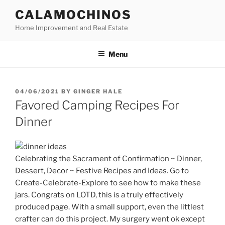
Skip
CALAMOCHINOS
to
Home Improvement and Real Estate
content
Menu
POSTED
04/06/2021
BY
GINGER HALE
ON
Favored Camping Recipes For
Dinner
Celebrating the Sacrament of Confirmation ~ Dinner,
Dessert, Decor ~ Festive Recipes and Ideas. Go to
Create-Celebrate-Explore to see how to make these
jars. Congrats on LOTD, this is a truly effectively
produced page. With a small support, even the littlest
crafter can do this project. My surgery went ok except