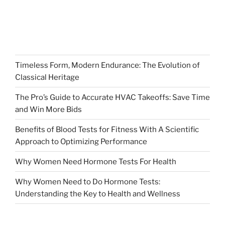
Timeless Form, Modern Endurance: The Evolution of
Classical Heritage
The Pro’s Guide to Accurate HVAC Takeoffs: Save Time
and Win More Bids
Benefits of Blood Tests for Fitness With A Scientific
Approach to Optimizing Performance
Why Women Need Hormone Tests For Health
Why Women Need to Do Hormone Tests:
Understanding the Key to Health and Wellness