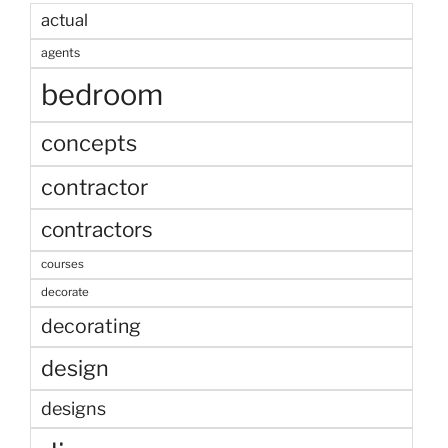
actual
agents
bedroom
concepts
contractor
contractors
courses
decorate
decorating
design
designs