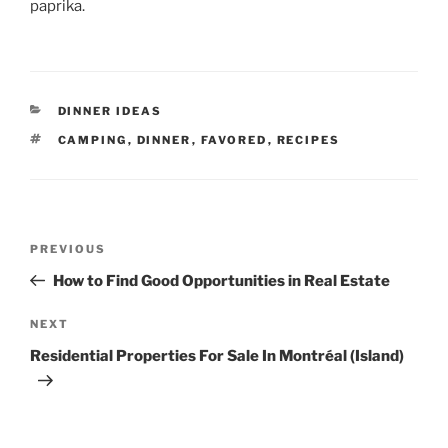
paprika.
CATEGORIES
DINNER IDEAS
TAGS
CAMPING
,
DINNER
,
FAVORED
,
RECIPES
Post
Previous
PREVIOUS
navigation
Post
How to Find Good Opportunities in Real Estate
Next
NEXT
Post
Residential Properties For Sale In Montréal (Island)