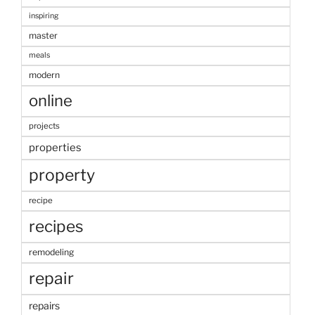
inspiring
master
meals
modern
online
projects
properties
property
recipe
recipes
remodeling
repair
repairs