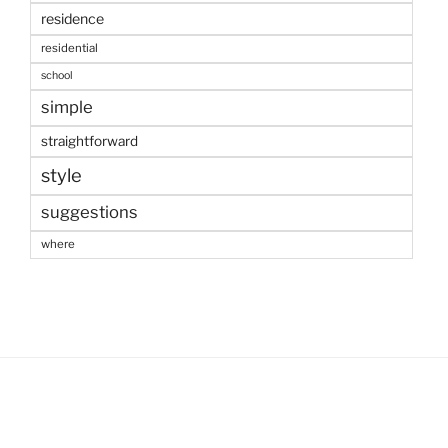
residence
residential
school
simple
straightforward
style
suggestions
where