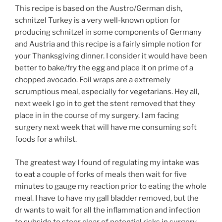
This recipe is based on the Austro/German dish,
schnitzel Turkey is a very well-known option for
producing schnitzel in some components of Germany
and Austria and this recipe is a fairly simple notion for
your Thanksgiving dinner. I consider it would have been
better to bake/fry the egg and place it on prime of a
chopped avocado. Foil wraps are a extremely
scrumptious meal, especially for vegetarians. Hey all,
next week I go in to get the stent removed that they
place in in the course of my surgery. I am facing
surgery next week that will have me consuming soft
foods for a whilst.
The greatest way I found of regulating my intake was
to eat a couple of forks of meals then wait for five
minutes to gauge my reaction prior to eating the whole
meal. I have to have my gall bladder removed, but the
dr wants to wait for all the inflammation and infection
to subside to steer clear of potential risks in surgery.