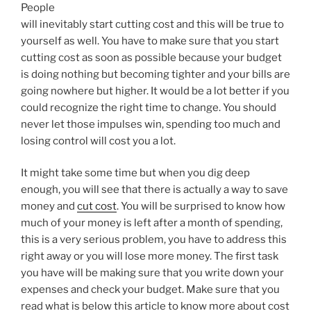
People
will inevitably start cutting cost and this will be true to
yourself as well. You have to make sure that you start
cutting cost as soon as possible because your budget
is doing nothing but becoming tighter and your bills are
going nowhere but higher. It would be a lot better if you
could recognize the right time to change. You should
never let those impulses win, spending too much and
losing control will cost you a lot.
It might take some time but when you dig deep
enough, you will see that there is actually a way to save
money and
cut cost
. You will be surprised to know how
much of your money is left after a month of spending,
this is a very serious problem, you have to address this
right away or you will lose more money. The first task
you have will be making sure that you write down your
expenses and check your budget. Make sure that you
read what is below this article to know more about cost