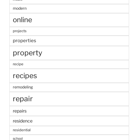
modern
online
projects
properties
property
recipe
recipes
remodeling
repair
repairs
residence
residential
school