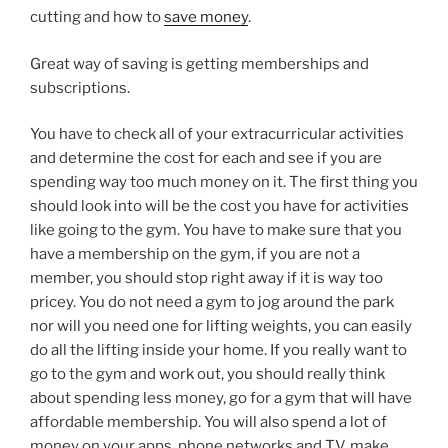
cutting and how to
save money
.
Great way of saving is getting memberships and
subscriptions.
You have to check all of your extracurricular activities
and determine the cost for each and see if you are
spending way too much money on it. The first thing you
should look into will be the cost you have for activities
like going to the gym. You have to make sure that you
have a membership on the gym, if you are not a
member, you should stop right away if it is way too
pricey. You do not need a gym to jog around the park
nor will you need one for lifting weights, you can easily
do all the lifting inside your home. If you really want to
go to the gym and work out, you should really think
about spending less money, go for a gym that will have
affordable membership. You will also spend a lot of
money on your apps, phone networks and TV, make