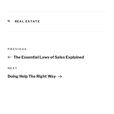
CATEGORIES
REAL ESTATE
Post
Previous
PREVIOUS
navigation
Post
The Essential Laws of Sales Explained
Next
NEXT
Post
Doing Help The Right Way