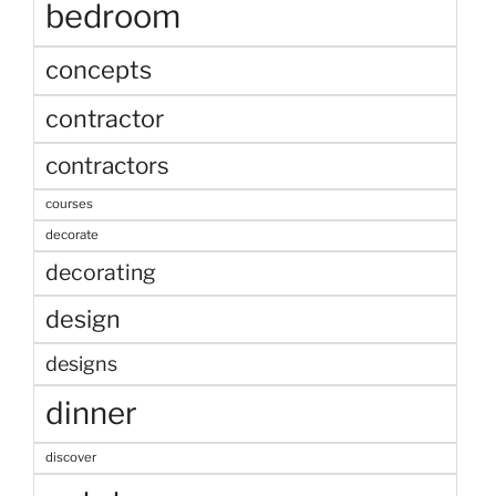
bedroom
concepts
contractor
contractors
courses
decorate
decorating
design
designs
dinner
discover