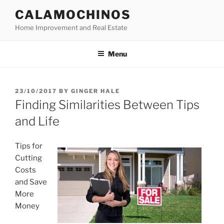
Skip
CALAMOCHINOS
to
Home Improvement and Real Estate
content
Menu
POSTED
23/10/2017
BY
GINGER HALE
ON
Finding Similarities Between Tips
and Life
Tips for
Cutting
Costs
and Save
More
Money