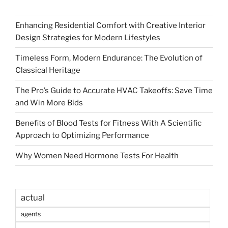
Enhancing Residential Comfort with Creative Interior
Design Strategies for Modern Lifestyles
Timeless Form, Modern Endurance: The Evolution of
Classical Heritage
The Pro’s Guide to Accurate HVAC Takeoffs: Save Time
and Win More Bids
Benefits of Blood Tests for Fitness With A Scientific
Approach to Optimizing Performance
Why Women Need Hormone Tests For Health
actual
agents