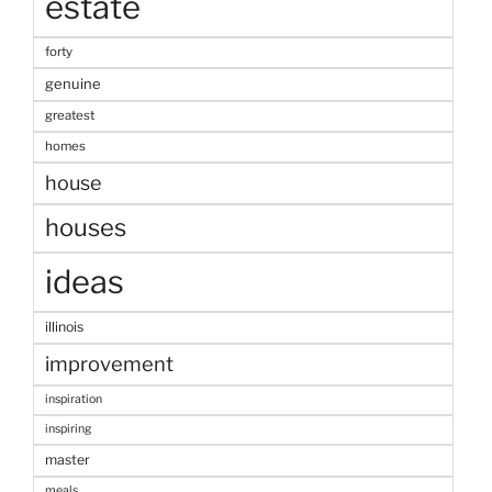
estate
forty
genuine
greatest
homes
house
houses
ideas
illinois
improvement
inspiration
inspiring
master
meals