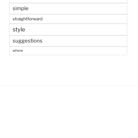
simple
straightforward
style
suggestions
where