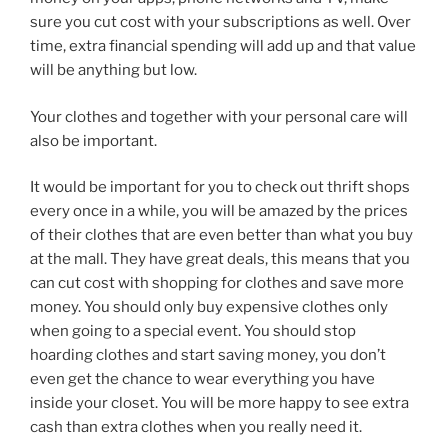
sure you cut cost with your subscriptions as well. Over
time, extra financial spending will add up and that value
will be anything but low.
Your clothes and together with your personal care will
also be important.
It would be important for you to check out thrift shops
every once in a while, you will be amazed by the prices
of their clothes that are even better than what you buy
at the mall. They have great deals, this means that you
can cut cost with shopping for clothes and save more
money. You should only buy expensive clothes only
when going to a special event. You should stop
hoarding clothes and start saving money, you don’t
even get the chance to wear everything you have
inside your closet. You will be more happy to see extra
cash than extra clothes when you really need it.