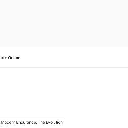
tate Online
 Modern Endurance: The Evolution