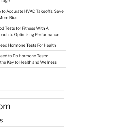
ritage
e to Accurate HVAC Takeoffs: Save
More Bids
od Tests for Fitness With A
roach to Optimizing Performance
d Hormone Tests For Health
ed to Do Hormone Tests:
the Key to Health and Wellness
oom
s