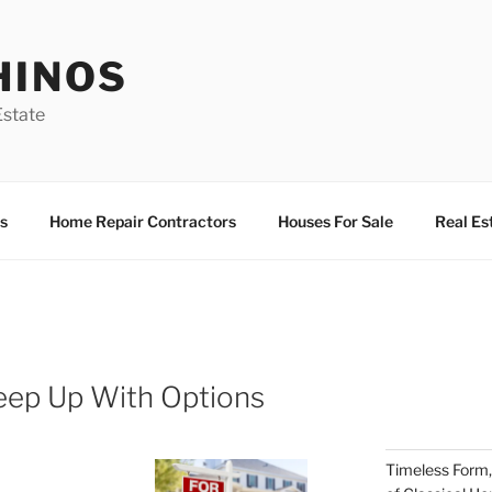
HINOS
state
s
Home Repair Contractors
Houses For Sale
Real Es
eep Up With Options
Timeless Form,