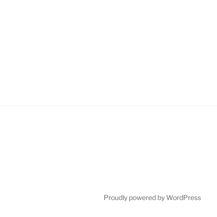
Proudly powered by WordPress