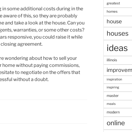
greatest
ng in some additional costs during in the
homes
e aware of this, so they are probably
house
 and take a look at the house. Can you
agents, warranties, or some other costs?
houses
ars responsive, you could raise it while
ur closing agreement.
ideas
 are wondering about how to sell your
illinois
our home without paying commissions,
improvem
sitate to negotiate on the offers that
essful without a doubt.
inspiration
inspiring
master
meals
modern
online