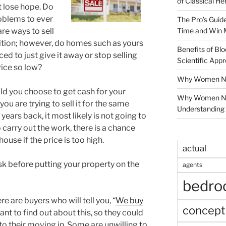
of Classical He
’t lose hope. Do
roblems to ever
The Pro’s Guid
Time and Win 
are ways to sell
dition; however, do homes such as yours
Benefits of Blo
orced to just give it away or stop selling
Scientific App
rice so low?
Why Women Nee
ld you choose to get cash for your
Why Women Ne
ou are trying to sell it for the same
Understanding 
years back, it most likely is not going to
 carry out the work, there is a chance
house if the price is too high.
actual
sk before putting your property on the
agents
bedr
e are buyers who will tell you, “
We buy
concept
ant to find out about this, so they could
 to their moving in. Some are unwilling to