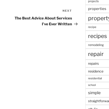
projects
properties
NEXT
Next
propert
Post
The Best Advice About Services
I’ve Ever Written
recipe
recipes
remodeling
repair
repairs
residence
residential
school
simple
straightforwa