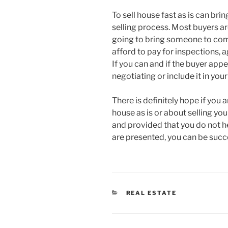
To sell house fast as is can bri
selling process. Most buyers ar
going to bring someone to come
afford to pay for inspections, 
If you can and if the buyer appe
negotiating or include it in yo
There is definitely hope if you
house as is or about selling y
and provided that you do not he
are presented, you can be succ
CATEGORIES
REAL ESTATE