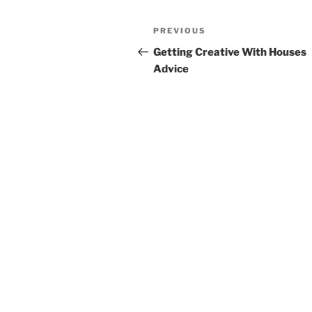
Post
Previous
PREVIOUS
navigation
Post
Getting Creative With Houses
Advice