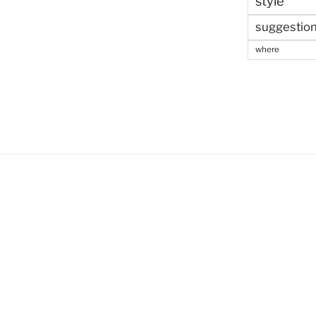
style
suggestio
where