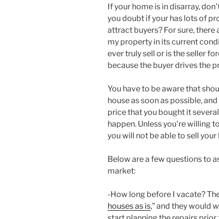
If your home is in disarray, don
you doubt if your has lots of p
attract buyers? For sure, there 
my property in its current con
ever truly sell or is the seller f
because the buyer drives the p
You have to be aware that shou
house as soon as possible, and y
price that you bought it several 
happen. Unless you’re willing to
you will not be able to sell your 
Below are a few questions to a
market:
-How long before I vacate? Ther
houses as is
,” and they would w
start planning the repairs prior