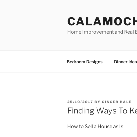
Skip
to
CALAMOC
content
Home Improvement and Real E
Bedroom Designs
Dinner Idea
POSTED
25/10/2017
BY
GINGER HALE
ON
Finding Ways To K
How to Sell a House as Is