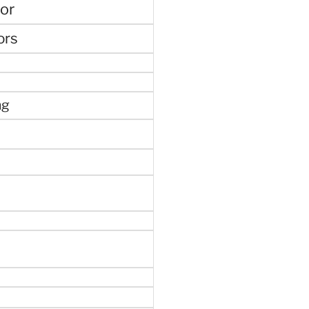
or
ors
ng
e