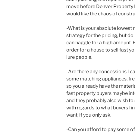
move before
Denver Property 
would like the chaos of constru
-What is your absolute lowest
strategy for the pricing, but do 
can haggle for a high amount. B
order for a house to sell fast y
lure people.
-Are there any concessions I c
some matching appliances, fres
so you already have the materi
fast property buyers maybe int
and they probably also wish to
with regards to what buyers fin
want, if you only ask.
-Can you afford to pay some of