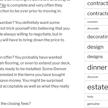
contract
Flip
is complete and very often they
ction to be over prior to moving in.
contract
courses
 number? You definitely want some
not trick yourself into believing that you
decorate
e always willing to negotiate, but in
decorati
ou will have to bring down the price to
design
designs
an offer? You probably have wanted
h flooring, or even to extend your deck,
dinner
als ready to be installed. Some Denver
erested in the items you have bought
discover
 save money. You might be surprised
estat
d acceptable as well as what they really
forty
 the closing fees?
genuine