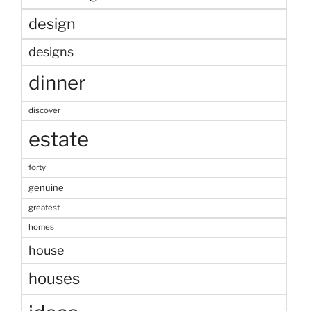
design
designs
dinner
discover
estate
forty
genuine
greatest
homes
house
houses