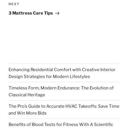
Next
NEXT
Post
3 Mattress Care Tips
Enhancing Residential Comfort with Creative Interior
Design Strategies for Modern Lifestyles
Timeless Form, Modern Endurance: The Evolution of
Classical Heritage
The Pro’s Guide to Accurate HVAC Takeoffs: Save Time
and Win More Bids
Benefits of Blood Tests for Fitness With A Scientific