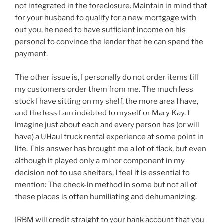
not integrated in the foreclosure. Maintain in mind that
for your husband to qualify for a new mortgage with
out you, he need to have sufficient income on his
personal to convince the lender that he can spend the
payment.
The other issue is, I personally do not order items till
my customers order them from me. The much less
stock I have sitting on my shelf, the more area I have,
and the less I am indebted to myself or Mary Kay. I
imagine just about each and every person has (or will
have) a UHaul truck rental experience at some point in
life. This answer has brought me a lot of flack, but even
although it played only a minor component in my
decision not to use shelters, I feel it is essential to
mention: The check-in method in some but not all of
these places is often humiliating and dehumanizing.
IRBM will credit straight to your bank account that you