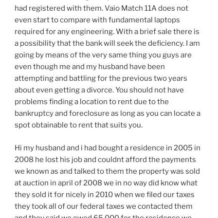
had registered with them. Vaio Match 11A does not
even start to compare with fundamental laptops
required for any engineering. With a brief sale there is
a possibility that the bank will seek the deficiency. I am
going by means of the very same thing you guys are
even though me and my husband have been
attempting and battling for the previous two years
about even getting a divorce. You should not have
problems finding a location to rent due to the
bankruptcy and foreclosure as long as you can locate a
spot obtainable to rent that suits you.
Hi my husband and i had bought a residence in 2005 in
2008 he lost his job and couldnt afford the payments
we known as and talked to them the property was sold
at auction in april of 2008 we in no way did know what
they sold it for nicely in 2010 when we filed our taxes
they took all of our federal taxes we contacted them
and they said we owed 65,000 for the residence we