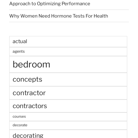
Approach to Optimizing Performance
Why Women Need Hormone Tests For Health
actual
agents
bedroom
concepts
contractor
contractors
courses
decorate
decorating