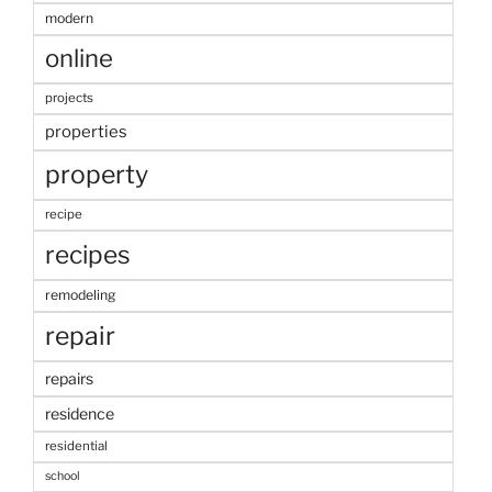
modern
online
projects
properties
property
recipe
recipes
remodeling
repair
repairs
residence
residential
school