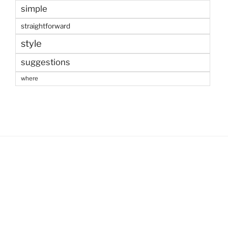
simple
straightforward
style
suggestions
where