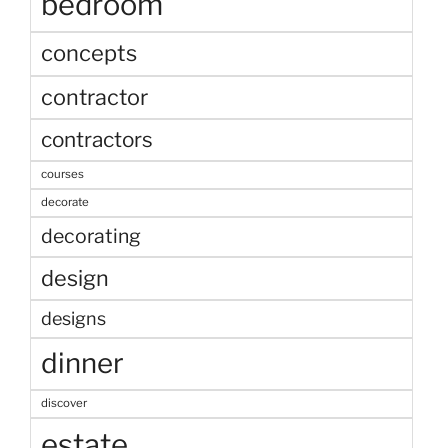
bedroom
concepts
contractor
contractors
courses
decorate
decorating
design
designs
dinner
discover
estate