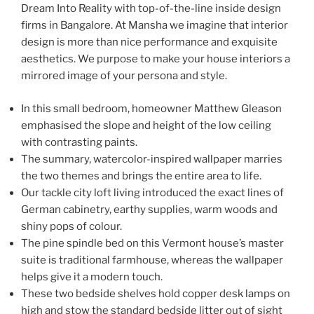
Dream Into Reality with top-of-the-line inside design
firms in Bangalore. At Mansha we imagine that interior
design is more than nice performance and exquisite
aesthetics. We purpose to make your house interiors a
mirrored image of your persona and style.
In this small bedroom, homeowner Matthew Gleason
emphasised the slope and height of the low ceiling
with contrasting paints.
The summary, watercolor-inspired wallpaper marries
the two themes and brings the entire area to life.
Our tackle city loft living introduced the exact lines of
German cabinetry, earthy supplies, warm woods and
shiny pops of colour.
The pine spindle bed on this Vermont house’s master
suite is traditional farmhouse, whereas the wallpaper
helps give it a modern touch.
These two bedside shelves hold copper desk lamps on
high and stow the standard bedside litter out of sight