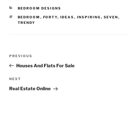
CATEGORIES
BEDROOM DESIGNS
TAGS
BEDROOM
,
FORTY
,
IDEAS
,
INSPIRING
,
SEVEN
,
TRENDY
Post
Previous
PREVIOUS
navigation
Post
Houses And Flats For Sale
Next
NEXT
Post
Real Estate Online