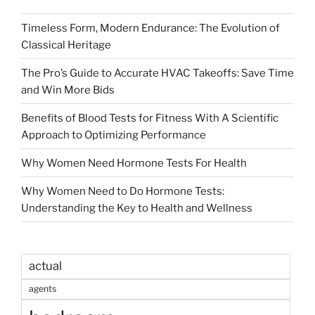
Timeless Form, Modern Endurance: The Evolution of
Classical Heritage
The Pro’s Guide to Accurate HVAC Takeoffs: Save Time
and Win More Bids
Benefits of Blood Tests for Fitness With A Scientific
Approach to Optimizing Performance
Why Women Need Hormone Tests For Health
Why Women Need to Do Hormone Tests:
Understanding the Key to Health and Wellness
actual
agents