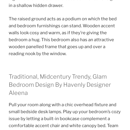
in a shallow hidden drawer.
The raised ground acts as a podium on which the bed
and bedroom furnishings can stand. Wooden accent
walls look cosy and warm, as if they’re giving the
bedroom a hug. This bedroom also has an attractive
wooden panelled frame that goes up and over a
reading nook by the window.
Traditional, Midcentury Trendy, Glam
Bedroom Design By Havenly Designer
Aleena
Pull your room along with a chic overhead fixture and
small bedside desk lamps. Play up your bedroom’s cozy
issue by letting a built-in bookcase complement a
comfortable accent chair and white canopy bed. Team