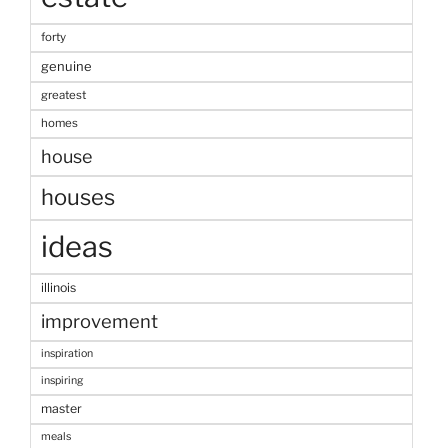
forty
genuine
greatest
homes
house
houses
ideas
illinois
improvement
inspiration
inspiring
master
meals