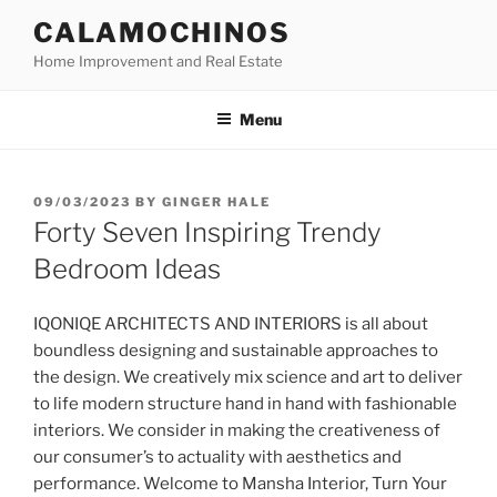
Skip
CALAMOCHINOS
to
Home Improvement and Real Estate
content
Menu
POSTED
09/03/2023
BY
GINGER HALE
ON
Forty Seven Inspiring Trendy
Bedroom Ideas
IQONIQE ARCHITECTS AND INTERIORS is all about
boundless designing and sustainable approaches to
the design. We creatively mix science and art to deliver
to life modern structure hand in hand with fashionable
interiors. We consider in making the creativeness of
our consumer’s to actuality with aesthetics and
performance. Welcome to Mansha Interior, Turn Your