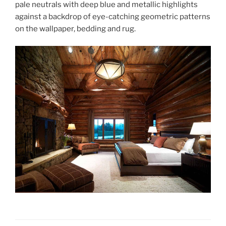
pale neutrals with deep blue and metallic highlights
against a backdrop of eye-catching geometric patterns
on the wallpaper, bedding and rug.