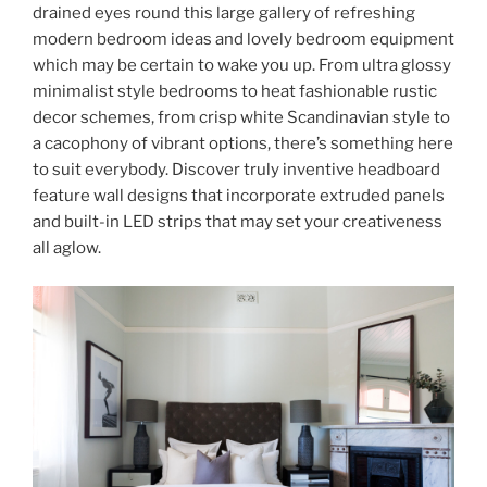
drained eyes round this large gallery of refreshing
modern bedroom ideas and lovely bedroom equipment
which may be certain to wake you up. From ultra glossy
minimalist style bedrooms to heat fashionable rustic
decor schemes, from crisp white Scandinavian style to
a cacophony of vibrant options, there’s something here
to suit everybody. Discover truly inventive headboard
feature wall designs that incorporate extruded panels
and built-in LED strips that may set your creativeness
all aglow.