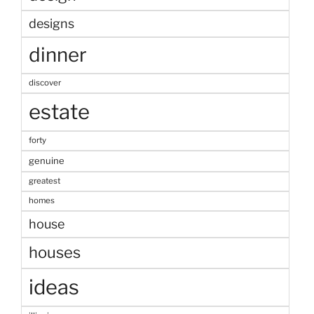
designs
dinner
discover
estate
forty
genuine
greatest
homes
house
houses
ideas