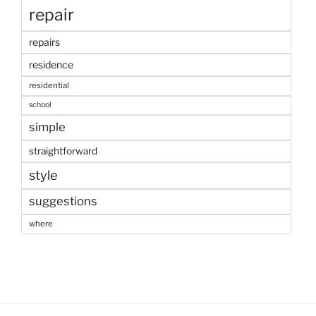
repair
repairs
residence
residential
school
simple
straightforward
style
suggestions
where