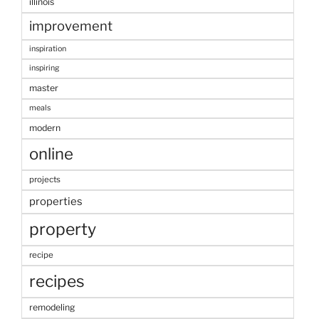
illinois
improvement
inspiration
inspiring
master
meals
modern
online
projects
properties
property
recipe
recipes
remodeling