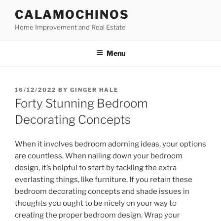
Skip
CALAMOCHINOS
to
Home Improvement and Real Estate
content
Menu
POSTED
16/12/2022
BY
GINGER HALE
ON
Forty Stunning Bedroom
Decorating Concepts
When it involves bedroom adorning ideas, your options
are countless. When nailing down your bedroom
design, it’s helpful to start by tackling the extra
everlasting things, like furniture. If you retain these
bedroom decorating concepts and shade issues in
thoughts you ought to be nicely on your way to
creating the proper bedroom design. Wrap your