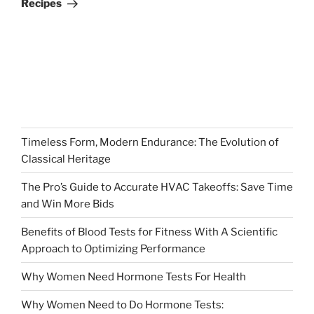
Recipes
Timeless Form, Modern Endurance: The Evolution of
Classical Heritage
The Pro’s Guide to Accurate HVAC Takeoffs: Save Time
and Win More Bids
Benefits of Blood Tests for Fitness With A Scientific
Approach to Optimizing Performance
Why Women Need Hormone Tests For Health
Why Women Need to Do Hormone Tests: