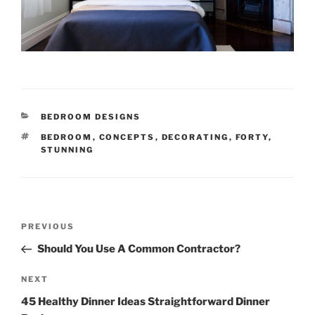
CATEGORIES
BEDROOM DESIGNS
TAGS
BEDROOM
,
CONCEPTS
,
DECORATING
,
FORTY
,
STUNNING
Post
Previous
PREVIOUS
navigation
Post
Should You Use A Common Contractor?
Next
NEXT
Post
45 Healthy Dinner Ideas Straightforward Dinner