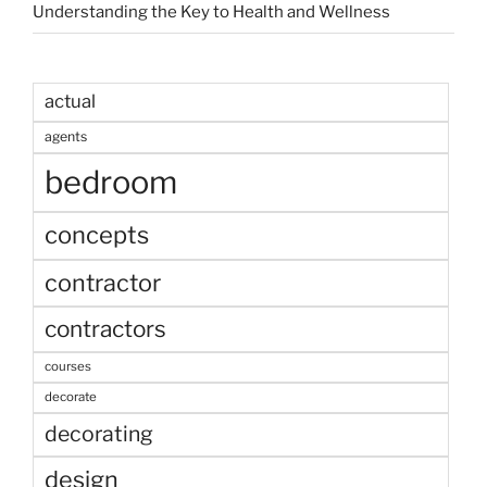
Understanding the Key to Health and Wellness
actual
agents
bedroom
concepts
contractor
contractors
courses
decorate
decorating
design