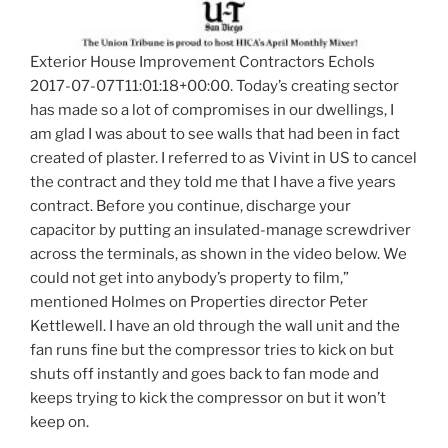
Exterior House Improvement Contractors Echols
2017-07-07T11:01:18+00:00. Today’s creating sector
has made so a lot of compromises in our dwellings, I
am glad I was about to see walls that had been in fact
created of plaster. I referred to as Vivint in US to cancel
the contract and they told me that I have a five years
contract. Before you continue, discharge your
capacitor by putting an insulated-manage screwdriver
across the terminals, as shown in the video below. We
could not get into anybody’s property to film,”
mentioned Holmes on Properties director Peter
Kettlewell. I have an old through the wall unit and the
fan runs fine but the compressor tries to kick on but
shuts off instantly and goes back to fan mode and
keeps trying to kick the compressor on but it won’t
keep on.