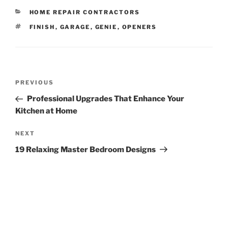
CATEGORIES
HOME REPAIR CONTRACTORS
TAGS
FINISH
,
GARAGE
,
GENIE
,
OPENERS
Post
Previous
PREVIOUS
navigation
Post
Professional Upgrades That Enhance Your
Kitchen at Home
Next
NEXT
Post
19 Relaxing Master Bedroom Designs