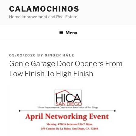
Skip
CALAMOCHINOS
to
Home Improvement and Real Estate
content
Menu
POSTED
09/02/2020
BY
GINGER HALE
ON
Genie Garage Door Openers From
Low Finish To High Finish