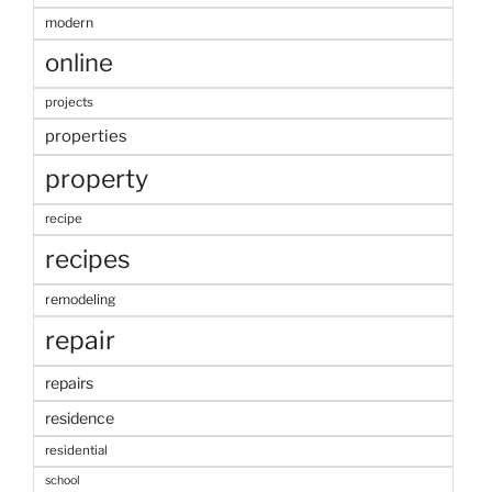
modern
online
projects
properties
property
recipe
recipes
remodeling
repair
repairs
residence
residential
school