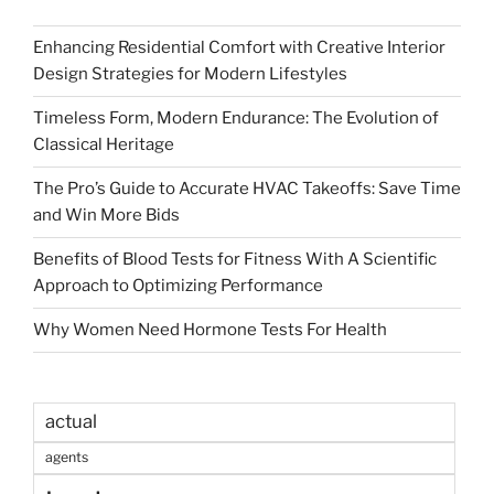
Enhancing Residential Comfort with Creative Interior
Design Strategies for Modern Lifestyles
Timeless Form, Modern Endurance: The Evolution of
Classical Heritage
The Pro’s Guide to Accurate HVAC Takeoffs: Save Time
and Win More Bids
Benefits of Blood Tests for Fitness With A Scientific
Approach to Optimizing Performance
Why Women Need Hormone Tests For Health
actual
agents