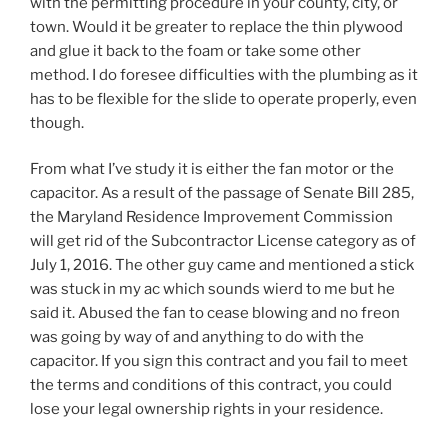
with the permitting procedure in your county, city, or
town. Would it be greater to replace the thin plywood
and glue it back to the foam or take some other
method. I do foresee difficulties with the plumbing as it
has to be flexible for the slide to operate properly, even
though.
From what I’ve study it is either the fan motor or the
capacitor. As a result of the passage of Senate Bill 285,
the Maryland Residence Improvement Commission
will get rid of the Subcontractor License category as of
July 1, 2016. The other guy came and mentioned a stick
was stuck in my ac which sounds wierd to me but he
said it. Abused the fan to cease blowing and no freon
was going by way of and anything to do with the
capacitor. If you sign this contract and you fail to meet
the terms and conditions of this contract, you could
lose your legal ownership rights in your residence.