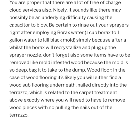
You are proper that there are a lot of free of charge
cloud services also. Nicely, it sounds like there may
possibly be an underlying difficulty causing the
capacitor to blow. Be certain to rinse out your sprayers
right after employing Borax water (1 cup borax to 1
gallon water to kill black mold) simply because after a
whilst the borax will recrystallize and plug up the
sprayer nozzle, don’t forget also some items have to be
removed like mold infested wood because the mold is
so deep, bag it to take to the dump. Wood floor: In the
case of wood flooring it’s likely you will either find a
wood sub flooring underneath, nailed directly into the
terrazzo, which is related to the carpet treatment
above exactly where you will need to have to remove
wood pieces with no pulling the nails out of the
terrazzo.