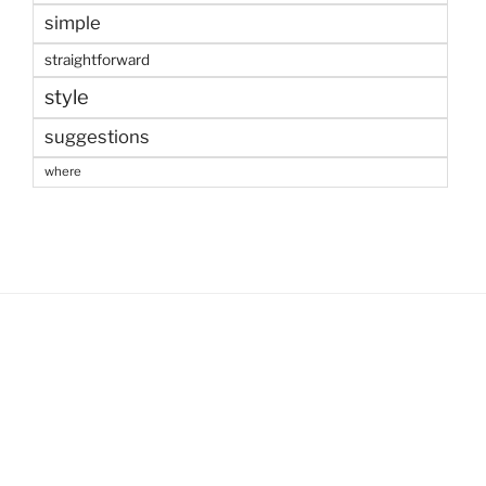
simple
straightforward
style
suggestions
where