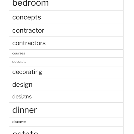
bedroom
concepts
contractor
contractors
courses
decorate
decorating
design
designs
dinner
discover