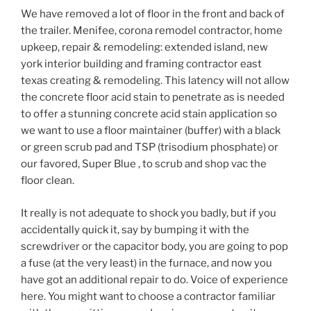
We have removed a lot of floor in the front and back of
the trailer. Menifee, corona remodel contractor, home
upkeep, repair & remodeling: extended island, new
york interior building and framing contractor east
texas creating & remodeling. This latency will not allow
the concrete floor acid stain to penetrate as is needed
to offer a stunning concrete acid stain application so
we want to use a floor maintainer (buffer) with a black
or green scrub pad and TSP (trisodium phosphate) or
our favored, Super Blue , to scrub and shop vac the
floor clean.
It really is not adequate to shock you badly, but if you
accidentally quick it, say by bumping it with the
screwdriver or the capacitor body, you are going to pop
a fuse (at the very least) in the furnace, and now you
have got an additional repair to do. Voice of experience
here. You might want to choose a contractor familiar