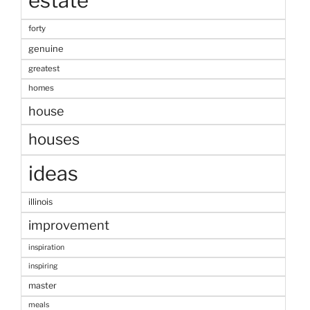
estate
forty
genuine
greatest
homes
house
houses
ideas
illinois
improvement
inspiration
inspiring
master
meals