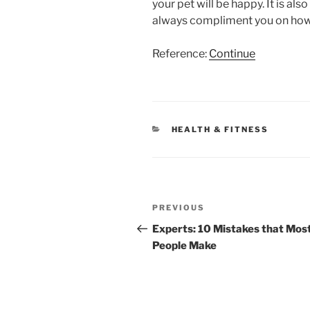
your pet will be happy. It is als
always compliment you on how 
Reference:
Continue
CATEGORIES
HEALTH & FITNESS
Post
Previous
PREVIOUS
navigation
Post
Experts: 10 Mistakes that Mos
People Make