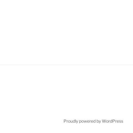
Proudly powered by WordPress