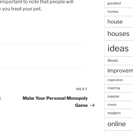
o important to note that people will
greatest
you treat your pet.
homes
house
houses
ideas
illinois
improvem
inspiration
inspiring
NEXT
Next
master
Post
t
Make Your Personal Monopoly
meals
Game
modern
online