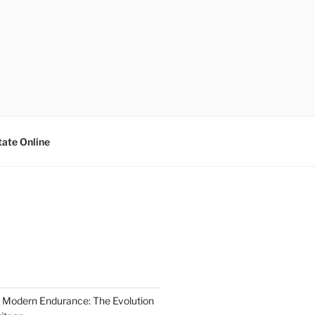
tate Online
 Modern Endurance: The Evolution