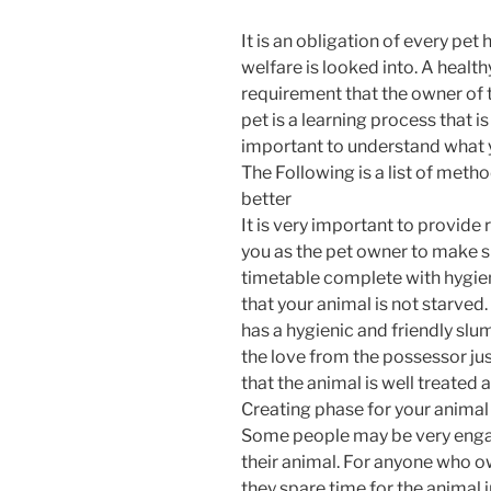
It is an obligation of every pet
welfare is looked into. A health
requirement that the owner of t
pet is a learning process that i
important to understand what y
The Following is a list of metho
better
It is very important to provide 
you as the pet owner to make su
timetable complete with hygie
that your animal is not starved. 
has a hygienic and friendly slu
the love from the possessor just
that the animal is well treated 
Creating phase for your animal 
Some people may be very engag
their animal. For anyone who own
they spare time for the animal 