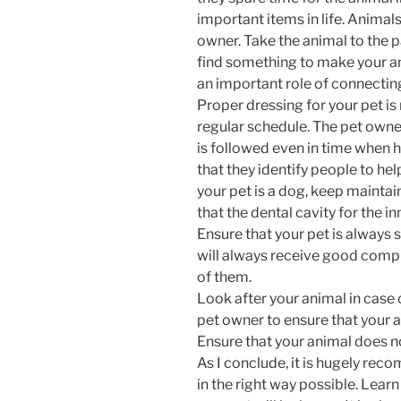
important items in life. Animals
owner. Take the animal to the 
find something to make your ani
an important role of connectin
Proper dressing for your pet is
regular schedule. The pet owne
is followed even in time when h
that they identify people to help
your pet is a dog, keep maintai
that the dental cavity for the inn
Ensure that your pet is always
will always receive good compl
of them.
Look after your animal in case of
pet owner to ensure that your 
Ensure that your animal does not
As I conclude, it is hugely rec
in the right way possible. Learn 