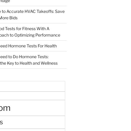
ritage
e to Accurate HVAC Takeoffs: Save
More Bids
od Tests for Fitness With A
roach to Optimizing Performance
d Hormone Tests For Health
ed to Do Hormone Tests:
the Key to Health and Wellness
oom
s