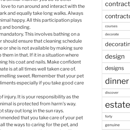
contract
 love to run around and interact with the
park and equally take long walks. Always
contract
mal happy. All this participation plays
courses
g and bonding.
 mandatory. This involves bathing on a
decorate
r should ensure that cleaning schedule
decorati
e or she is not available by making sure
 them in that. If it in a situation where
design
ning his coat and nails. Make confident
designs
ate is at all times well taken care of.
 smelling sweet. Remember that your pet
dinner
iments especially if you take good care
discover
 injury. It is your responsibility as the
estat
animal is protected from harm’s way.
 stay out long in the sun rays.
forty
ommended that you take care of your pet
all the ways to caring for the pet, and
genuine