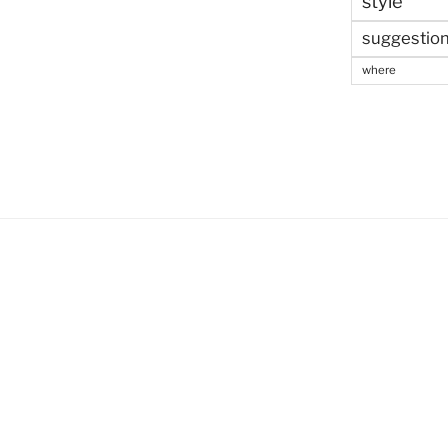
style
suggestio
where