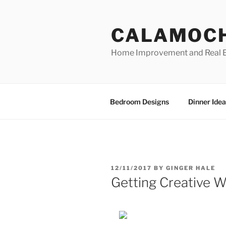
Skip
to
CALAMOC
content
Home Improvement and Real E
Bedroom Designs
Dinner Idea
POSTED
12/11/2017
BY
GINGER HALE
ON
Getting Creative W