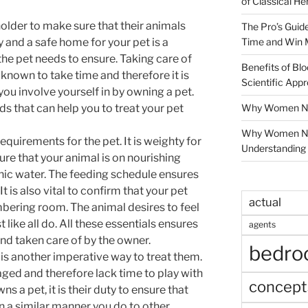
of Classical He
 holder to make sure that their animals
The Pro’s Guid
Time and Win 
y and a safe home for your pet is a
he pet needs to ensure. Taking care of
Benefits of Blo
s known to take time and therefore it is
Scientific App
ou involve yourself in by owning a pet.
Why Women Nee
ds that can help you to treat your pet
Why Women Ne
requirements for the pet. It is weighty for
Understanding 
re that your animal is on nourishing
nic water. The feeding schedule ensures
It is also vital to confirm that your pet
actual
mbering room. The animal desires to feel
 like all do. All these essentials ensures
agents
and taken care of by the owner.
bedr
is another imperative way to treat them.
ed and therefore lack time to play with
concept
s a pet, it is their duty to ensure that
in a similar manner you do to other