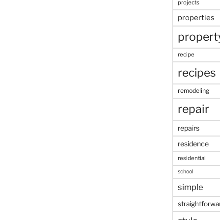
projects
properties
propert
recipe
recipes
remodeling
repair
repairs
residence
residential
school
simple
straightforwa