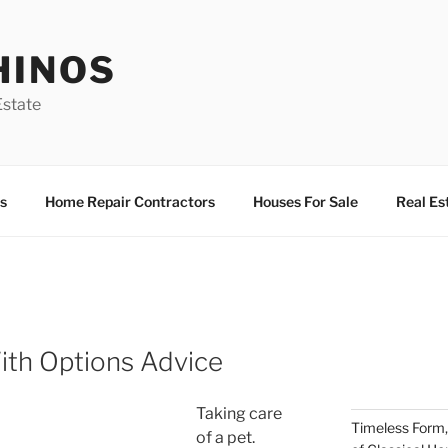
HINOS
state
s
Home Repair Contractors
Houses For Sale
Real Es
ith Options Advice
Taking care
Timeless Form,
of a pet.