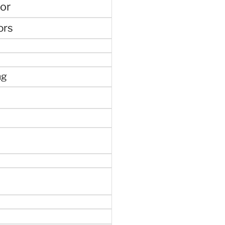
or
ors
ng
e