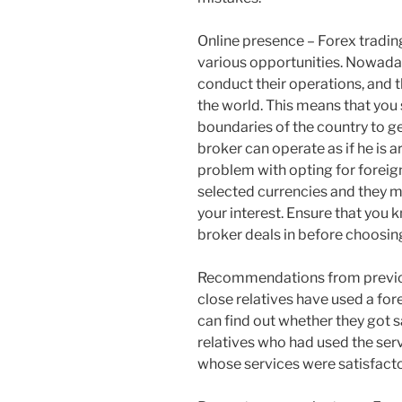
Online presence – Forex tradin
various opportunities. Nowada
conduct their operations, and t
the world. This means that you 
boundaries of the country to g
broker can operate as if he is 
problem with opting for foreign
selected currencies and they mi
your interest. Ensure that you 
broker deals in before choosing
Recommendations from previous
close relatives have used a for
can find out whether they got s
relatives who had used the servi
whose services were satisfacto