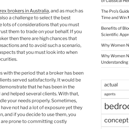
of Classical He
rex brokers in Australia
, and as much as
The Pro’s Guid
Time and Win 
s also a challenge to select the best
e lots of considerations that you must
Benefits of Blo
st them to trade on your behalf. If you
Scientific App
roker then there are high chances that
Why Women Nee
nsactions and to avoid such a scenario,
 aspects that you must look into when
Why Women Ne
curities.
Understanding 
 with the period that a broker has been
ients served satisfactorily. It would be
actual
 demonstrate that he has been in the
d and helped several clients. With that,
agents
ndle your needs properly. Sometimes,
bedr
o have not had a lot of exposure yet they
n, and if you decide to use them, you
concept
 are prone to committing costly