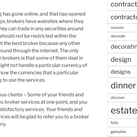
contract
g has gone online, and that has opened
contract
ys, brokers have websites where they
courses
hey can trade in any securities around
should not be restricted within the
decorate
et the best broker because any other
decorati
around through the internet. The only
 brokers is that some of them deal in
design
ght not handle a particular currency of
designs
know the currencies that a particular
 to use the services.
dinner
 clients – Some of your friends and
discover
ex broker services at one point, and you
estat
atisfactory services. Your friends and
ces will be glad to refer you to a broker
forty
ry.
genuine