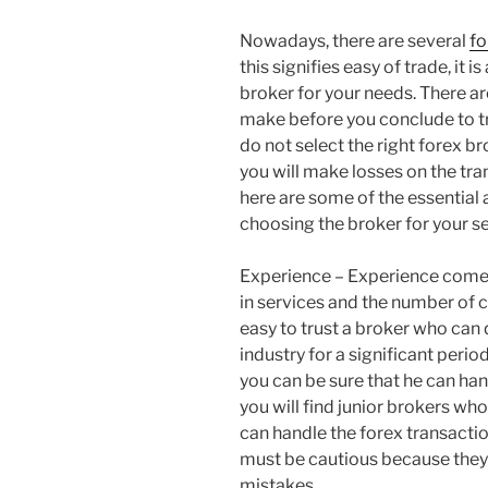
Nowadays, there are several
fo
this signifies easy of trade, it i
broker for your needs. There ar
make before you conclude to tru
do not select the right forex b
you will make losses on the tra
here are some of the essential
choosing the broker for your se
Experience – Experience comes
in services and the number of cl
easy to trust a broker who can
industry for a significant perio
you can be sure that he can ha
you will find junior brokers wh
can handle the forex transactio
must be cautious because they
mistakes.