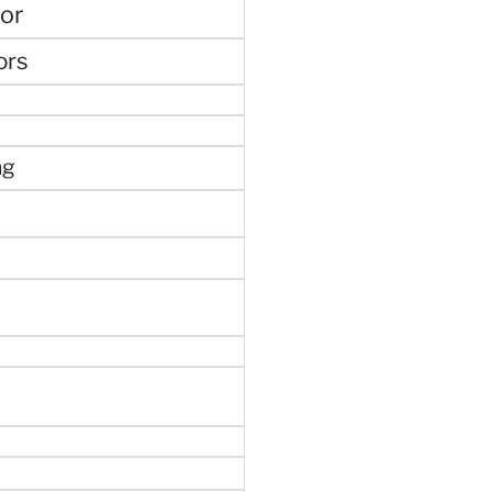
or
ors
ng
e