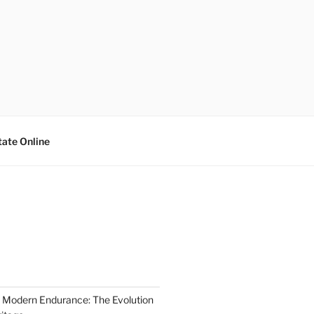
tate Online
 Modern Endurance: The Evolution