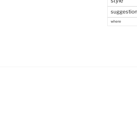
style
suggestio
where