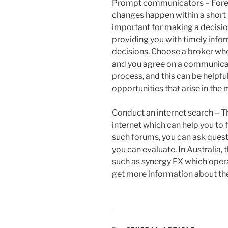
Prompt communicators – Forex
changes happen within a short 
important for making a decisio
providing you with timely info
decisions. Choose a broker wh
and you agree on a communicati
process, and this can be helpfu
opportunities that arise in the 
Conduct an internet search – T
internet which can help you to 
such forums, you can ask ques
you can evaluate. In Australia,
such as synergy FX which opera
get more information about the