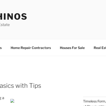
HINOS
state
s
Home Repair Contractors
Houses For Sale
Real Es
sics with Tips
g a
Timeless Form,