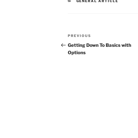
CATEGORIES
GENERAL ARTICLE
Post
Previous
PREVIOUS
navigation
Post
Getting Down To Basics with
Options