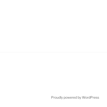
Proudly powered by WordPress