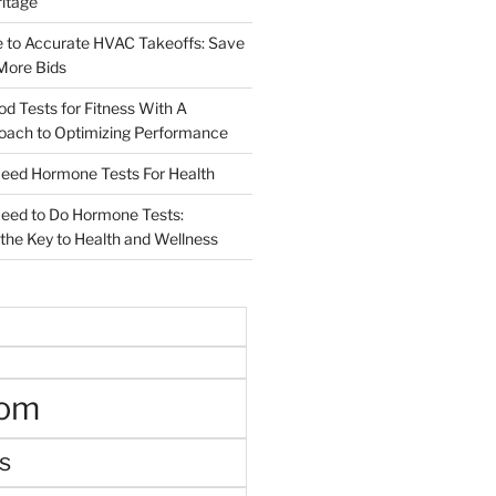
ritage
e to Accurate HVAC Takeoffs: Save
More Bids
od Tests for Fitness With A
roach to Optimizing Performance
d Hormone Tests For Health
ed to Do Hormone Tests:
the Key to Health and Wellness
oom
s