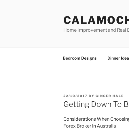
Skip
to
CALAMOC
content
Home Improvement and Real E
Bedroom Designs
Dinner Idea
POSTED
22/10/2017
BY
GINGER HALE
ON
Getting Down To Ba
Considerations When Choosin
Forex Broker in Australia