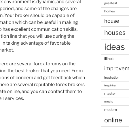
 environment is dynamic, and several
greatest
period, and some of the changes are
homes
n. Your broker should be capable of
house
rmation which can be useful in making
o has
excellent communication skills
,
houses
on line that you will use during the
l in taking advantage of favorable
ideas
market.
illinois
here are several forex forums on the
improvem
find the best broker that you need. From
tions of concern and get feedback which
inspiration
 there are several reputable forex brokers
inspiring
te online, and you can contact them to
master
ir services.
meals
modern
online