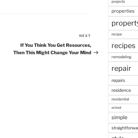
projects
properties
propert
recipe
NEXT
Next
Post
recipes
If You Think You Get Resources,
Then This Might Change Your Mind
remodeling
repair
repairs
residence
residential
school
simple
straightforwa