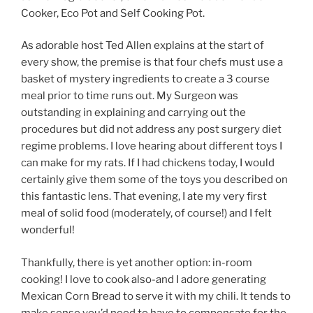
Cooker, Eco Pot and Self Cooking Pot.
As adorable host Ted Allen explains at the start of
every show, the premise is that four chefs must use a
basket of mystery ingredients to create a 3 course
meal prior to time runs out. My Surgeon was
outstanding in explaining and carrying out the
procedures but did not address any post surgery diet
regime problems. I love hearing about different toys I
can make for my rats. If I had chickens today, I would
certainly give them some of the toys you described on
this fantastic lens. That evening, I ate my very first
meal of solid food (moderately, of course!) and I felt
wonderful!
Thankfully, there is yet another option: in-room
cooking! I love to cook also-and I adore generating
Mexican Corn Bread to serve it with my chili. It tends to
make sense you’d need to have to compensate for the