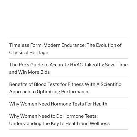
Timeless Form, Modern Endurance: The Evolution of
Classical Heritage
The Pro’s Guide to Accurate HVAC Takeoffs: Save Time
and Win More Bids
Benefits of Blood Tests for Fitness With A Scientific
Approach to Optimizing Performance
Why Women Need Hormone Tests For Health
Why Women Need to Do Hormone Tests:
Understanding the Key to Health and Wellness