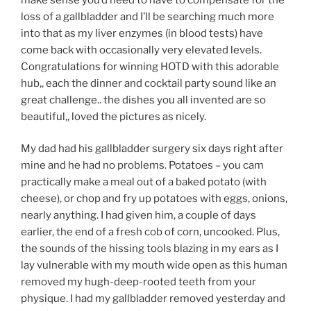
loss of a gallbladder and I’ll be searching much more
into that as my liver enzymes (in blood tests) have
come back with occasionally very elevated levels.
Congratulations for winning HOTD with this adorable
hub,, each the dinner and cocktail party sound like an
great challenge.. the dishes you all invented are so
beautiful,, loved the pictures as nicely.
My dad had his gallbladder surgery six days right after
mine and he had no problems. Potatoes – you cam
practically make a meal out of a baked potato (with
cheese), or chop and fry up potatoes with eggs, onions,
nearly anything. I had given him, a couple of days
earlier, the end of a fresh cob of corn, uncooked. Plus,
the sounds of the hissing tools blazing in my ears as I
lay vulnerable with my mouth wide open as this human
removed my hugh-deep-rooted teeth from your
physique. I had my gallbladder removed yesterday and