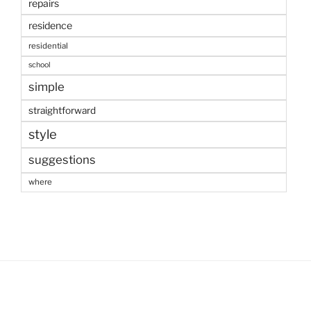
repairs
residence
residential
school
simple
straightforward
style
suggestions
where