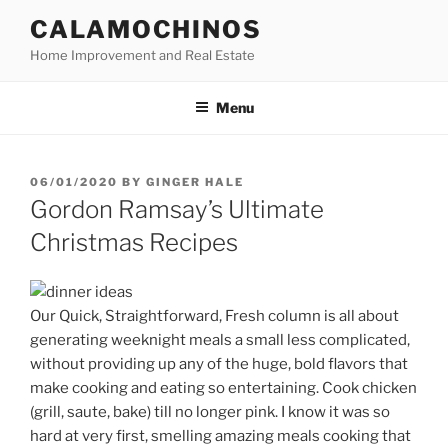
Skip
CALAMOCHINOS
to
Home Improvement and Real Estate
content
Menu
POSTED
06/01/2020
BY
GINGER HALE
ON
Gordon Ramsay’s Ultimate
Christmas Recipes
Our Quick, Straightforward, Fresh column is all about
generating weeknight meals a small less complicated,
without providing up any of the huge, bold flavors that
make cooking and eating so entertaining. Cook chicken
(grill, saute, bake) till no longer pink. I know it was so
hard at very first, smelling amazing meals cooking that