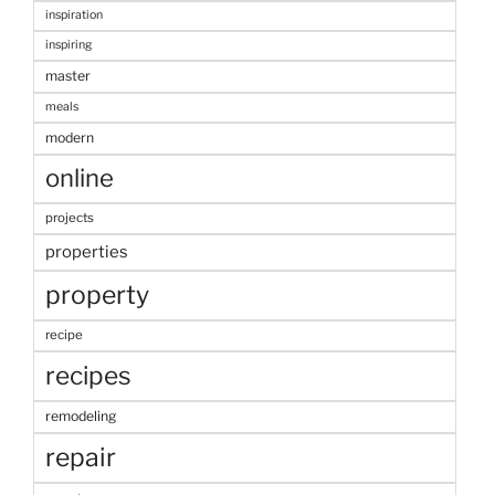
inspiration
inspiring
master
meals
modern
online
projects
properties
property
recipe
recipes
remodeling
repair