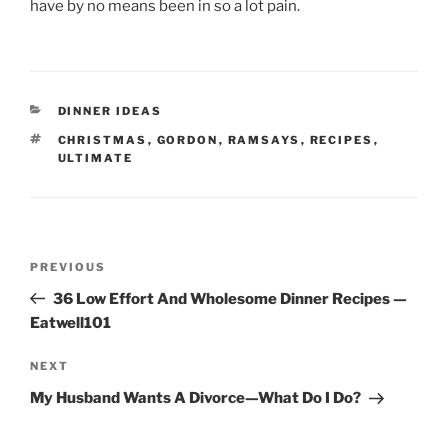
have by no means been in so a lot pain.
CATEGORIES
DINNER IDEAS
TAGS
CHRISTMAS
,
GORDON
,
RAMSAYS
,
RECIPES
,
ULTIMATE
Post
Previous
PREVIOUS
navigation
Post
36 Low Effort And Wholesome Dinner Recipes —
Eatwell101
Next
NEXT
Post
My Husband Wants A Divorce—What Do I Do?