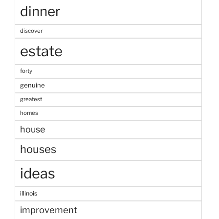
dinner
discover
estate
forty
genuine
greatest
homes
house
houses
ideas
illinois
improvement