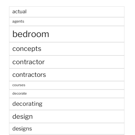
actual
agents
bedroom
concepts
contractor
contractors
courses
decorate
decorating
design
designs