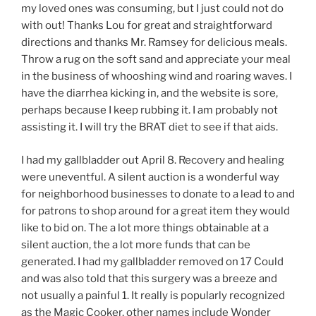
my loved ones was consuming, but I just could not do
with out! Thanks Lou for great and straightforward
directions and thanks Mr. Ramsey for delicious meals.
Throw a rug on the soft sand and appreciate your meal
in the business of whooshing wind and roaring waves. I
have the diarrhea kicking in, and the website is sore,
perhaps because I keep rubbing it. I am probably not
assisting it. I will try the BRAT diet to see if that aids.
I had my gallbladder out April 8. Recovery and healing
were uneventful. A silent auction is a wonderful way
for neighborhood businesses to donate to a lead to and
for patrons to shop around for a great item they would
like to bid on. The a lot more things obtainable at a
silent auction, the a lot more funds that can be
generated. I had my gallbladder removed on 17 Could
and was also told that this surgery was a breeze and
not usually a painful 1. It really is popularly recognized
as the Magic Cooker, other names include Wonder