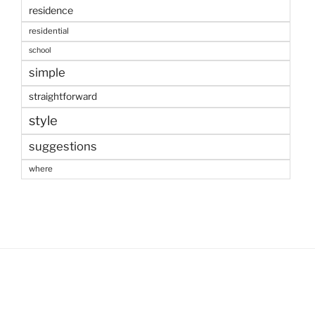
residence
residential
school
simple
straightforward
style
suggestions
where