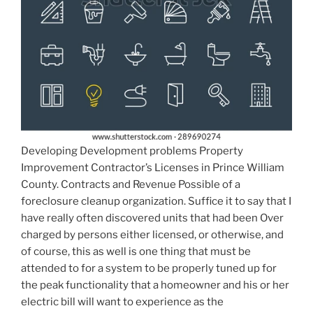
Developing Development problems Property
Improvement Contractor’s Licenses in Prince William
County. Contracts and Revenue Possible of a
foreclosure cleanup organization. Suffice it to say that I
have really often discovered units that had been Over
charged by persons either licensed, or otherwise, and
of course, this as well is one thing that must be
attended to for a system to be properly tuned up for
the peak functionality that a homeowner and his or her
electric bill will want to experience as the