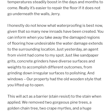
temperatures steadily boost in the days and months to
come. Really it’s easier to repair the floor if it does not
go underneath the walls, Jerry.
I honestly do not know what waterproofing is best now,
given that so many new inroads have been created. You
can inform when you take away the damaged regions
of flooring how undesirable the water damage extends
to the surrounding location. Just yesterday, an agent
from vivint had come to my spot. Just like sandpaper
grits, concrete grinders have diverse surfaces and
weights to accomplish different outcomes, from
grinding down irregular surfaces to polishing. And
windows – Our property had the old wooden style that
you lifted up to open.
This will act as a barrier (stain resist) to the stain when
applied. We removed two gorgeous pine trees, a
golden chain tree, two crape myrtles, and a huge