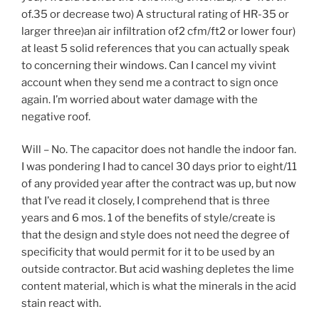
of.35 or decrease two) A structural rating of HR-35 or
larger three)an air infiltration of2 cfm/ft2 or lower four)
at least 5 solid references that you can actually speak
to concerning their windows. Can I cancel my vivint
account when they send me a contract to sign once
again. I’m worried about water damage with the
negative roof.
Will – No. The capacitor does not handle the indoor fan.
I was pondering I had to cancel 30 days prior to eight/11
of any provided year after the contract was up, but now
that I’ve read it closely, I comprehend that is three
years and 6 mos. 1 of the benefits of style/create is
that the design and style does not need the degree of
specificity that would permit for it to be used by an
outside contractor. But acid washing depletes the lime
content material, which is what the minerals in the acid
stain react with.