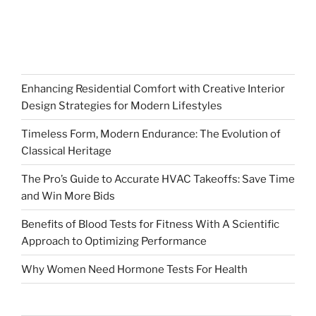
Enhancing Residential Comfort with Creative Interior
Design Strategies for Modern Lifestyles
Timeless Form, Modern Endurance: The Evolution of
Classical Heritage
The Pro’s Guide to Accurate HVAC Takeoffs: Save Time
and Win More Bids
Benefits of Blood Tests for Fitness With A Scientific
Approach to Optimizing Performance
Why Women Need Hormone Tests For Health