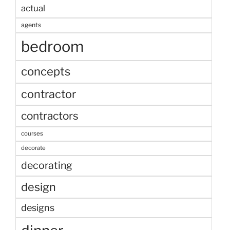
actual
agents
bedroom
concepts
contractor
contractors
courses
decorate
decorating
design
designs