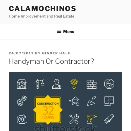
Skip
CALAMOCHINOS
to
Home Improvement and Real Estate
content
Menu
POSTED
24/07/2017
BY
GINGER HALE
ON
Handyman Or Contractor?