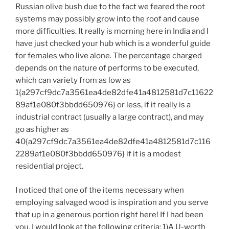
Russian olive bush due to the fact we feared the root
systems may possibly grow into the roof and cause
more difficulties. It really is morning here in India and I
have just checked your hub which is a wonderful guide
for females who live alone. The percentage charged
depends on the nature of performs to be executed,
which can variety from as low as
1{a297cf9dc7a3561ea4de82dfe41a4812581d7c11622
89af1e080f3bbdd650976} or less, if it really is a
industrial contract (usually a large contract), and may
go as higher as
40{a297cf9dc7a3561ea4de82dfe41a4812581d7c116
2289af1e080f3bbdd650976} if it is a modest
residential project.
I noticed that one of the items necessary when
employing salvaged wood is inspiration and you serve
that up in a generous portion right here! If I had been
you, I would look at the following criteria: 1)A U-worth