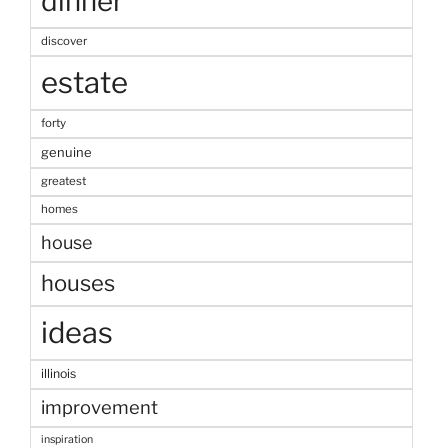
dinner
discover
estate
forty
genuine
greatest
homes
house
houses
ideas
illinois
improvement
inspiration