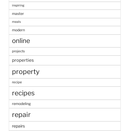
inspiring
master
meals
modern
online
projects
properties
property
recipe
recipes
remodeling
repair
repairs