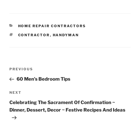
CATEGORIES
HOME REPAIR CONTRACTORS
TAGS
CONTRACTOR
,
HANDYMAN
Post
Previous
PREVIOUS
navigation
Post
60 Men’s Bedroom Tips
Next
NEXT
Post
Celebrating The Sacrament Of Confirmation ~
Dinner, Dessert, Decor ~ Festive Recipes And Ideas