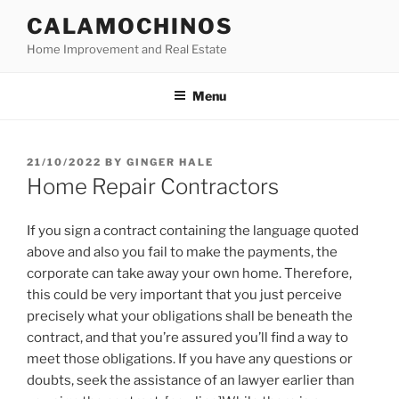
Skip
CALAMOCHINOS
to
Home Improvement and Real Estate
content
Menu
POSTED
21/10/2022
BY
GINGER HALE
ON
Home Repair Contractors
If you sign a contract containing the language quoted
above and also you fail to make the payments, the
corporate can take away your own home. Therefore,
this could be very important that you just perceive
precisely what your obligations shall be beneath the
contract, and that you’re assured you’ll find a way to
meet those obligations. If you have any questions or
doubts, seek the assistance of an lawyer earlier than