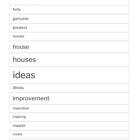
forty
genuine
greatest
homes
house
houses
ideas
illinois
improvement
inspiration
inspiring
master
meals