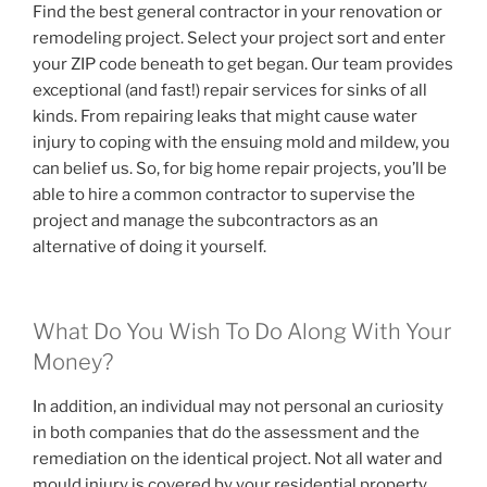
Find the best general contractor in your renovation or
remodeling project. Select your project sort and enter
your ZIP code beneath to get began. Our team provides
exceptional (and fast!) repair services for sinks of all
kinds. From repairing leaks that might cause water
injury to coping with the ensuing mold and mildew, you
can belief us. So, for big home repair projects, you’ll be
able to hire a common contractor to supervise the
project and manage the subcontractors as an
alternative of doing it yourself.
What Do You Wish To Do Along With Your
Money?
In addition, an individual may not personal an curiosity
in both companies that do the assessment and the
remediation on the identical project. Not all water and
mould injury is covered by your residential property