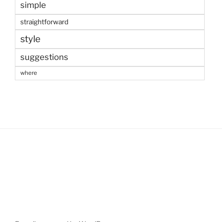
simple
straightforward
style
suggestions
where