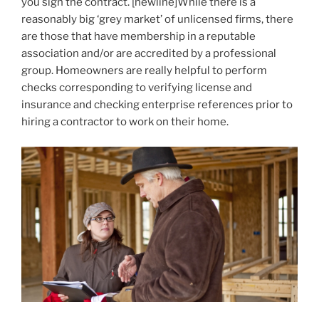
you sign the contract. [newline]While there is a
reasonably big ‘grey market’ of unlicensed firms, there
are those that have membership in a reputable
association and/or are accredited by a professional
group. Homeowners are really helpful to perform
checks corresponding to verifying license and
insurance and checking enterprise references prior to
hiring a contractor to work on their home.