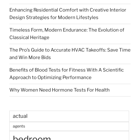
Enhancing Residential Comfort with Creative Interior
Design Strategies for Modern Lifestyles
Timeless Form, Modern Endurance: The Evolution of
Classical Heritage
The Pro’s Guide to Accurate HVAC Takeoffs: Save Time
and Win More Bids
Benefits of Blood Tests for Fitness With A Scientific
Approach to Optimizing Performance
Why Women Need Hormone Tests For Health
actual
agents
bedroom