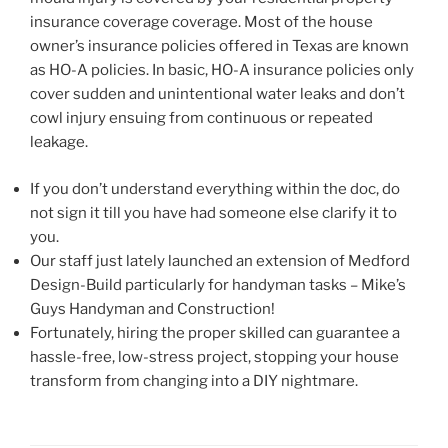
insurance coverage coverage. Most of the house
owner’s insurance policies offered in Texas are known
as HO-A policies. In basic, HO-A insurance policies only
cover sudden and unintentional water leaks and don’t
cowl injury ensuing from continuous or repeated
leakage.
If you don’t understand everything within the doc, do
not sign it till you have had someone else clarify it to
you.
Our staff just lately launched an extension of Medford
Design-Build particularly for handyman tasks – Mike’s
Guys Handyman and Construction!
Fortunately, hiring the proper skilled can guarantee a
hassle-free, low-stress project, stopping your house
transform from changing into a DIY nightmare.