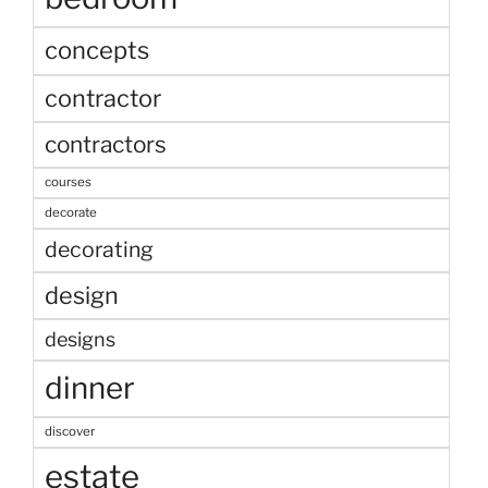
concepts
contractor
contractors
courses
decorate
decorating
design
designs
dinner
discover
estate