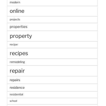
modern
online
projects
properties
property
recipe
recipes
remodeling
repair
repairs
residence
residential
school