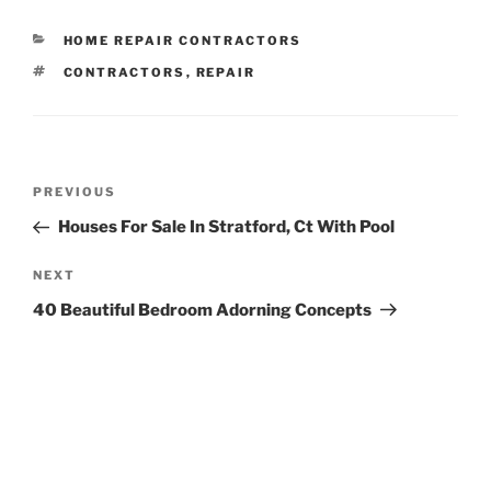
CATEGORIES
HOME REPAIR CONTRACTORS
TAGS
CONTRACTORS
,
REPAIR
Post
Previous
PREVIOUS
navigation
Post
Houses For Sale In Stratford, Ct With Pool
Next
NEXT
Post
40 Beautiful Bedroom Adorning Concepts