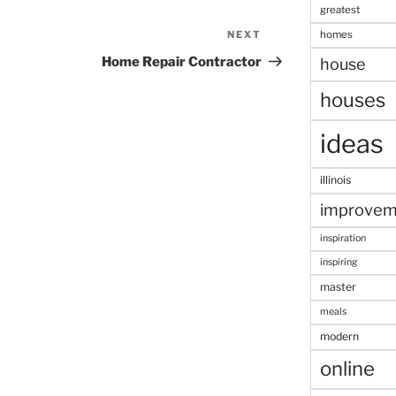
greatest
homes
NEXT
Next
Post
Home Repair Contractor
house
houses
ideas
illinois
improvem
inspiration
inspiring
master
meals
modern
online