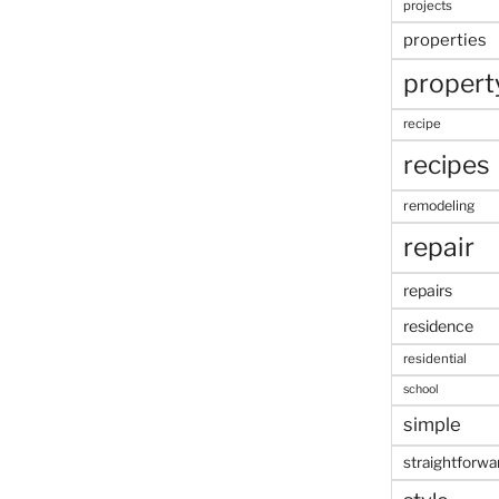
projects
properties
propert
recipe
recipes
remodeling
repair
repairs
residence
residential
school
simple
straightforwa