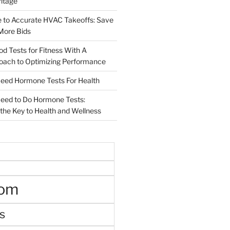
ritage
e to Accurate HVAC Takeoffs: Save
More Bids
od Tests for Fitness With A
roach to Optimizing Performance
d Hormone Tests For Health
ed to Do Hormone Tests:
the Key to Health and Wellness
oom
s