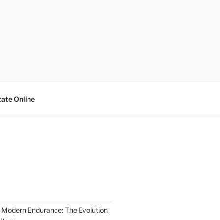
tate Online
 Modern Endurance: The Evolution