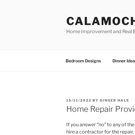
Skip
to
CALAMOC
content
Home Improvement and Real E
Bedroom Designs
Dinner Idea
POSTED
15/11/2022
BY
GINGER HALE
ON
Home Repair Provi
If you answer “no” to any of t
hire a contractor for the repair