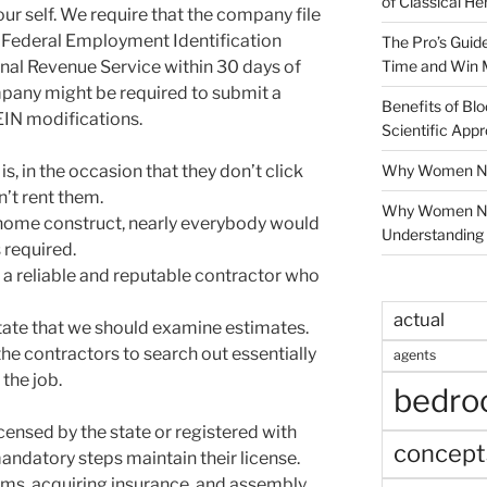
of Classical He
our self. We require that the company file
s Federal Employment Identification
The Pro’s Guid
Time and Win 
nal Revenue Service within 30 days of
mpany might be required to submit a
Benefits of Blo
EIN modifications.
Scientific App
Why Women Nee
 in the occasion that they don’t click
n’t rent them.
Why Women Ne
ew home construct, nearly everybody would
Understanding 
 required.
 a reliable and reputable contractor who
actual
tate that we should examine estimates.
e contractors to search out essentially
agents
the job.
bedr
icensed by the state or registered with
concept
andatory steps maintain their license.
ams, acquiring insurance, and assembly