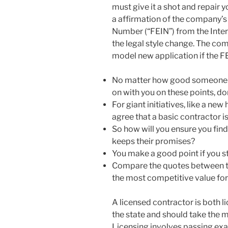
must give it a shot and repair y
a affirmation of the company’
Number (“FEIN”) from the Inter
the legal style change. The co
model new application if the F
No matter how good someone is,
on with you on these points, do
For giant initiatives, like a n
agree that a basic contractor is
So how will you ensure you find
keeps their promises?
You make a good point if you s
Compare the quotes between th
the most competitive value for 
A licensed contractor is both l
the state and should take the m
Licensing involves passing ex