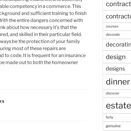
contract
dable competency in a commerce. This
kground and sufficient training to finish
contract
 With the entire dangers concerned with
courses
ink about how necessary it’s that the
ed, and skilled in their particular field.
decorate
lways be the protection of your family
decorati
ring most of these repairs are
to code. It is frequent for an insurance
design
 be made out to both the homeowner
designs
dinner
discover
RS
estat
forty
genuine