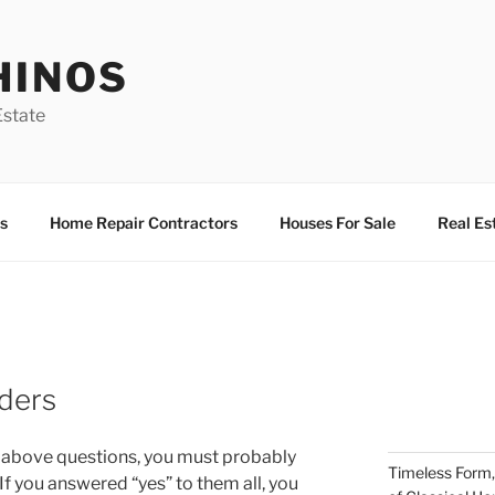
HINOS
state
s
Home Repair Contractors
Houses For Sale
Real Es
ders
he above questions, you must probably
Timeless Form,
. If you answered “yes” to them all, you