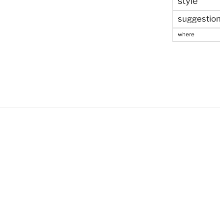
style
suggestio
where