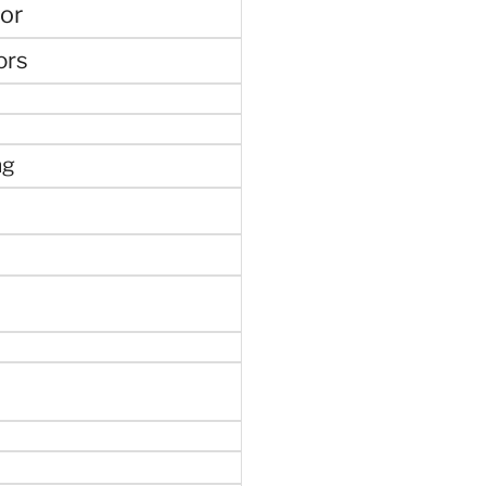
or
ors
ng
e