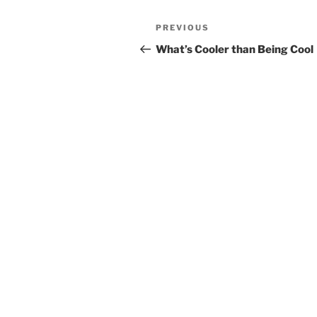
Post
Previous
PREVIOUS
navigation
Post
What’s Cooler than Being Cool