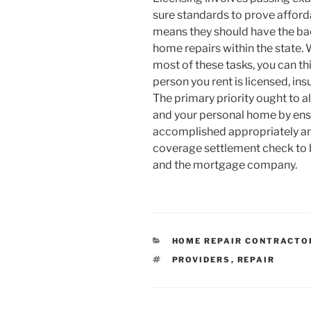
sure standards to prove affor
means they should have the bac
home repairs within the state.
most of these tasks, you can th
person you rent is licensed, insur
The primary priority ought to a
and your personal home by ensu
accomplished appropriately and 
coverage settlement check to
and the mortgage company.
CATEGORIES
HOME REPAIR CONTRACTO
TAGS
PROVIDERS
,
REPAIR