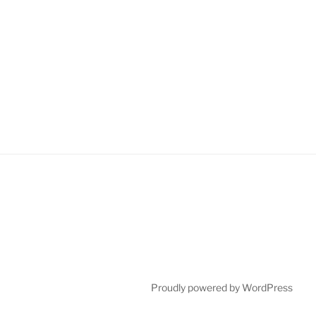
Proudly powered by WordPress