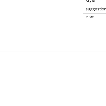
style
suggestio
where