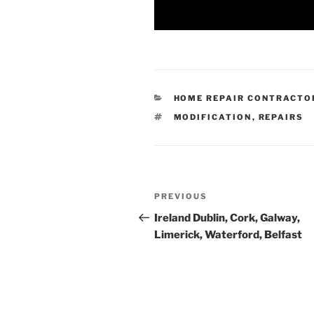
CATEGORIES
HOME REPAIR CONTRACTO
TAGS
MODIFICATION
,
REPAIRS
Post
Previous
PREVIOUS
navigation
Post
Ireland Dublin, Cork, Galway,
Limerick, Waterford, Belfast