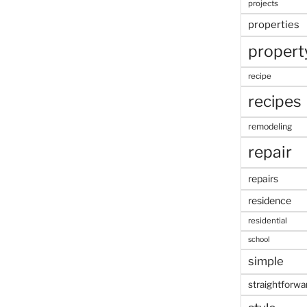
projects
properties
propert
recipe
recipes
remodeling
repair
repairs
residence
residential
school
simple
straightforwa