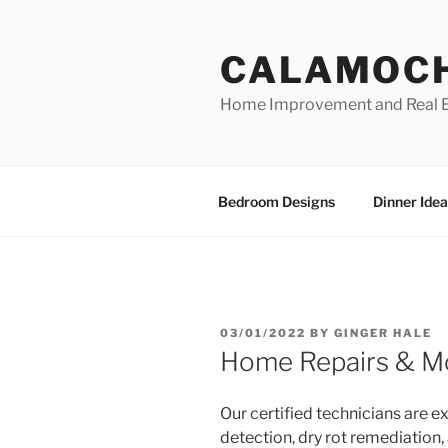
Skip
to
CALAMOC
content
Home Improvement and Real E
Bedroom Designs
Dinner Idea
POSTED
03/01/2022
BY
GINGER HALE
ON
Home Repairs & Mo
Our certified technicians are ex
detection, dry rot remediation,