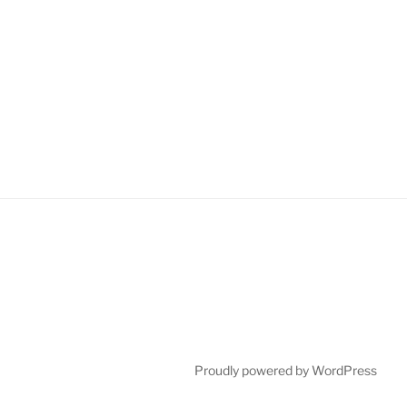
Proudly powered by WordPress