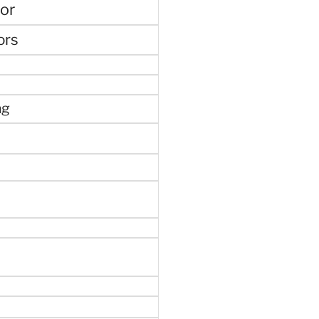
or
ors
ng
e