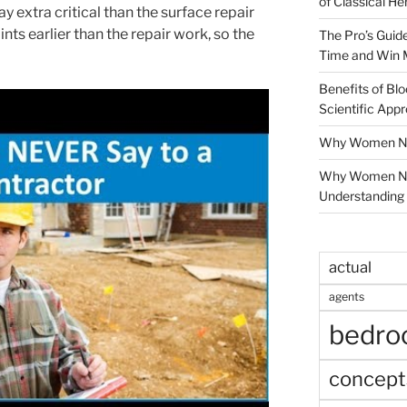
of Classical He
y extra critical than the surface repair
ts earlier than the repair work, so the
The Pro’s Guid
Time and Win 
Benefits of Blo
Scientific App
Why Women Nee
Why Women Ne
Understanding 
actual
agents
bedr
concept