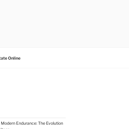
tate Online
 Modern Endurance: The Evolution