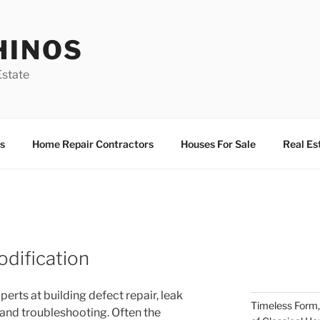
HINOS
state
s
Home Repair Contractors
Houses For Sale
Real Es
dification
perts at building defect repair, leak
Timeless Form,
 and troubleshooting. Often the