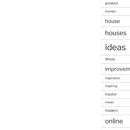
greatest
homes
house
houses
ideas
illinois
improvem
inspiration
inspiring
master
meals
modern
online