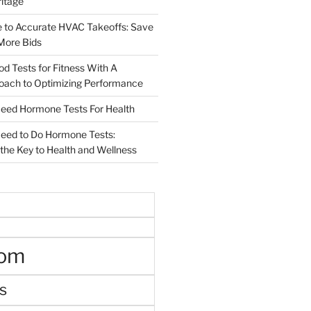
ritage
e to Accurate HVAC Takeoffs: Save
More Bids
od Tests for Fitness With A
roach to Optimizing Performance
d Hormone Tests For Health
ed to Do Hormone Tests:
the Key to Health and Wellness
oom
s