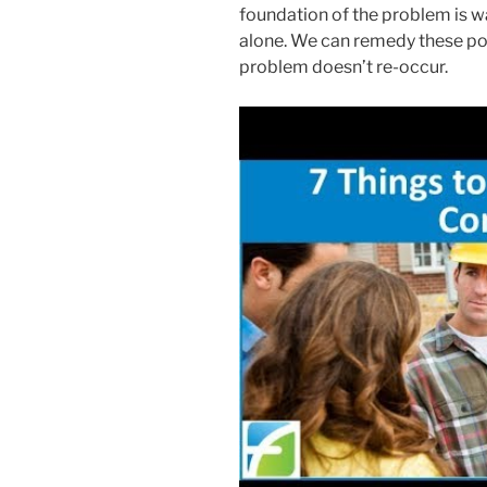
foundation of the problem is wa
alone. We can remedy these poin
problem doesn’t re-occur.