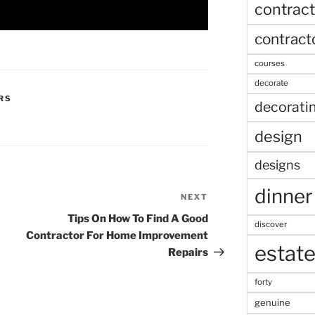
contract
contract
courses
decorate
RS
decorati
design
designs
dinner
NEXT
Next
Post
Tips On How To Find A Good
discover
Contractor For Home Improvement
estat
Repairs
forty
genuine