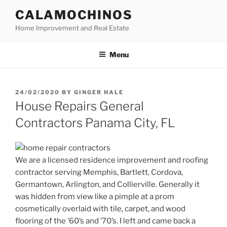
Skip
CALAMOCHINOS
to
Home Improvement and Real Estate
content
Menu
POSTED
24/02/2020
BY
GINGER HALE
ON
House Repairs General
Contractors Panama City, FL
We are a licensed residence improvement and roofing
contractor serving Memphis, Bartlett, Cordova,
Germantown, Arlington, and Collierville. Generally it
was hidden from view like a pimple at a prom
cosmetically overlaid with tile, carpet, and wood
flooring of the ’60’s and ’70’s. I left and came back a