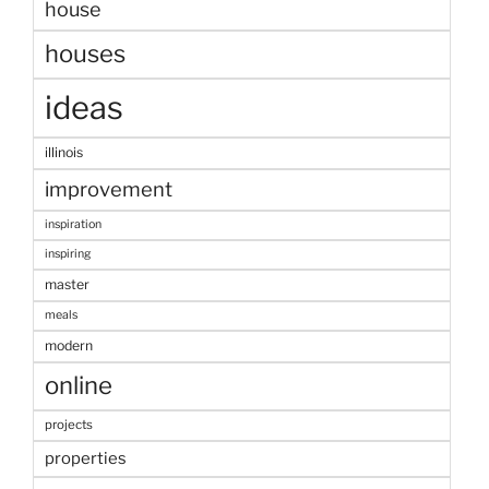
house
houses
ideas
illinois
improvement
inspiration
inspiring
master
meals
modern
online
projects
properties