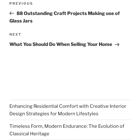
Previous
PREVIOUS
navigation
Post
88 Outstanding Craft Projects Making use of
Glass Jars
Next
NEXT
Post
What You Should Do When Selling Your Home
Enhancing Residential Comfort with Creative Interior
Design Strategies for Modern Lifestyles
Timeless Form, Modern Endurance: The Evolution of
Classical Heritage