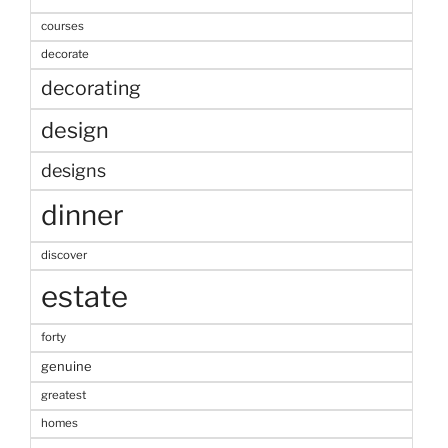
courses
decorate
decorating
design
designs
dinner
discover
estate
forty
genuine
greatest
homes