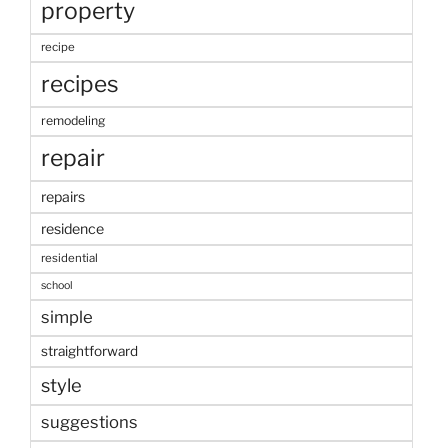
property
recipe
recipes
remodeling
repair
repairs
residence
residential
school
simple
straightforward
style
suggestions