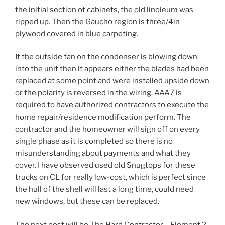
the initial section of cabinets, the old linoleum was
ripped up. Then the Gaucho region is three/4in
plywood covered in blue carpeting.
If the outside fan on the condenser is blowing down
into the unit then it appears either the blades had been
replaced at some point and were installed upside down
or the polarity is reversed in the wiring. AAA7 is
required to have authorized contractors to execute the
home repair/residence modification perform. The
contractor and the homeowner will sign off on every
single phase as it is completed so there is no
misunderstanding about payments and what they
cover. I have observed used old Snugtops for these
trucks on CL for really low-cost, which is perfect since
the hull of the shell will last a long time, could need
new windows, but these can be replaced.
The next post will be The Hard Contractor – Element 2.