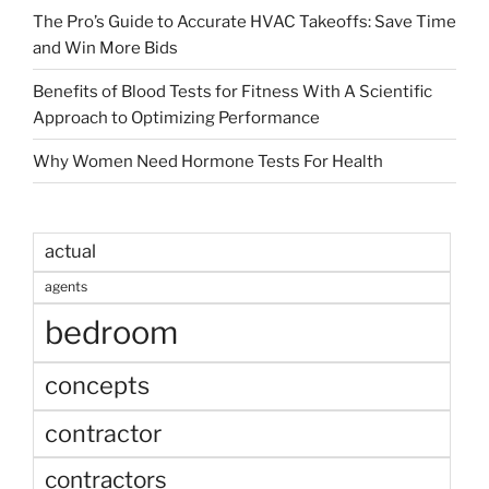
The Pro’s Guide to Accurate HVAC Takeoffs: Save Time
and Win More Bids
Benefits of Blood Tests for Fitness With A Scientific
Approach to Optimizing Performance
Why Women Need Hormone Tests For Health
actual
agents
bedroom
concepts
contractor
contractors