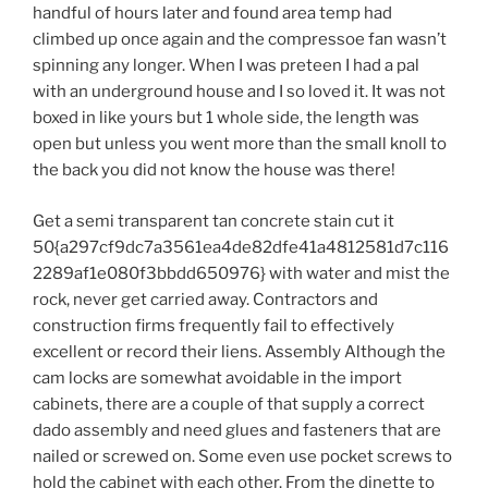
handful of hours later and found area temp had
climbed up once again and the compressoe fan wasn’t
spinning any longer. When I was preteen I had a pal
with an underground house and I so loved it. It was not
boxed in like yours but 1 whole side, the length was
open but unless you went more than the small knoll to
the back you did not know the house was there!
Get a semi transparent tan concrete stain cut it
50{a297cf9dc7a3561ea4de82dfe41a4812581d7c116
2289af1e080f3bbdd650976} with water and mist the
rock, never get carried away. Contractors and
construction firms frequently fail to effectively
excellent or record their liens. Assembly Although the
cam locks are somewhat avoidable in the import
cabinets, there are a couple of that supply a correct
dado assembly and need glues and fasteners that are
nailed or screwed on. Some even use pocket screws to
hold the cabinet with each other. From the dinette to