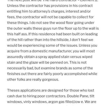
Unless the contractor has provisions in his contract
entitling him to attorney’s charges, interest and/or
fees, the contractor will not be capable to collect for
these things. I do not see the wood floor going under
the outer walls these guys run the floor up to the wall is
this half ass. If this residence had been built on leading
of the hill rather than into the hillside, I don’t feel we
would be experiencing some of the issues. Unless you
acquire from a domestic manufacturer, you will most
assuredly obtain a spray applied stain versus wiped
stain and the glaze will be penned on. This is not
necessarily bad, but examine brands as some of the
finishes out there are fairly poorly accomplished while
other folks are really gorgeous.
Theses applications are designed for those who lost
cash due to hiring poor contractors. Double Pane, tilt
windows, vinly windows, argon gas filled,low e. We are