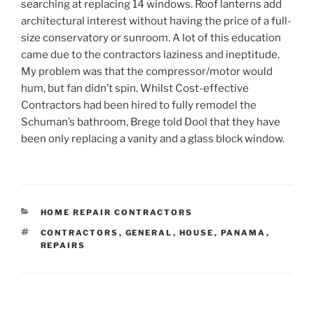
searching at replacing 14 windows. Roof lanterns add
architectural interest without having the price of a full-
size conservatory or sunroom. A lot of this education
came due to the contractors laziness and ineptitude.
My problem was that the compressor/motor would
hum, but fan didn’t spin. Whilst Cost-effective
Contractors had been hired to fully remodel the
Schuman’s bathroom, Brege told Dool that they have
been only replacing a vanity and a glass block window.
CATEGORIES
HOME REPAIR CONTRACTORS
TAGS
CONTRACTORS
,
GENERAL
,
HOUSE
,
PANAMA
,
REPAIRS
Post