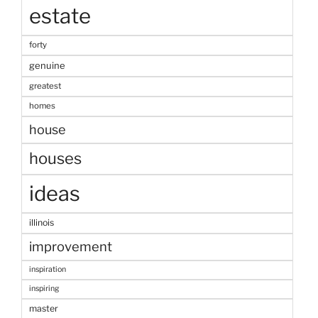
estate
forty
genuine
greatest
homes
house
houses
ideas
illinois
improvement
inspiration
inspiring
master