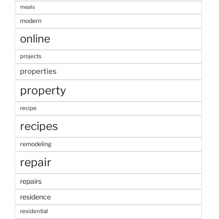
meals
modern
online
projects
properties
property
recipe
recipes
remodeling
repair
repairs
residence
residential