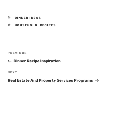
CATEGORIES
DINNER IDEAS
TAGS
HOUSEHOLD
,
RECIPES
Post
Previous
PREVIOUS
navigation
Post
Dinner Recipe Inspiration
Next
NEXT
Post
Real Estate And Property Services Programs