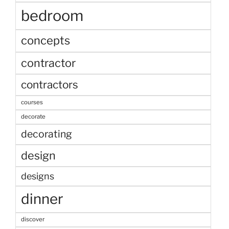
bedroom
concepts
contractor
contractors
courses
decorate
decorating
design
designs
dinner
discover