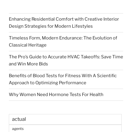
Enhancing Residential Comfort with Creative Interior
Design Strategies for Modern Lifestyles
Timeless Form, Modern Endurance: The Evolution of
Classical Heritage
The Pro’s Guide to Accurate HVAC Takeoffs: Save Time
and Win More Bids
Benefits of Blood Tests for Fitness With A Scientific
Approach to Optimizing Performance
Why Women Need Hormone Tests For Health
actual
agents