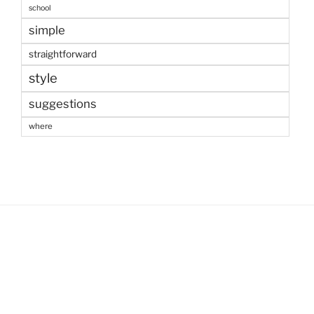
school
simple
straightforward
style
suggestions
where