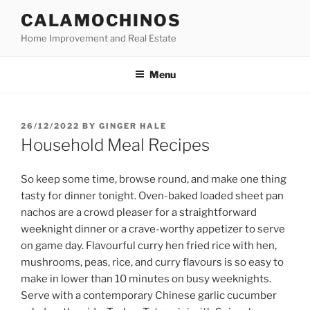
Skip
CALAMOCHINOS
to
Home Improvement and Real Estate
content
Menu
POSTED
26/12/2022
BY
GINGER HALE
ON
Household Meal Recipes
So keep some time, browse round, and make one thing
tasty for dinner tonight. Oven-baked loaded sheet pan
nachos are a crowd pleaser for a straightforward
weeknight dinner or a crave-worthy appetizer to serve
on game day. Flavourful curry hen fried rice with hen,
mushrooms, peas, rice, and curry flavours is so easy to
make in lower than 10 minutes on busy weeknights.
Serve with a contemporary Chinese garlic cucumber