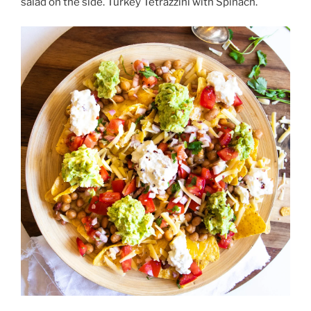
salad on the side. Turkey Tetrazzini with Spinach.