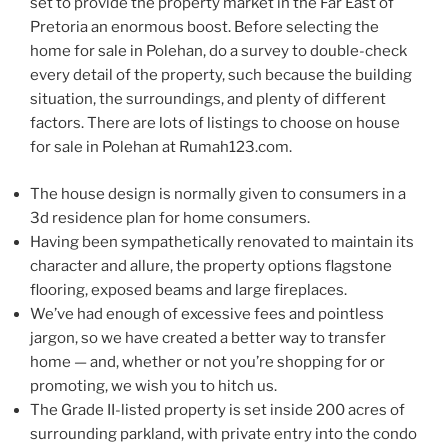
set to provide the property market in the Far East of
Pretoria an enormous boost. Before selecting the
home for sale in Polehan, do a survey to double-check
every detail of the property, such because the building
situation, the surroundings, and plenty of different
factors. There are lots of listings to choose on house
for sale in Polehan at Rumah123.com.
The house design is normally given to consumers in a
3d residence plan for home consumers.
Having been sympathetically renovated to maintain its
character and allure, the property options flagstone
flooring, exposed beams and large fireplaces.
We’ve had enough of excessive fees and pointless
jargon, so we have created a better way to transfer
home — and, whether or not you’re shopping for or
promoting, we wish you to hitch us.
The Grade II-listed property is set inside 200 acres of
surrounding parkland, with private entry into the condo