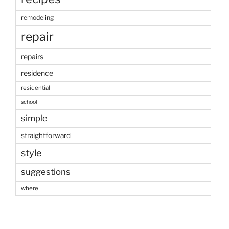
remodeling
repair
repairs
residence
residential
school
simple
straightforward
style
suggestions
where