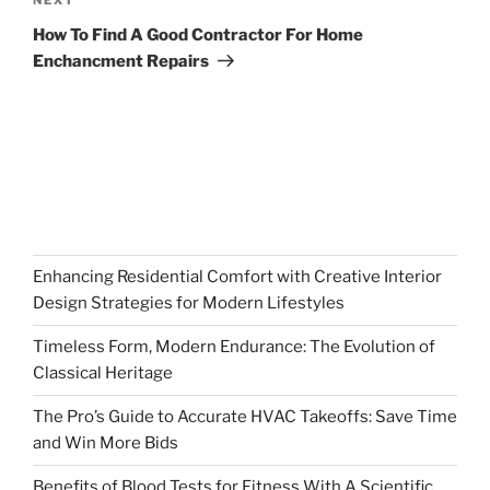
Next
Post
How To Find A Good Contractor For Home
Enchancment Repairs
Enhancing Residential Comfort with Creative Interior
Design Strategies for Modern Lifestyles
Timeless Form, Modern Endurance: The Evolution of
Classical Heritage
The Pro’s Guide to Accurate HVAC Takeoffs: Save Time
and Win More Bids
Benefits of Blood Tests for Fitness With A Scientific