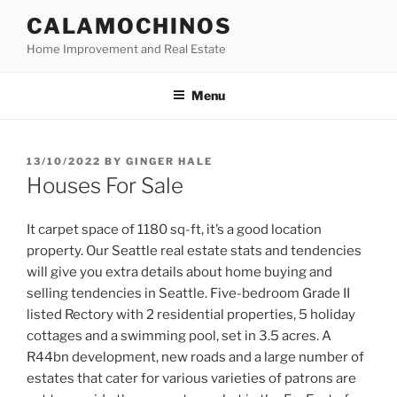
Skip
CALAMOCHINOS
to
Home Improvement and Real Estate
content
Menu
POSTED
13/10/2022
BY
GINGER HALE
ON
Houses For Sale
It carpet space of 1180 sq-ft, it’s a good location
property. Our Seattle real estate stats and tendencies
will give you extra details about home buying and
selling tendencies in Seattle. Five-bedroom Grade II
listed Rectory with 2 residential properties, 5 holiday
cottages and a swimming pool, set in 3.5 acres. A
R44bn development, new roads and a large number of
estates that cater for various varieties of patrons are