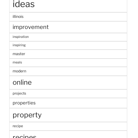
ideas
illinois
improvement
inspiration
inspiring
master
meals
modern
online
projects
properties
property
recipe
recipes