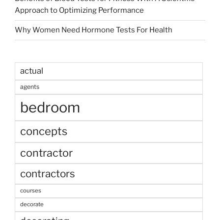
Approach to Optimizing Performance
Why Women Need Hormone Tests For Health
actual
agents
bedroom
concepts
contractor
contractors
courses
decorate