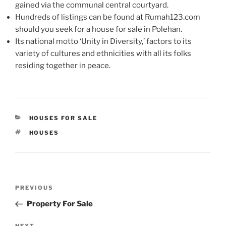
gained via the communal central courtyard.
Hundreds of listings can be found at Rumah123.com
should you seek for a house for sale in Polehan.
Its national motto ‘Unity in Diversity,’ factors to its
variety of cultures and ethnicities with all its folks
residing together in peace.
CATEGORIES
HOUSES FOR SALE
TAGS
HOUSES
Post
Previous
PREVIOUS
navigation
Post
Property For Sale
NEXT