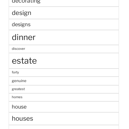
decorating
design
designs
dinner
discover
estate
forty
genuine
greatest
homes
house
houses