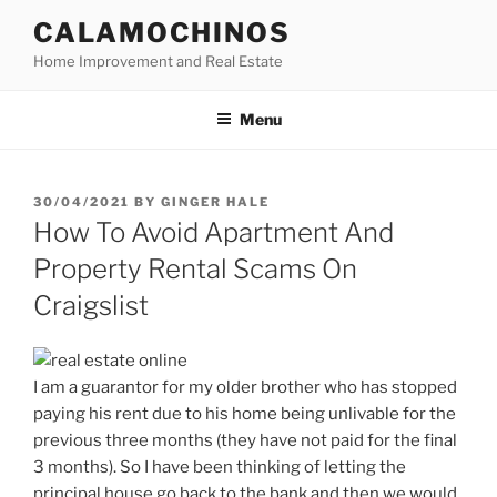
Skip
CALAMOCHINOS
to
Home Improvement and Real Estate
content
Menu
POSTED
30/04/2021
BY
GINGER HALE
ON
How To Avoid Apartment And
Property Rental Scams On
Craigslist
I am a guarantor for my older brother who has stopped
paying his rent due to his home being unlivable for the
previous three months (they have not paid for the final
3 months). So I have been thinking of letting the
principal house go back to the bank and then we would