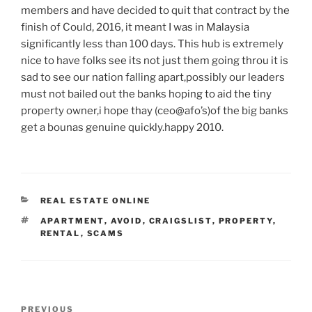
members and have decided to quit that contract by the
finish of Could, 2016, it meant I was in Malaysia
significantly less than 100 days. This hub is extremely
nice to have folks see its not just them going throu it is
sad to see our nation falling apart,possibly our leaders
must not bailed out the banks hoping to aid the tiny
property owner,i hope thay (ceo@afo’s)of the big banks
get a bounas genuine quickly.happy 2010.
CATEGORIES
REAL ESTATE ONLINE
TAGS
APARTMENT
,
AVOID
,
CRAIGSLIST
,
PROPERTY
,
RENTAL
,
SCAMS
Post
Previous
PREVIOUS