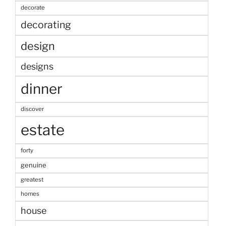
decorate
decorating
design
designs
dinner
discover
estate
forty
genuine
greatest
homes
house