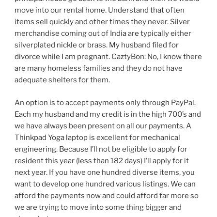
move into our rental home. Understand that often
items sell quickly and other times they never. Silver
merchandise coming out of India are typically either
silverplated nickle or brass. My husband filed for
divorce while I am pregnant. CaztyBon: No, I know there
are many homeless families and they do not have
adequate shelters for them.
An option is to accept payments only through PayPal.
Each my husband and my credit is in the high 700’s and
we have always been present on all our payments. A
Thinkpad Yoga laptop is excellent for mechanical
engineering. Because I’ll not be eligible to apply for
resident this year (less than 182 days) I’ll apply for it
next year. If you have one hundred diverse items, you
want to develop one hundred various listings. We can
afford the payments now and could afford far more so
we are trying to move into some thing bigger and