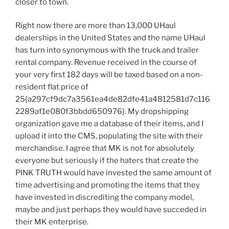
closer to town.
Right now there are more than 13,000 UHaul
dealerships in the United States and the name UHaul
has turn into synonymous with the truck and trailer
rental company. Revenue received in the course of
your very first 182 days will be taxed based on a non-
resident flat price of
25{a297cf9dc7a3561ea4de82dfe41a4812581d7c116
2289af1e080f3bbdd650976}. My dropshipping
organization gave me a database of their items, and I
upload it into the CMS, populating the site with their
merchandise. I agree that MK is not for absolutely
everyone but seriously if the haters that create the
PINK TRUTH would have invested the same amount of
time advertising and promoting the items that they
have invested in discrediting the company model,
maybe and just perhaps they would have succeded in
their MK enterprise.