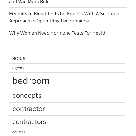
and Win More Bids
Benefits of Blood Tests for Fitness With A Scientific
Approach to Optimizing Performance
Why Women Need Hormone Tests For Health
actual
agents
bedroom
concepts
contractor
contractors
courses