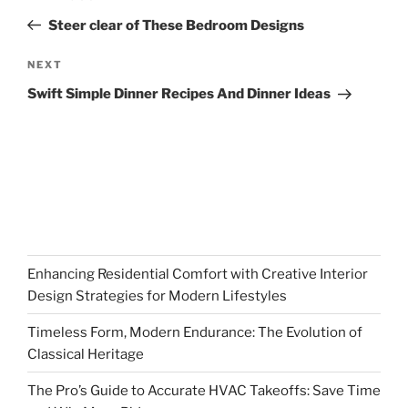
navigation
Post
Steer clear of These Bedroom Designs
Next
NEXT
Post
Swift Simple Dinner Recipes And Dinner Ideas
Enhancing Residential Comfort with Creative Interior
Design Strategies for Modern Lifestyles
Timeless Form, Modern Endurance: The Evolution of
Classical Heritage
The Pro’s Guide to Accurate HVAC Takeoffs: Save Time