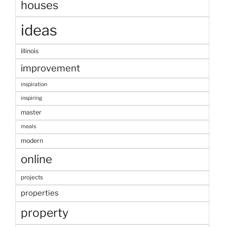
houses
ideas
illinois
improvement
inspiration
inspiring
master
meals
modern
online
projects
properties
property