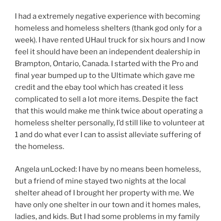
I had a extremely negative experience with becoming
homeless and homeless shelters (thank god only for a
week). I have rented UHaul truck for six hours and I now
feel it should have been an independent dealership in
Brampton, Ontario, Canada. I started with the Pro and
final year bumped up to the Ultimate which gave me
credit and the ebay tool which has created it less
complicated to sell a lot more items. Despite the fact
that this would make me think twice about operating a
homeless shelter personally, I’d still like to volunteer at
1 and do what ever I can to assist alleviate suffering of
the homeless.
Angela unLocked: I have by no means been homeless,
but a friend of mine stayed two nights at the local
shelter ahead of I brought her property with me. We
have only one shelter in our town and it homes males,
ladies, and kids. But I had some problems in my family