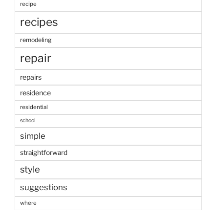
recipe
recipes
remodeling
repair
repairs
residence
residential
school
simple
straightforward
style
suggestions
where