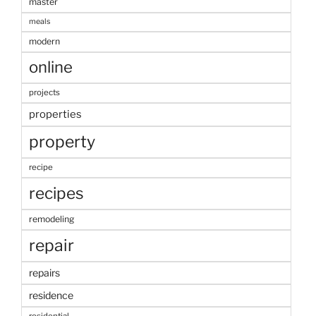
master
meals
modern
online
projects
properties
property
recipe
recipes
remodeling
repair
repairs
residence