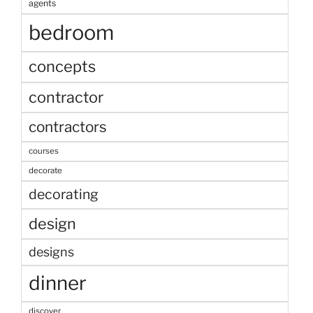
agents
bedroom
concepts
contractor
contractors
courses
decorate
decorating
design
designs
dinner
discover