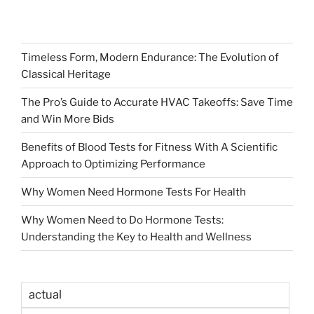
Timeless Form, Modern Endurance: The Evolution of
Classical Heritage
The Pro’s Guide to Accurate HVAC Takeoffs: Save Time
and Win More Bids
Benefits of Blood Tests for Fitness With A Scientific
Approach to Optimizing Performance
Why Women Need Hormone Tests For Health
Why Women Need to Do Hormone Tests:
Understanding the Key to Health and Wellness
actual