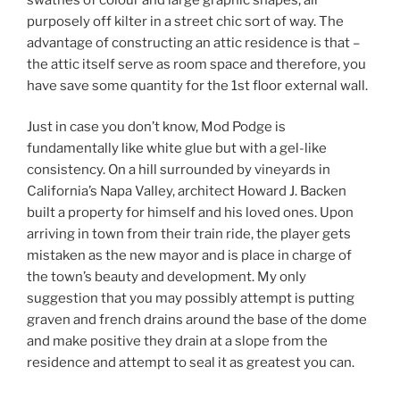
purposely off kilter in a street chic sort of way. The
advantage of constructing an attic residence is that –
the attic itself serve as room space and therefore, you
have save some quantity for the 1st floor external wall.
Just in case you don’t know, Mod Podge is
fundamentally like white glue but with a gel-like
consistency. On a hill surrounded by vineyards in
California’s Napa Valley, architect Howard J. Backen
built a property for himself and his loved ones. Upon
arriving in town from their train ride, the player gets
mistaken as the new mayor and is place in charge of
the town’s beauty and development. My only
suggestion that you may possibly attempt is putting
graven and french drains around the base of the dome
and make positive they drain at a slope from the
residence and attempt to seal it as greatest you can.