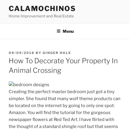
Skip
CALAMOCHINOS
to
Home Improvement and Real Estate
content
Menu
POSTED
09/09/2018
BY
GINGER HALE
ON
How To Decorate Your Property In
Animal Crossing
Creating the perfect master bedroom just got a tiny
simpler. She found that many wolf theme products can
be located on the internet by going to only one spot:
Amazon. You will find the tutorial for the gorgeous
newspaper flowers at Red Ted Art. I have flirted with
the thought of a standard shingle roof but that seems