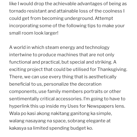
like I would drop the achievable advantages of being as
tornado resistant and attainable loss of the coolness I
could get from becoming underground. Attempt
incorporating some of the following tips to make your
small room look larger!
A world in which steam energy and technology
intertwine to produce machines that are not only
functional and practical, but special and striking. A
exciting project that could be utilised for Thanksgiving.
There, we can use every thing that is aesthetically
beneficial to us, personalize the decoration
components, use family members portraits or other
sentimentally critical accessories. I’m going to have to
hyperlink this up inside my Uses for Newspapers lens.
Wala po kasi akong nakitang ganitong ka simple,
walang nasayang na space, sobrang elegante at
kakasya sa limited spending budget ko.