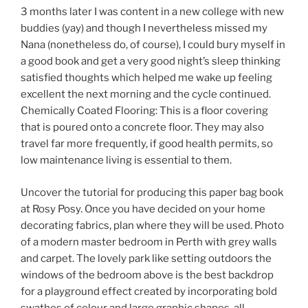
3 months later I was content in a new college with new
buddies (yay) and though I nevertheless missed my
Nana (nonetheless do, of course), I could bury myself in
a good book and get a very good night’s sleep thinking
satisfied thoughts which helped me wake up feeling
excellent the next morning and the cycle continued.
Chemically Coated Flooring: This is a floor covering
that is poured onto a concrete floor. They may also
travel far more frequently, if good health permits, so
low maintenance living is essential to them.
Uncover the tutorial for producing this paper bag book
at Rosy Posy. Once you have decided on your home
decorating fabrics, plan where they will be used. Photo
of a modern master bedroom in Perth with grey walls
and carpet. The lovely park like setting outdoors the
windows of the bedroom above is the best backdrop
for a playground effect created by incorporating bold
swathes of colour and large graphic shapes, all