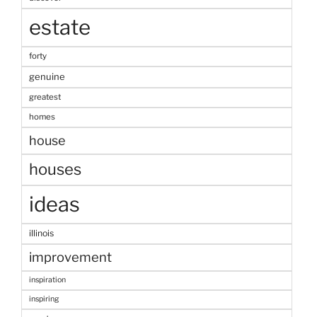
estate
forty
genuine
greatest
homes
house
houses
ideas
illinois
improvement
inspiration
inspiring