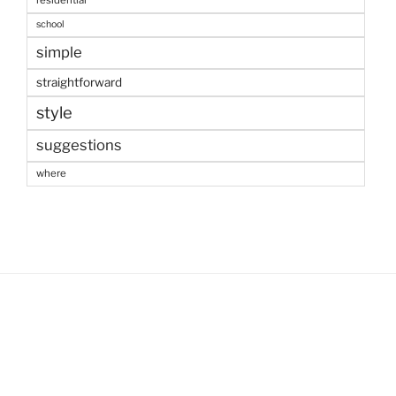
residential
school
simple
straightforward
style
suggestions
where