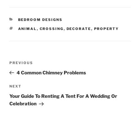
CATEGORIES
BEDROOM DESIGNS
TAGS
ANIMAL
,
CROSSING
,
DECORATE
,
PROPERTY
Post
Previous
PREVIOUS
navigation
Post
4 Common Chimney Problems
Next
NEXT
Post
Your Guide To Renting A Tent For A Wedding Or
Celebration