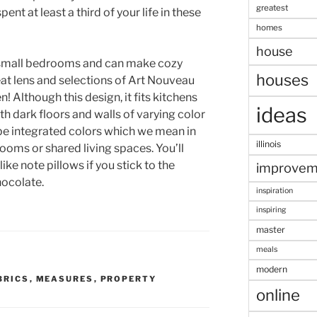
greatest
ent at least a third of your life in these
homes
house
r small bedrooms and can make cozy
houses
at lens and selections of Art Nouveau
n! Although this design, it fits kitchens
ideas
h dark floors and walls of varying color
 be integrated colors which we mean in
illinois
rooms or shared living spaces. You’ll
ike note pillows if you stick to the
improvem
hocolate.
inspiration
inspiring
master
meals
modern
BRICS
,
MEASURES
,
PROPERTY
online