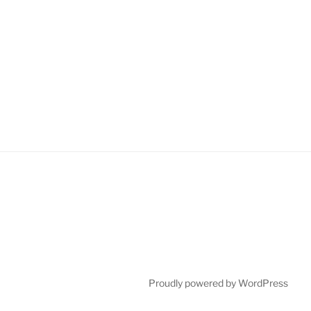
Proudly powered by WordPress