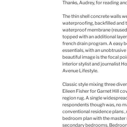
Thanks, Audrey, for reading an
The thin shell concrete walls w
waterproofing, backfilled and 
waterproof membrane (reused v
topped with an additional layer
french drain program. A easy b
essentials, with an unobtrusive
beautiful image is the focal po
interior stylist and journalist 
Avenue Lifestyle.
Classic style mixing three dive
Eileen Fisher for Garnet Hill c
region rug. A single widesprea
respondents though was, no ma
conventional residence plans , 
bedroom plan with the master 
secondary bedrooms. Bedrooms