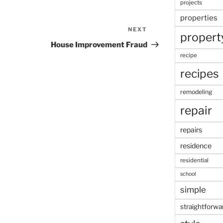
projects
properties
NEXT
Next
propert
Post
House Improvement Fraud
recipe
recipes
remodeling
repair
repairs
residence
residential
school
simple
straightforwa