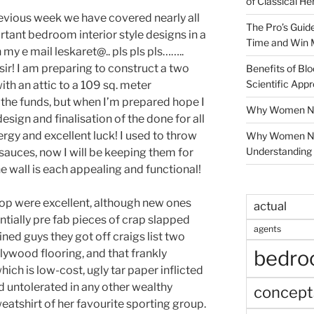
of Classical He
previous week we have covered nearly all
The Pro’s Guid
nt bedroom interior style designs in a
Time and Win 
in my e mail leskaret@.. pls pls pls……..
ir! I am preparing to construct a two
Benefits of Blo
Scientific App
th an attic to a 109 sq. meter
 the funds, but when I’m prepared hope I
Why Women Nee
design and finalisation of the done for all
rgy and excellent luck! I used to throw
Why Women Ne
Understanding 
sauces, now I will be keeping them for
the wall is each appealing and functional!
p were excellent, although new ones
actual
tially pre fab pieces of crap slapped
agents
ined guys they got off craigs list two
bedr
lywood flooring, and that frankly
ch is low-cost, ugly tar paper inflicted
d untolerated in any other wealthy
concept
weatshirt of her favourite sporting group.