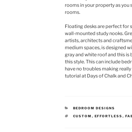
rooms in your property as you sp
rooms.
Floating desks are perfect fo
wall-mounted study nooks. Gre
artists, architects and craftsme
medium spaces, is designed wit
gray and white roof and this is
this style. This can include bed
have no troubles making really l
tutorial at Days of Chalk and C
CATEGORIES
BEDROOM DESIGNS
TAGS
CUSTOM
,
EFFORTLESS
,
FA