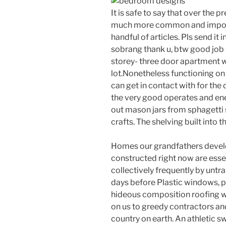
It is safe to say that over the 
much more common and importa
handful of articles. Pls send it 
sobrang thank u, btw good job s
storey- three door apartment wi
lot.Nonetheless functioning on
can get in contact with for the 
the very good operates and ene
out mason jars from sphagetti 
crafts. The shelving built into 
Homes our grandfathers develo
constructed right now are essen
collectively frequently by untra
days before Plastic windows, p
hideous composition roofing whi
on us to greedy contractors an
country on earth. An athletic s