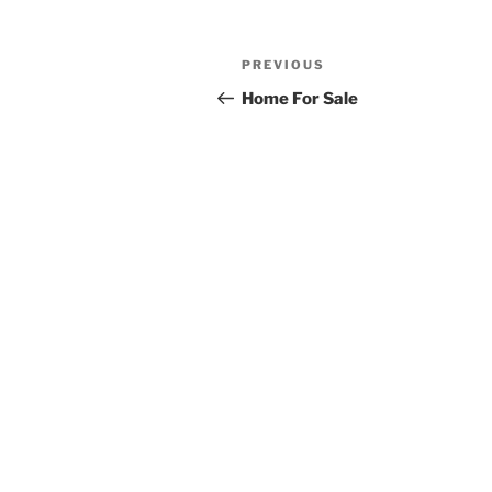
Post
Previous
PREVIOUS
navigation
Post
Home For Sale