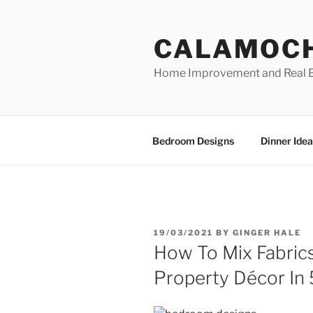
Skip
to
CALAMOC
content
Home Improvement and Real E
Bedroom Designs
Dinner Idea
POSTED
19/03/2021
BY
GINGER HALE
ON
How To Mix Fabric
Property Décor In 