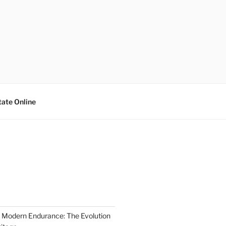
tate Online
 Modern Endurance: The Evolution