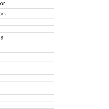
or
ors
ng
e