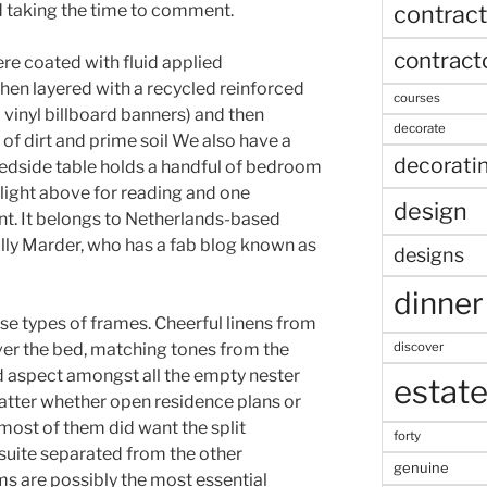
contract
d taking the time to comment.
contract
ere coated with fluid applied
then layered with a recycled reinforced
courses
inyl billboard banners) and then
decorate
 of dirt and prime soil We also have a
decorati
edside table holds a handful of bedroom
 light above for reading and one
design
int. It belongs to Netherlands-based
Holly Marder, who has a fab blog known as
designs
dinner
rse types of frames. Cheerful linens from
discover
over the bed, matching tones from the
d aspect amongst all the empty nester
estat
tter whether open residence plans or
most of them did want the split
forty
suite separated from the other
genuine
 are possibly the most essential