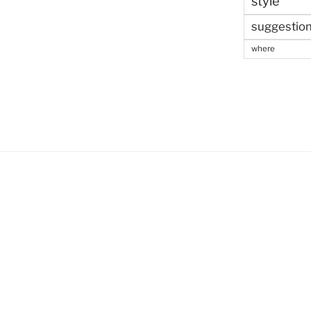
style
suggestio
where