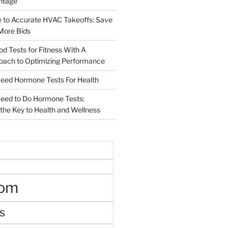
ritage
e to Accurate HVAC Takeoffs: Save
More Bids
od Tests for Fitness With A
roach to Optimizing Performance
d Hormone Tests For Health
ed to Do Hormone Tests:
the Key to Health and Wellness
oom
s