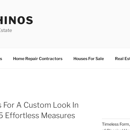
HINOS
state
s
Home Repair Contractors
Houses For Sale
Real Es
s For A Custom Look In
5 Effortless Measures
Timeless Form,