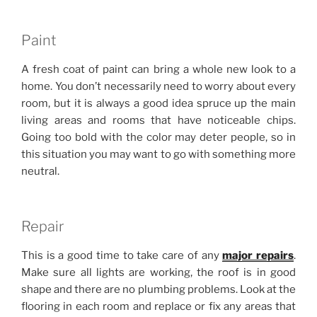
Paint
A fresh coat of paint can bring a whole new look to a
home. You don’t necessarily need to worry about every
room, but it is always a good idea spruce up the main
living areas and rooms that have noticeable chips.
Going too bold with the color may deter people, so in
this situation you may want to go with something more
neutral.
Repair
This is a good time to take care of any
major repairs
.
Make sure all lights are working, the roof is in good
shape and there are no plumbing problems. Look at the
flooring in each room and replace or fix any areas that