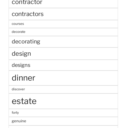
contractor
contractors
courses
decorate
decorating
design
designs
dinner
discover
estate
forty
genuine