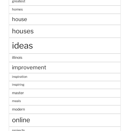
greatest
homes
house
houses
ideas
illinois
improvement
inspiration
inspiring
master
meals
modern
online
projects