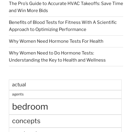
The Pro’s Guide to Accurate HVAC Takeoffs: Save Time
and Win More Bids
Benefits of Blood Tests for Fitness With A Scientific
Approach to Optimizing Performance
Why Women Need Hormone Tests For Health
Why Women Need to Do Hormone Tests:
Understanding the Key to Health and Wellness
actual
agents
bedroom
concepts