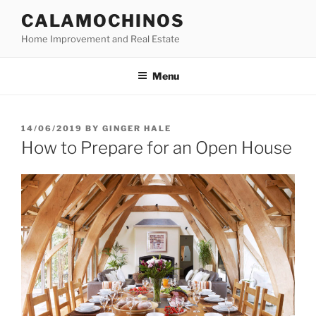
Skip
CALAMOCHINOS
to
Home Improvement and Real Estate
content
Menu
POSTED
14/06/2019
BY
GINGER HALE
ON
How to Prepare for an Open House