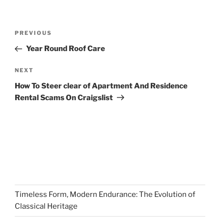
Post
Previous
PREVIOUS
navigation
Post
Year Round Roof Care
Next
NEXT
Post
How To Steer clear of Apartment And Residence
Rental Scams On Craigslist
Timeless Form, Modern Endurance: The Evolution of
Classical Heritage