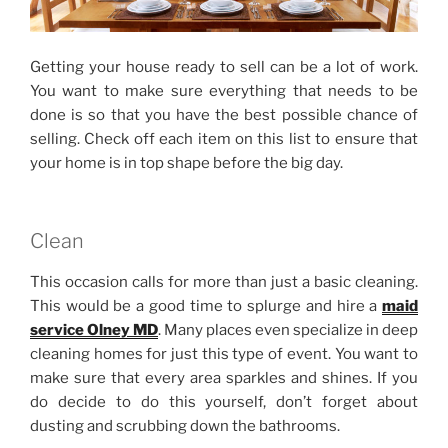
Getting your house ready to sell can be a lot of work.
You want to make sure everything that needs to be
done is so that you have the best possible chance of
selling. Check off each item on this list to ensure that
your home is in top shape before the big day.
Clean
This occasion calls for more than just a basic cleaning.
This would be a good time to splurge and hire a
maid
service Olney MD
. Many places even specialize in deep
cleaning homes for just this type of event. You want to
make sure that every area sparkles and shines. If you
do decide to do this yourself, don’t forget about
dusting and scrubbing down the bathrooms.