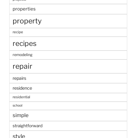
properties
property
recipe
recipes
remodeling
repair
repairs
residence
residential
school
simple
straightforward
style