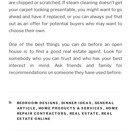
are chipped or scratched. If steam cleaning doesn’t get
your carpet looking presentable, you might want to go
ahead and have it replaced, or you can always put that
out as an offer for potential buyers who may want to
choose their own.
One of the best things you can do before an open
house is to find a good real estate agent. Look for
somebody who you can trust and who has your best
interest in mind. Ask friends and family for
recommendations on someone they have used before.
CATEGORIES
BEDROOM DESIGNS
,
DINNER IDEAS
,
GENERAL
ARTICLE
,
HOME PRODUCTS & SERVICES
,
HOME
REPAIR CONTRACTORS
,
REAL ESTATE
,
REAL
ESTATE ONLINE