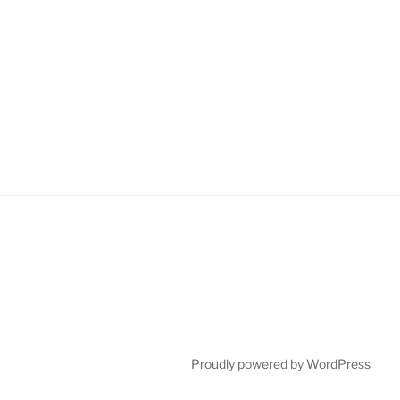
Proudly powered by WordPress