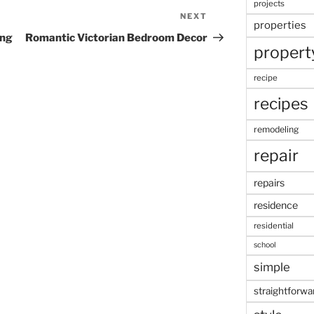
projects
NEXT
Next
properties
Post
ing
Romantic Victorian Bedroom Decor
propert
recipe
recipes
remodeling
repair
repairs
residence
residential
school
simple
straightforwa