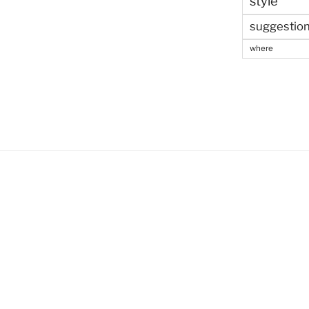
style
suggestio
where