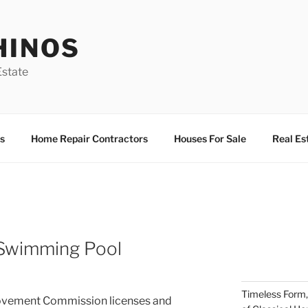
HINOS
state
s
Home Repair Contractors
Houses For Sale
Real Es
 Swimming Pool
Timeless Form,
ovement Commission licenses and