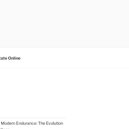
tate Online
 Modern Endurance: The Evolution