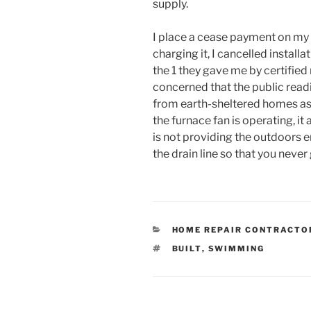
supply.
I place a cease payment on my 
charging it, I cancelled installa
the 1 they gave me by certified
concerned that the public readi
from earth-sheltered homes as 
the furnace fan is operating, it 
is not providing the outdoors e
the drain line so that you never
CATEGORIES
HOME REPAIR CONTRACTO
TAGS
BUILT
,
SWIMMING