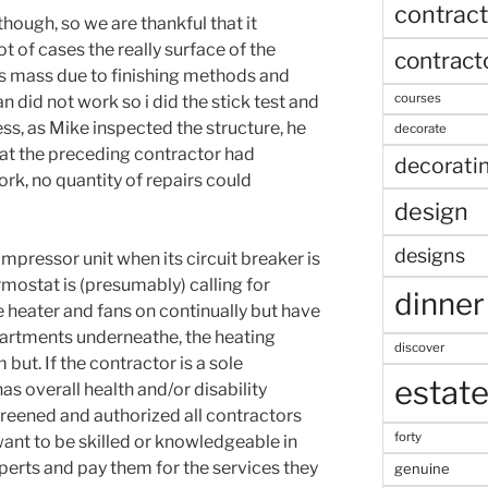
contract
t, though, so we are thankful that it
ot of cases the really surface of the
contract
s mass due to finishing methods and
courses
n did not work so i did the stick test and
ss, as Mike inspected the structure, he
decorate
hat the preceding contractor had
decorati
k, no quantity of repairs could
design
designs
mpressor unit when its circuit breaker is
rmostat is (presumably) calling for
dinner
 heater and fans on continually but have
artments underneathe, the heating
discover
but. If the contractor is a sole
estat
as overall health and/or disability
reened and authorized all contractors
forty
want to be skilled or knowledgeable in
xperts and pay them for the services they
genuine