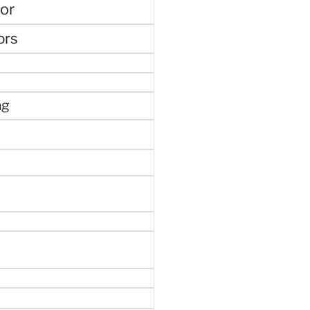
or
ors
ng
e