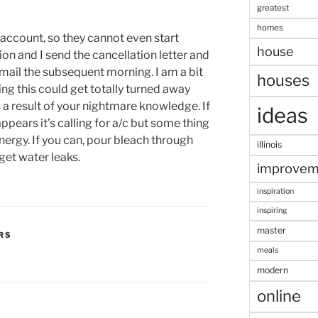
greatest
homes
account, so they cannot even start
house
tion and I send the cancellation letter and
 mail the subsequent morning. I am a bit
houses
ng this could get totally turned away
a result of your nightmare knowledge. If
ideas
appears it’s calling for a/c but some thing
nergy. If you can, pour bleach through
illinois
 get water leaks.
improvem
inspiration
inspiring
master
RS
meals
modern
online