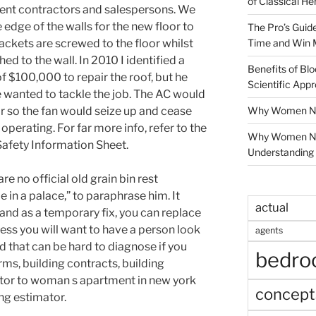
of Classical He
ent contractors and salespersons. We
edge of the walls for the new floor to
The Pro’s Guid
Time and Win 
ackets are screwed to the floor whilst
ed to the wall. In 2010 I identified a
Benefits of Blo
 $100,000 to repair the roof, but he
Scientific App
 wanted to tackle the job. The AC would
Why Women Nee
or so the fan would seize up and cease
operating. For far more info, refer to the
Why Women Ne
Safety Information Sheet.
Understanding 
re no official old grain bin rest
 in a palace,” to paraphrase him. It
actual
ty and as a temporary fix, you can replace
ess you will want to have a person look
agents
nd that can be hard to diagnose if you
bedr
rms, building contracts, building
ctor to woman s apartment in new york
concept
ing estimator.