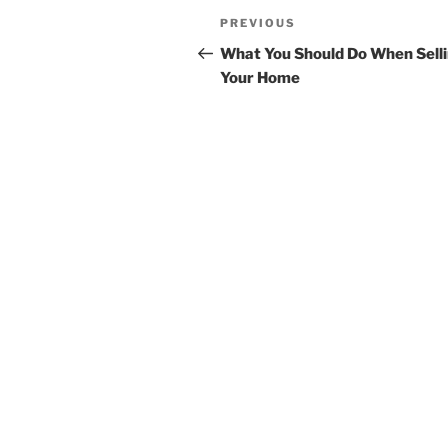
Post
Previous
PREVIOUS
navigation
Post
What You Should Do When Sell
Your Home