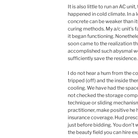
It is also little to run an AC uni
happened in cold climate. In a l
concrete can be weaker than it
curing methods. My a/c unit’s fa
it began functioning. Nonethele
soon came to the realization t
accomplished such abysmal wor
sufficiently save the residence.
I do not hear a hum from the co
tripped (off) and the inside the
cooling. We have had the space
not checked the storage comp
technique or sliding mechanism 
practitioner, make positive he h
insurance coverage. Hud presc
just before bidding. You don’t 
the beauty field you can hire e