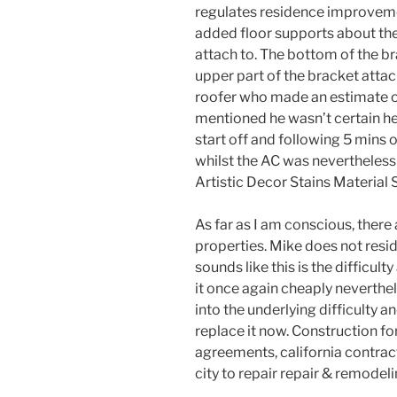
regulates residence improvem
added floor supports about the 
attach to. The bottom of the br
upper part of the bracket attach
roofer who made an estimate of
mentioned he wasn’t certain he
start off and following 5 mins 
whilst the AC was nevertheless 
Artistic Decor Stains Material 
As far as I am conscious, there a
properties. Mike does not reside
sounds like this is the difficul
it once again cheaply neverthel
into the underlying difficulty a
replace it now. Construction fo
agreements, california contra
city to repair repair & remodel