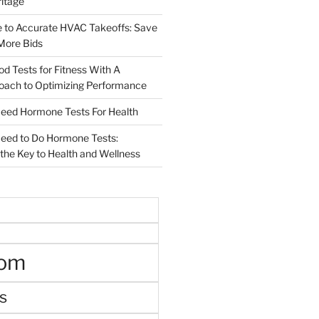
ritage
e to Accurate HVAC Takeoffs: Save
More Bids
od Tests for Fitness With A
roach to Optimizing Performance
d Hormone Tests For Health
ed to Do Hormone Tests:
the Key to Health and Wellness
oom
s