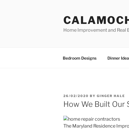
Skip
to
CALAMOC
content
Home Improvement and Real E
Bedroom Designs
Dinner Idea
POSTED
26/02/2020
BY
GINGER HALE
ON
How We Built Our
The Maryland Residence Impr