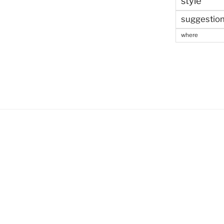
style
suggestio
where