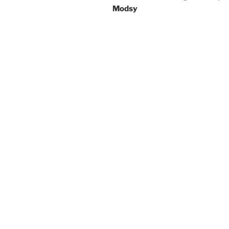
Modsy