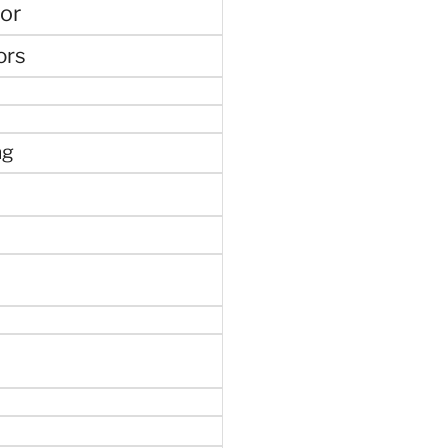
or
ors
ng
e