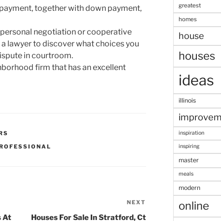
greatest
payment, together with down payment,
homes
ia personal negotiation or cooperative
house
 a lawyer to discover what choices you
houses
dispute in courtroom.
hborhood firm that has an excellent
ideas
illinois
improvem
RS
inspiration
ROFESSIONAL
inspiring
master
meals
modern
NEXT
Next
online
Post
 At
Houses For Sale In Stratford, Ct