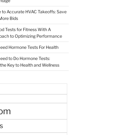
ritage
e to Accurate HVAC Takeoffs: Save
More Bids
od Tests for Fitness With A
roach to Optimizing Performance
d Hormone Tests For Health
ed to Do Hormone Tests:
the Key to Health and Wellness
oom
s