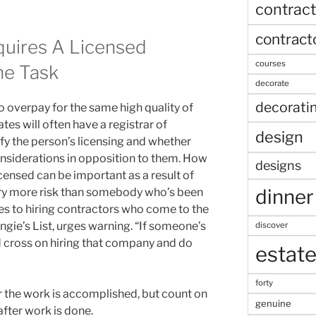
contract
contract
quires A Licensed
courses
he Task
decorate
decorati
o overpay for the same high quality of
ates will often have a registrar of
design
fy the person’s licensing and whether
nsiderations in opposition to them. How
designs
censed can be important as a result of
dinner
ry more risk than somebody who’s been
s to hiring contractors who come to the
ngie’s List, urges warning. “If someone’s
discover
 cross on hiring that company and do
estat
forty
r the work is accomplished, but count on
genuine
fter work is done.