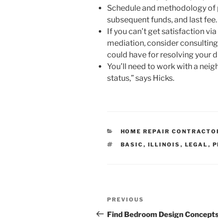
Schedule and methodology of 
subsequent funds, and last fee.
If you can’t get satisfaction v
mediation, consider consulting
could have for resolving your 
You’ll need to work with a neig
status,” says Hicks.
CATEGORIES
HOME REPAIR CONTRACTO
TAGS
BASIC
,
ILLINOIS
,
LEGAL
,
P
Post
Previous
PREVIOUS
navigation
Post
Find Bedroom Design Concepts