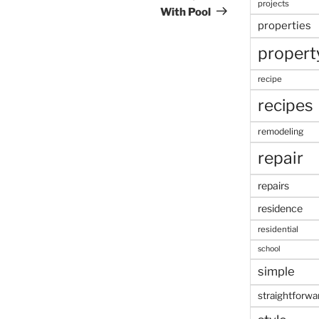
projects
With Pool
properties
propert
recipe
recipes
remodeling
repair
repairs
residence
residential
school
simple
straightforwa