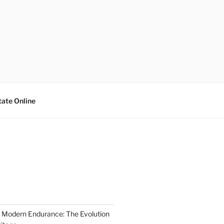
tate Online
 Modern Endurance: The Evolution