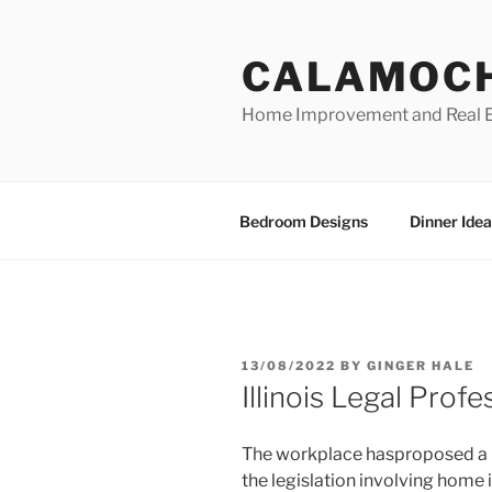
Skip
to
CALAMOC
content
Home Improvement and Real E
Bedroom Designs
Dinner Idea
POSTED
13/08/2022
BY
GINGER HALE
ON
Illinois Legal Profe
The workplace hasproposed a bi
the legislation involving hom