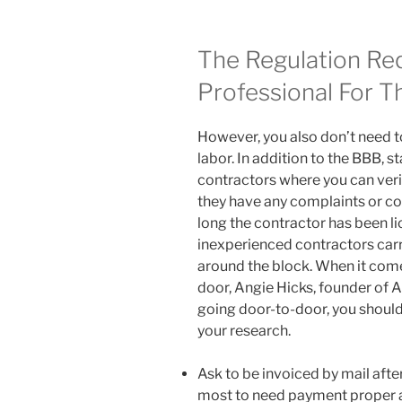
The Regulation Re
Professional For T
However, you also don’t need t
labor. In addition to the BBB, st
contractors where you can veri
they have any complaints or co
long the contractor has been li
inexperienced contractors car
around the block. When it come
door, Angie Hicks, founder of A
going door-to-door, you should
your research.
Ask to be invoiced by mail afte
most to need payment proper a