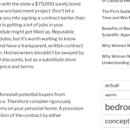
of Classical He
le with the state a $75,000 surety bond
use enchancment project. Don’t let a
The Pro’s Guid
Time and Win 
you into signing a contract earlier than
is getting a lot of jobs in your
Benefits of Blo
dule might get filled up. Reputable
Scientific App
ules, but it’s worth waiting to know
Why Women Nee
nd have a transparent, written contract
or. Homeowners shouldn’t be swayed by
Why Women Ne
 discounts, but as a substitute store
Understanding 
 price and terms.
actual
forestall potential buyers from
agents
e. Therefore consider rigorously
bedr
laims on your personal home. A provision
tion of the contract by either
concept