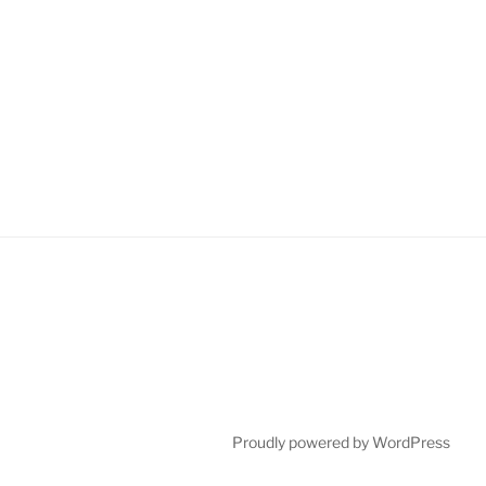
Proudly powered by WordPress