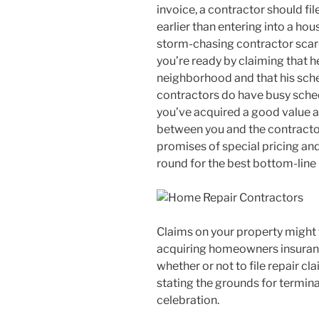
invoice, a contractor should fi
earlier than entering into a ho
storm-chasing contractor scare 
you’re ready by claiming that he 
neighborhood and that his sche
contractors do have busy sched
you’ve acquired a good value a
between you and the contract
promises of special pricing and
round for the best bottom-line
Claims on your property might 
acquiring homeowners insuranc
whether or not to file repair c
stating the grounds for termina
celebration.