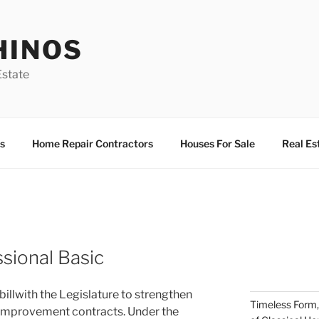
HINOS
state
s
Home Repair Contractors
Houses For Sale
Real Es
ssional Basic
llwith the Legislature to strengthen
Timeless Form,
e improvement contracts. Under the