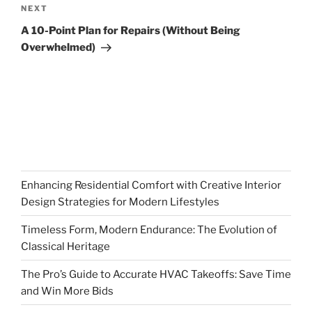
Next
NEXT
Post
A 10-Point Plan for Repairs (Without Being
Overwhelmed)
Enhancing Residential Comfort with Creative Interior
Design Strategies for Modern Lifestyles
Timeless Form, Modern Endurance: The Evolution of
Classical Heritage
The Pro’s Guide to Accurate HVAC Takeoffs: Save Time
and Win More Bids