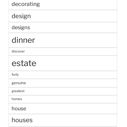
decorating
design
designs
dinner
discover
estate
forty
genuine
greatest
homes
house
houses