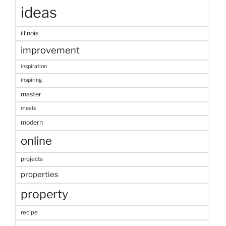
ideas
illinois
improvement
inspiration
inspiring
master
meals
modern
online
projects
properties
property
recipe