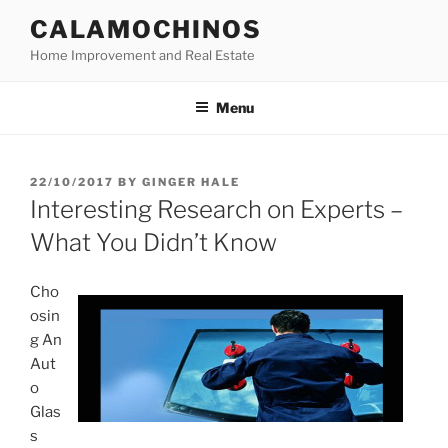
Skip
CALAMOCHINOS
to
Home Improvement and Real Estate
content
Menu
POSTED
22/10/2017
BY
GINGER HALE
ON
Interesting Research on Experts –
What You Didn’t Know
Cho
osin
g An
Aut
o
Glas
s