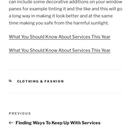
can include some decorative additions on your window
panes for example tinting it and the like and this will go
a long way in making it look better and at the same
time making you safe from the harmful sunlight.
What You Should Know About Services This Year
What You Should Know About Services This Year
CATEGORIES
CLOTHING & FASHION
Post
Previous
PREVIOUS
navigation
Post
Finding Ways To Keep Up With Services