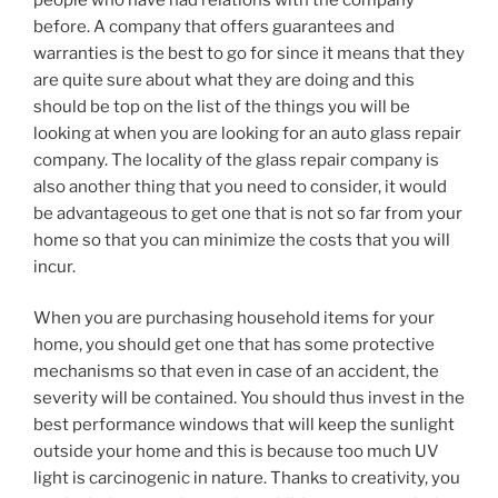
before. A company that offers guarantees and
warranties is the best to go for since it means that they
are quite sure about what they are doing and this
should be top on the list of the things you will be
looking at when you are looking for an auto glass repair
company. The locality of the glass repair company is
also another thing that you need to consider, it would
be advantageous to get one that is not so far from your
home so that you can minimize the costs that you will
incur.
When you are purchasing household items for your
home, you should get one that has some protective
mechanisms so that even in case of an accident, the
severity will be contained. You should thus invest in the
best performance windows that will keep the sunlight
outside your home and this is because too much UV
light is carcinogenic in nature. Thanks to creativity, you