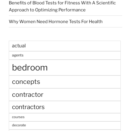
Benefits of Blood Tests for Fitness With A Scientific
Approach to Optimizing Performance
Why Women Need Hormone Tests For Health
actual
agents
bedroom
concepts
contractor
contractors
courses
decorate