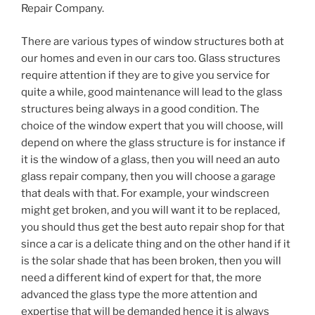
Repair Company.
There are various types of window structures both at
our homes and even in our cars too. Glass structures
require attention if they are to give you service for
quite a while, good maintenance will lead to the glass
structures being always in a good condition. The
choice of the window expert that you will choose, will
depend on where the glass structure is for instance if
it is the window of a glass, then you will need an auto
glass repair company, then you will choose a garage
that deals with that. For example, your windscreen
might get broken, and you will want it to be replaced,
you should thus get the best auto repair shop for that
since a car is a delicate thing and on the other hand if it
is the solar shade that has been broken, then you will
need a different kind of expert for that, the more
advanced the glass type the more attention and
expertise that will be demanded hence it is always