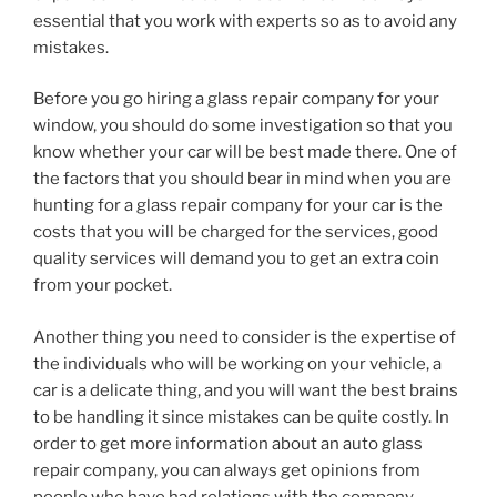
essential that you work with experts so as to avoid any
mistakes.
Before you go hiring a glass repair company for your
window, you should do some investigation so that you
know whether your car will be best made there. One of
the factors that you should bear in mind when you are
hunting for a glass repair company for your car is the
costs that you will be charged for the services, good
quality services will demand you to get an extra coin
from your pocket.
Another thing you need to consider is the expertise of
the individuals who will be working on your vehicle, a
car is a delicate thing, and you will want the best brains
to be handling it since mistakes can be quite costly. In
order to get more information about an auto glass
repair company, you can always get opinions from
people who have had relations with the company