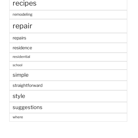
recipes
remodeling
repair
repairs
residence
residential
school
simple
straightforward
style
suggestions
where