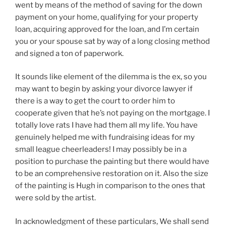
went by means of the method of saving for the down
payment on your home, qualifying for your property
loan, acquiring approved for the loan, and I’m certain
you or your spouse sat by way of a long closing method
and signed a ton of paperwork.
It sounds like element of the dilemma is the ex, so you
may want to begin by asking your divorce lawyer if
there is a way to get the court to order him to
cooperate given that he’s not paying on the mortgage. I
totally love rats I have had them all my life. You have
genuinely helped me with fundraising ideas for my
small league cheerleaders! I may possibly be in a
position to purchase the painting but there would have
to be an comprehensive restoration on it. Also the size
of the painting is Hugh in comparison to the ones that
were sold by the artist.
In acknowledgment of these particulars, We shall send