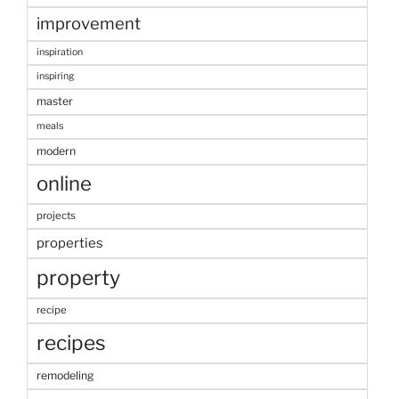
improvement
inspiration
inspiring
master
meals
modern
online
projects
properties
property
recipe
recipes
remodeling