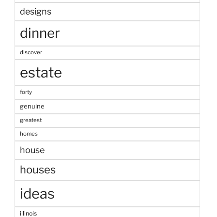
designs
dinner
discover
estate
forty
genuine
greatest
homes
house
houses
ideas
illinois