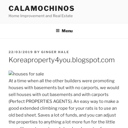
Skip
CALAMOCHINOS
to
Home Improvement and Real Estate
content
Menu
POSTED
22/03/2019
BY
GINGER HALE
ON
Koreaproperty4you.blogspot.com
At a time when all the other builders were promoting
houses with basements but with no carports, we would
sell houses with out basements and with carports
(Perfect PROPERTIES AGENTS). An easy way to make a
good extended climbing rope for your rats is to use an
old bed sheet. Saves a lot of funds, and you can adjust
the properties to anything a lot more fun for the little