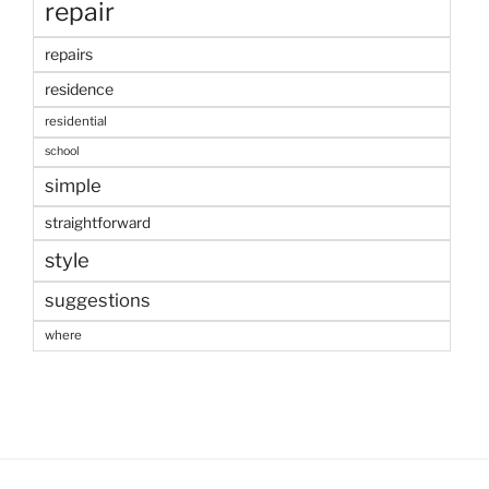
repair
repairs
residence
residential
school
simple
straightforward
style
suggestions
where