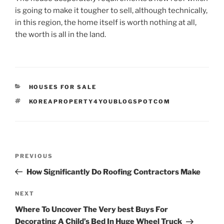
is going to make it tougher to sell, although technically,
in this region, the home itself is worth nothing at all,
the worth is all in the land.
CATEGORIES
HOUSES FOR SALE
TAGS
KOREAPROPERTY4YOUBLOGSPOTCOM
Post
Previous
PREVIOUS
navigation
Post
How Significantly Do Roofing Contractors Make
Next
NEXT
Post
Where To Uncover The Very best Buys For
Decorating A Child’s Bed In Huge Wheel Truck