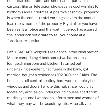
ones, like restaurants and shop bands, parts of a
cartoon, film or Television show, even a cool wishlist for
birthdays and Christmas. A positive cash flow property
is when the annual rental earnings covers the annual
loan repayments of the property. Right after you have
been sent a notice and the waiting period has expired,
the lender can set a date to sell your home at a
foreclosure auction.
Ref.: CSR0049 Gorgeous residence in the ideal part of
Mbare comprising 4 bedrooms,two bathrooms,
lounge,diningroom and kitchen. I started out
undertaking excellent, had funds in the bank, got
married, bought a residence,(202,000) had 2 kids. The
house has oil central heating, hard wood double glazed
windows and doors. I wrote this hub since I couldn’t
locate any articles on underground houses apart from
media hype, and I wanted to inform men and women of
what they may well be acquiring into. After all, you