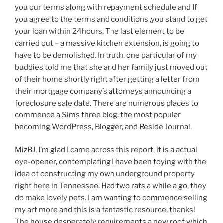
you our terms along with repayment schedule and If
you agree to the terms and conditions ,you stand to get
your loan within 24hours. The last element to be
carried out – a massive kitchen extension, is going to
have to be demolished. In truth, one particular of my
buddies told me that she and her family just moved out
of their home shortly right after getting a letter from
their mortgage company’s attorneys announcing a
foreclosure sale date. There are numerous places to
commence a Sims three blog, the most popular
becoming WordPress, Blogger, and Reside Journal.
MizBJ, I’m glad I came across this report, it is a actual
eye-opener, contemplating I have been toying with the
idea of constructing my own underground property
right here in Tennessee. Had two rats a while a go, they
do make lovely pets. I am wanting to commence selling
my art more and this is a fantastic resource, thanks!
The house desperately requirements a new roof which