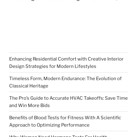
Enhancing Residential Comfort with Creative Interior
Design Strategies for Modern Lifestyles
Timeless Form, Modern Endurance: The Evolution of
Classical Heritage
The Pro’s Guide to Accurate HVAC Takeoffs: Save Time
and Win More Bids
Benefits of Blood Tests for Fitness With A Scientific
Approach to Optimizing Performance