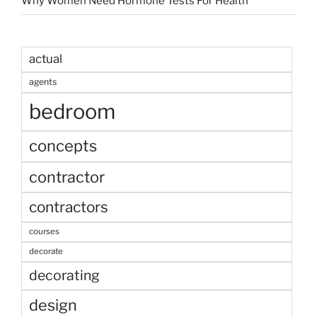
Why Women Need Hormone Tests For Health
actual
agents
bedroom
concepts
contractor
contractors
courses
decorate
decorating
design