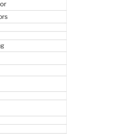
or
ors
ng
e