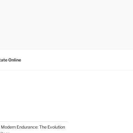
tate Online
 Modern Endurance: The Evolution