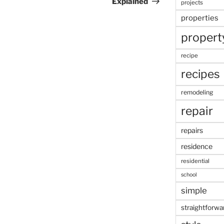
Explained
projects
properties
propert
recipe
recipes
remodeling
repair
repairs
residence
residential
school
simple
straightforwa