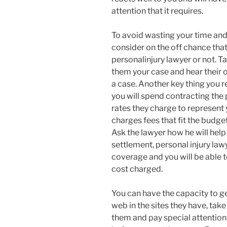
attention that it requires.
To avoid wasting your time and 
consider on the off chance that 
personalinjury lawyer or not. T
them your case and hear their 
a case. Another key thing you r
you will spend contracting the 
rates they charge to represent
charges fees that fit the budge
Ask the lawyer how he will hel
settlement, personal injury lawy
coverage and you will be able 
cost charged.
You can have the capacity to ge
web in the sites they have, ta
them and pay special attentio