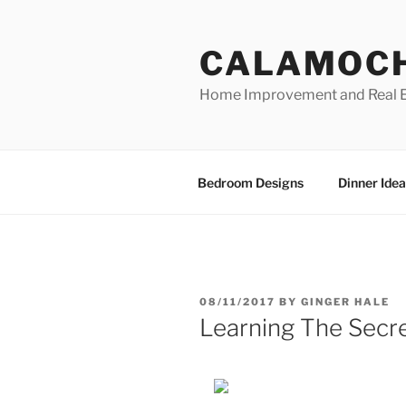
Skip
to
CALAMOC
content
Home Improvement and Real E
Bedroom Designs
Dinner Idea
POSTED
08/11/2017
BY
GINGER HALE
ON
Learning The Secr