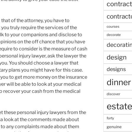
contract
contract
that of the attorney, you have to
courses
you truly require the services of the
alk to your companions and disclose to
decorate
opinions on the off chance that you have
decorati
equire to consider is the measure of cash
personal injury lawyer, ask the lawyer the
design
 you. You should choose a lawyer that
designs
tary plans you might have for this case.
p you to get more money on the insurance
dinner
er will be able to look at your medical
to recover your cash from the medical
discover
estat
t these personal injury lawyers from the
forty
ke a look at the comments made about
n to any complaints made about them
genuine