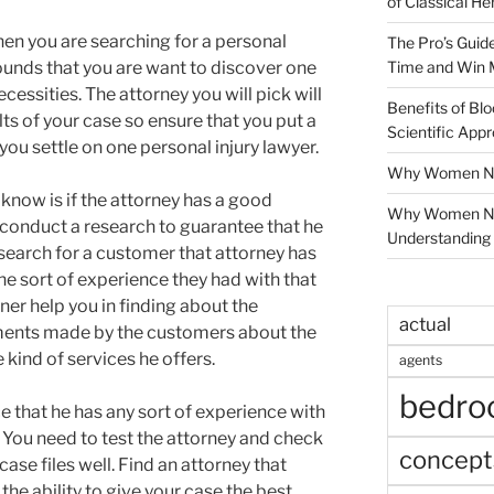
of Classical He
hen you are searching for a personal
The Pro’s Guid
Time and Win 
grounds that you are want to discover one
ecessities. The attorney you will pick will
Benefits of Blo
lts of your case so ensure that you put a
Scientific App
you settle on one personal injury lawyer.
Why Women Nee
 know is if the attorney has a good
Why Women Ne
 conduct a research to guarantee that he
Understanding 
 search for a customer that attorney has
he sort of experience they had with that
ner help you in finding about the
actual
ments made by the customers about the
 kind of services he offers.
agents
bedr
e that he has any sort of experience with
. You need to test the attorney and check
concept
se files well. Find an attorney that
 the ability to give your case the best