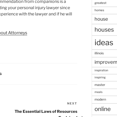
commendation from companions is a
greatest
ting your personal injury lawyer since
homes
xperience with the lawyer and if he will
house
houses
bout Attorneys
ideas
illinois
improvem
inspiration
G
inspiring
master
meals
modern
NEXT
Next
online
Post
The Essential Laws of Resources