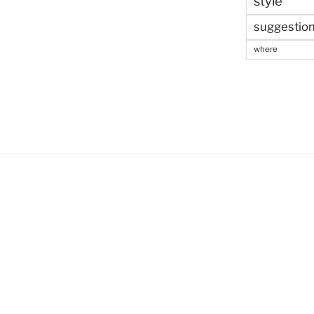
style
suggestio
where