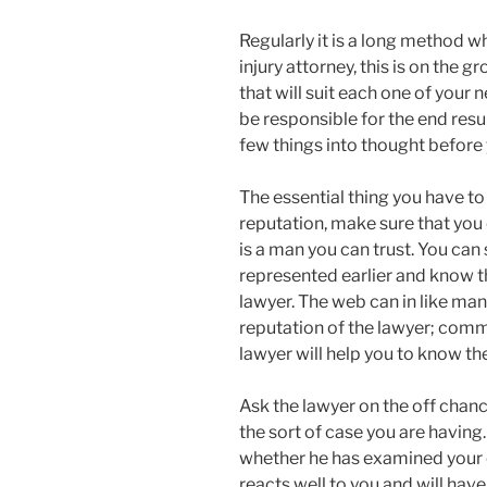
Regularly it is a long method w
injury attorney, this is on the 
that will suit each one of your n
be responsible for the end resu
few things into thought before 
The essential thing you have to
reputation, make sure that you
is a man you can trust. You can
represented earlier and know t
lawyer. The web can in like man
reputation of the lawyer; com
lawyer will help you to know the
Ask the lawyer on the off chanc
the sort of case you are having
whether he has examined your ca
reacts well to you and will have