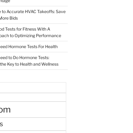
ritage
e to Accurate HVAC Takeoffs: Save
More Bids
od Tests for Fitness With A
roach to Optimizing Performance
d Hormone Tests For Health
ed to Do Hormone Tests:
the Key to Health and Wellness
oom
s