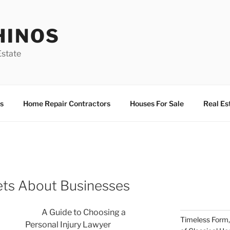
HINOS
state
s
Home Repair Contractors
Houses For Sale
Real Es
ets About Businesses
A Guide to Choosing a
Timeless Form,
Personal Injury Lawyer