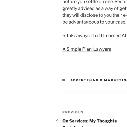
before you settle on one. Re
greatly advised as a way of get
they will disclose to you their e
be advantageous to your case.
5 Takeaways That I Learned A
A Simple Plan: Lawyers
CATEGORIES
ADVERTISING & MARKETIN
Post
Previous
PREVIOUS
navigation
Post
On Services: My Thoughts