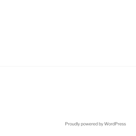
Proudly powered by WordPress