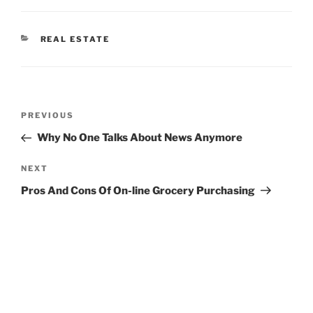
CATEGORIES
REAL ESTATE
Post
Previous
PREVIOUS
navigation
Post
Why No One Talks About News Anymore
Next
NEXT
Post
Pros And Cons Of On-line Grocery Purchasing