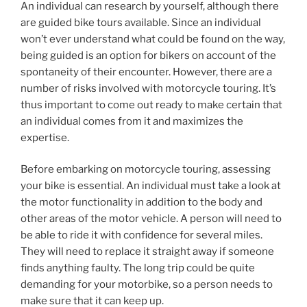
An individual can research by yourself, although there
are guided bike tours available. Since an individual
won’t ever understand what could be found on the way,
being guided is an option for bikers on account of the
spontaneity of their encounter. However, there are a
number of risks involved with motorcycle touring. It’s
thus important to come out ready to make certain that
an individual comes from it and maximizes the
expertise.
Before embarking on motorcycle touring, assessing
your bike is essential. An individual must take a look at
the motor functionality in addition to the body and
other areas of the motor vehicle. A person will need to
be able to ride it with confidence for several miles.
They will need to replace it straight away if someone
finds anything faulty. The long trip could be quite
demanding for your motorbike, so a person needs to
make sure that it can keep up.