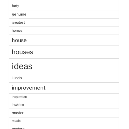
forty
genuine
greatest
homes
house
houses
ideas
illinois
improvement
inspiration
inspiring
master
meals
modern