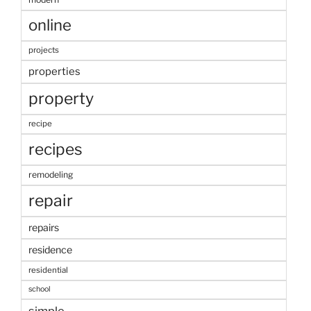
online
projects
properties
property
recipe
recipes
remodeling
repair
repairs
residence
residential
school
simple