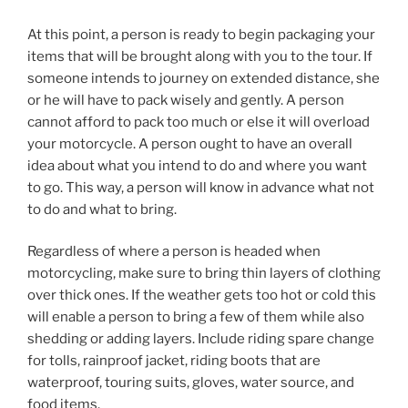
At this point, a person is ready to begin packaging your
items that will be brought along with you to the tour. If
someone intends to journey on extended distance, she
or he will have to pack wisely and gently. A person
cannot afford to pack too much or else it will overload
your motorcycle. A person ought to have an overall
idea about what you intend to do and where you want
to go. This way, a person will know in advance what not
to do and what to bring.
Regardless of where a person is headed when
motorcycling, make sure to bring thin layers of clothing
over thick ones. If the weather gets too hot or cold this
will enable a person to bring a few of them while also
shedding or adding layers. Include riding spare change
for tolls, rainproof jacket, riding boots that are
waterproof, touring suits, gloves, water source, and
food items.