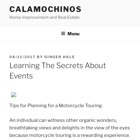
Skip
CALAMOCHINOS
to
Home Improvement and Real Estate
content
Menu
POSTED
08/11/2017
BY
GINGER HALE
ON
Learning The Secrets About
Events
Tips for Planning for a Motorcycle Touring
An individual can witness other organic wonders,
breathtaking views and delights in the view of the eyes
because motorcycle touring is a rewarding experience.