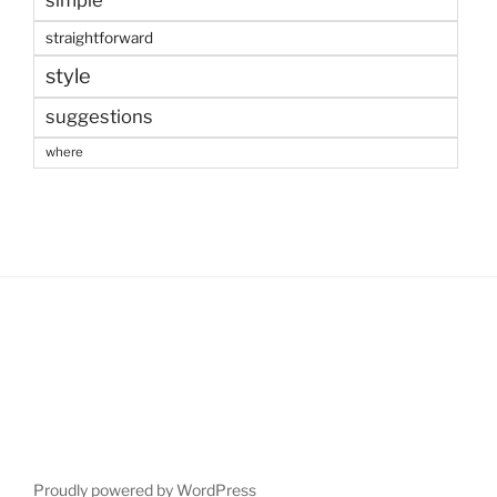
straightforward
style
suggestions
where
Proudly powered by WordPress