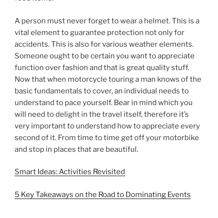
A person must never forget to wear a helmet. This is a
vital element to guarantee protection not only for
accidents. This is also for various weather elements.
Someone ought to be certain you want to appreciate
function over fashion and that is great quality stuff.
Now that when motorcycle touring a man knows of the
basic fundamentals to cover, an individual needs to
understand to pace yourself. Bear in mind which you
will need to delight in the travel itself, therefore it’s
very important to understand how to appreciate every
second of it. From time to time get off your motorbike
and stop in places that are beautiful.
Smart Ideas: Activities Revisited
5 Key Takeaways on the Road to Dominating Events