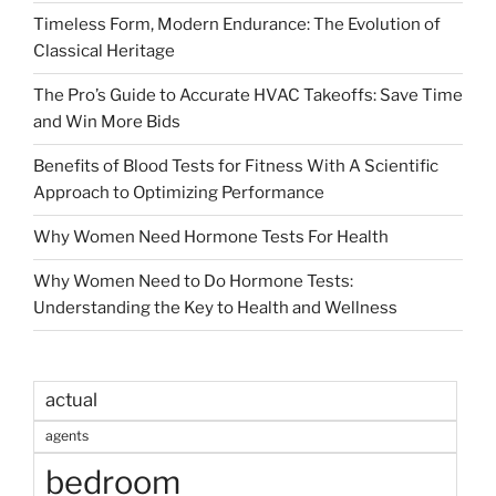
Timeless Form, Modern Endurance: The Evolution of
Classical Heritage
The Pro’s Guide to Accurate HVAC Takeoffs: Save Time
and Win More Bids
Benefits of Blood Tests for Fitness With A Scientific
Approach to Optimizing Performance
Why Women Need Hormone Tests For Health
Why Women Need to Do Hormone Tests:
Understanding the Key to Health and Wellness
actual
agents
bedroom