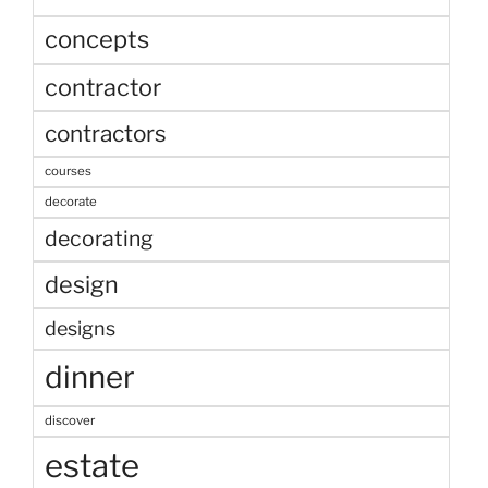
concepts
contractor
contractors
courses
decorate
decorating
design
designs
dinner
discover
estate