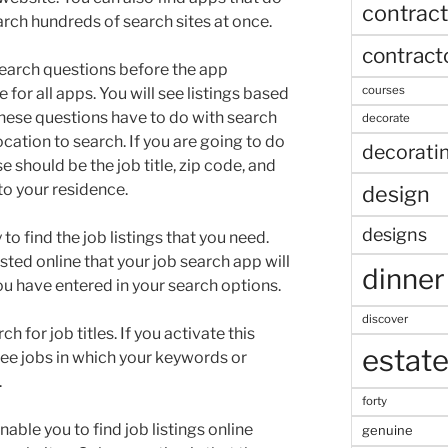
contract
arch hundreds of search sites at once.
contract
search questions before the app
courses
e for all apps. You will see listings based
These questions have to do with search
decorate
ocation to search. If you are going to do
decorati
 should be the job title, zip code, and
o your residence.
design
designs
o find the job listings that you need.
ted online that your job search app will
dinner
ou have entered in your search options.
discover
h for job titles. If you activate this
estat
y see jobs in which your keywords or
.
forty
ble you to find job listings online
genuine