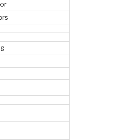
or
ors
ng
e