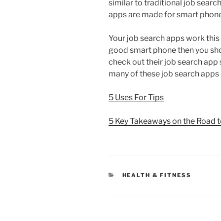
similar to traditional job searc
apps are made for smart phone
Your job search apps work this 
good smart phone then you shou
check out their job search app s
many of these job search apps c
5 Uses For Tips
5 Key Takeaways on the Road 
CATEGORIES
HEALTH & FITNESS