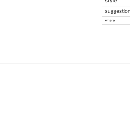
style
suggestio
where