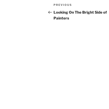
Post
Previous
PREVIOUS
navigation
Post
Looking On The Bright Side of
Painters