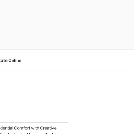
tate Online
dential Comfort with Creative