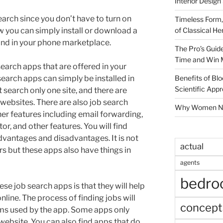
Interior Design
search since you don’t have to turn on
Timeless Form,
of Classical He
 you can simply install or download a
ind in your phone marketplace.
The Pro’s Guid
Time and Win 
search apps that are offered in your
Benefits of Blo
earch apps can simply be installed in
Scientific App
 search only one site, and there are
 websites. There are also job search
Why Women Nee
r features including email forwarding,
r, and other features. You will find
dvantages and disadvantages. It is not
actual
rs but these apps also have things in
agents
bedr
e job search apps is that they will help
online. The process of finding jobs will
concept
ms used by the app. Some apps only
 website. You can also find apps that do