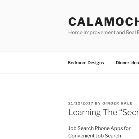
Skip
to
CALAMOC
content
Home Improvement and Real E
Bedroom Designs
Dinner Idea
POSTED
21/12/2017
BY
GINGER HALE
ON
Learning The “Secr
Job Search Phone Apps for
Convenient Job Search