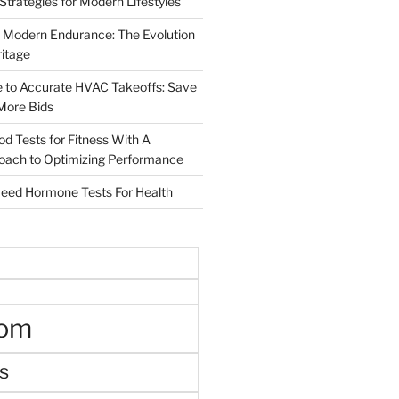
 Strategies for Modern Lifestyles
 Modern Endurance: The Evolution
ritage
e to Accurate HVAC Takeoffs: Save
More Bids
od Tests for Fitness With A
roach to Optimizing Performance
d Hormone Tests For Health
oom
s