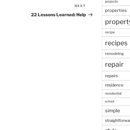
projects
NEXT
Next
properties
Post
22 Lessons Learned: Help
propert
recipe
recipes
remodeling
repair
repairs
residence
residential
school
simple
straightforwa