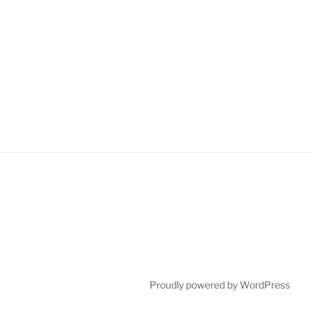
Proudly powered by WordPress