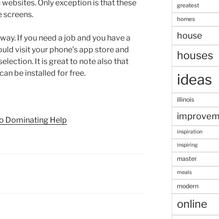
h websites. Only exception is that these
greatest
 screens.
homes
house
way. If you need a job and you have a
ld visit your phone’s app store and
houses
election. It is great to note also that
an be installed for free.
ideas
illinois
improvem
to Dominating Help
inspiration
inspiring
master
meals
modern
online