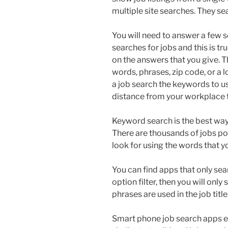
multiple site searches. They se
You will need to answer a few 
searches for jobs and this is tru
on the answers that you give. 
words, phrases, zip code, or a l
a job search the keywords to use
distance from your workplace t
Keyword search is the best way t
There are thousands of jobs pos
look for using the words that y
You can find apps that only searc
option filter, then you will onl
phrases are used in the job title
Smart phone job search apps ena