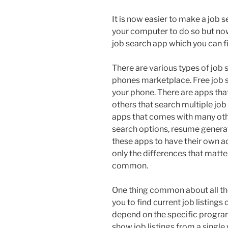
It is now easier to make a job 
your computer to do so but now
job search app which you can f
There are various types of job 
phones marketplace. Free job s
your phone. There are apps that
others that search multiple job
apps that comes with many othe
search options, resume generato
these apps to have their own a
only the differences that matte
common.
One thing common about all thes
you to find current job listings 
depend on the specific progra
show job listings from a single