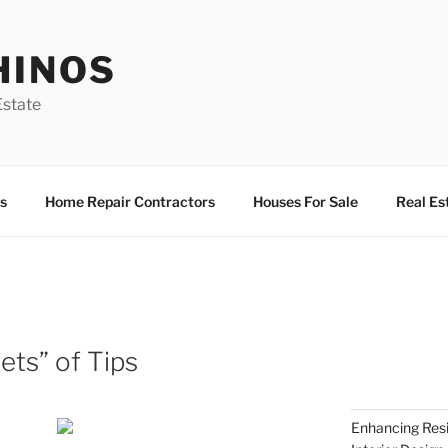
HINOS
state
s
Home Repair Contractors
Houses For Sale
Real Es
ets” of Tips
Enhancing Resi