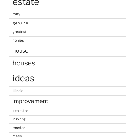
estate
forty
genuine
greatest
homes
house
houses
ideas
illinois
improvement
inspiration
inspiring
master
meals