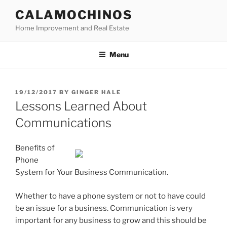
Skip
CALAMOCHINOS
to
Home Improvement and Real Estate
content
Menu
POSTED
19/12/2017
BY
GINGER HALE
ON
Lessons Learned About
Communications
Benefits of
Phone
System for Your Business Communication.
Whether to have a phone system or not to have could
be an issue for a business. Communication is very
important for any business to grow and this should be