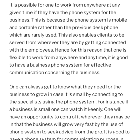
It is possible for one to work from anywhere at any
given time if they have the phone system for the
business. This is because the phone system is mobile
and portable rather than the previous desk phone
which are rarely used. This also enables clients to be
served from wherever they are by getting connected
with the employees. Hence for this reason that one is
flexible to work from anywhere and anytime, it is good
to have a business phone system for effective
communication concerning the business.
One can always get to know what they need for the
business to grow in case it is small by connecting to
the specialists using the phone system. For instance if
a business is small one can watch it keenly. One will
have an opportunity to control it wherever they may be
in that the business will grow very fast by the use of
phone system to seek advice from the pro. It is good to
have a phone system for communication purpose in