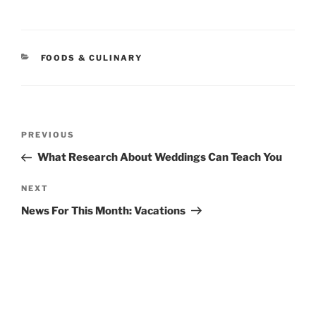
CATEGORIES
FOODS & CULINARY
Post
Previous
PREVIOUS
navigation
Post
What Research About Weddings Can Teach You
Next
NEXT
Post
News For This Month: Vacations