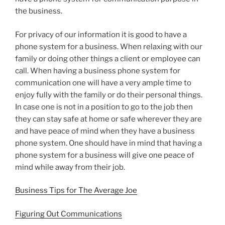
the business.
For privacy of our information it is good to have a
phone system for a business. When relaxing with our
family or doing other things a client or employee can
call. When having a business phone system for
communication one will have a very ample time to
enjoy fully with the family or do their personal things.
In case one is not in a position to go to the job then
they can stay safe at home or safe wherever they are
and have peace of mind when they have a business
phone system. One should have in mind that having a
phone system for a business will give one peace of
mind while away from their job.
Business Tips for The Average Joe
Figuring Out Communications