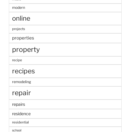
modern
online
projects
properties
property
recipe
recipes
remodeling
repair
repairs
residence
residential
school