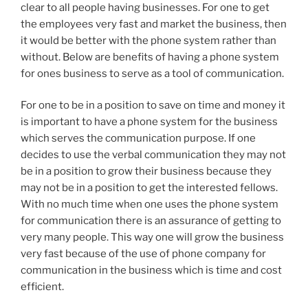
clear to all people having businesses. For one to get
the employees very fast and market the business, then
it would be better with the phone system rather than
without. Below are benefits of having a phone system
for ones business to serve as a tool of communication.
For one to be in a position to save on time and money it
is important to have a phone system for the business
which serves the communication purpose. If one
decides to use the verbal communication they may not
be in a position to grow their business because they
may not be in a position to get the interested fellows.
With no much time when one uses the phone system
for communication there is an assurance of getting to
very many people. This way one will grow the business
very fast because of the use of phone company for
communication in the business which is time and cost
efficient.