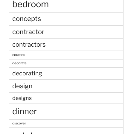
bedroom
concepts
contractor
contractors
courses
decorate
decorating
design
designs
dinner
discover