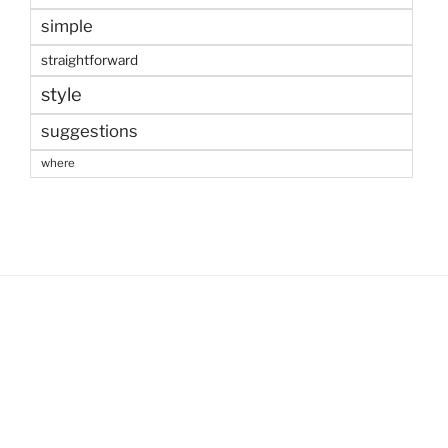
simple
straightforward
style
suggestions
where