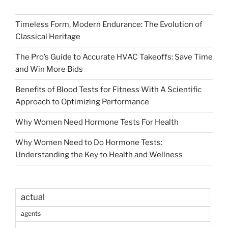
Timeless Form, Modern Endurance: The Evolution of
Classical Heritage
The Pro’s Guide to Accurate HVAC Takeoffs: Save Time
and Win More Bids
Benefits of Blood Tests for Fitness With A Scientific
Approach to Optimizing Performance
Why Women Need Hormone Tests For Health
Why Women Need to Do Hormone Tests:
Understanding the Key to Health and Wellness
actual
agents