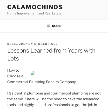
Skip
CALAMOCHINOS
to
Home Improvement and Real Estate
content
Menu
POSTED
09/11/2017
BY
GINGER HALE
ON
Lessons Learned from Years with
Lots
How to
Choose a
Commercial Plumbing Repairs Company
Residential plumbing and commercial plumbing are not
the same. There will be the need to have the advanced
tools and highly skilled professionals to get the job in