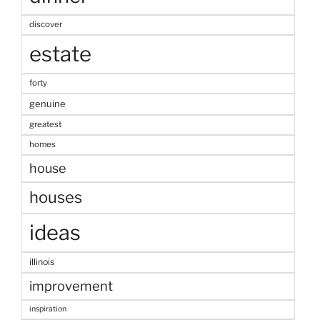
discover
estate
forty
genuine
greatest
homes
house
houses
ideas
illinois
improvement
inspiration