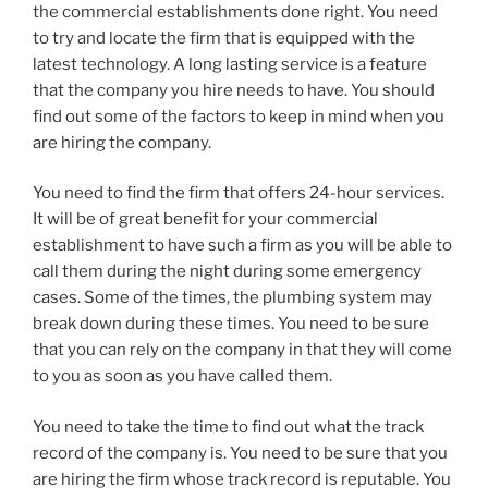
the commercial establishments done right. You need
to try and locate the firm that is equipped with the
latest technology. A long lasting service is a feature
that the company you hire needs to have. You should
find out some of the factors to keep in mind when you
are hiring the company.
You need to find the firm that offers 24-hour services.
It will be of great benefit for your commercial
establishment to have such a firm as you will be able to
call them during the night during some emergency
cases. Some of the times, the plumbing system may
break down during these times. You need to be sure
that you can rely on the company in that they will come
to you as soon as you have called them.
You need to take the time to find out what the track
record of the company is. You need to be sure that you
are hiring the firm whose track record is reputable. You