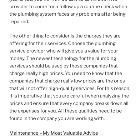
provider to come for a follow up a routine check when
the plumbing system faces any problems after being
repaired.
The other thing to consider is the charges they are
offering for their services. Choose the plumbing
service provider who will give you a value for your
money. The newest technology for the plumbing
services should be used by those companies that
charge really high prices. You need to know that the
companies that charge really low prices are the ones
that will not offer high-quality services. For this reason,
it is imperative that you are careful when analyzing the
prices and ensure that every company breaks down all
the expenses for you. All these qualities need to be
found in the company you are working with.
Maintenance – My Most Valuable Advice