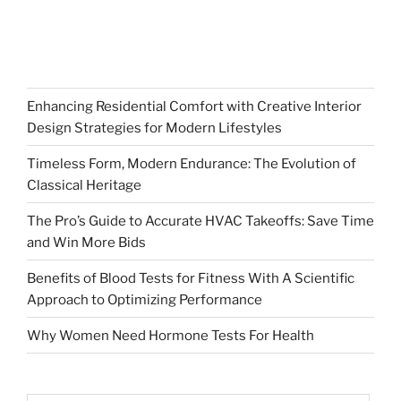
Enhancing Residential Comfort with Creative Interior
Design Strategies for Modern Lifestyles
Timeless Form, Modern Endurance: The Evolution of
Classical Heritage
The Pro’s Guide to Accurate HVAC Takeoffs: Save Time
and Win More Bids
Benefits of Blood Tests for Fitness With A Scientific
Approach to Optimizing Performance
Why Women Need Hormone Tests For Health