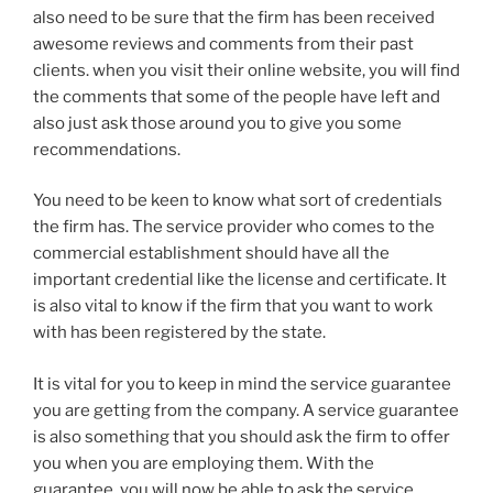
also need to be sure that the firm has been received
awesome reviews and comments from their past
clients. when you visit their online website, you will find
the comments that some of the people have left and
also just ask those around you to give you some
recommendations.
You need to be keen to know what sort of credentials
the firm has. The service provider who comes to the
commercial establishment should have all the
important credential like the license and certificate. It
is also vital to know if the firm that you want to work
with has been registered by the state.
It is vital for you to keep in mind the service guarantee
you are getting from the company. A service guarantee
is also something that you should ask the firm to offer
you when you are employing them. With the
guarantee, you will now be able to ask the service