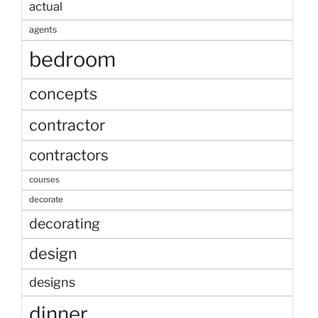
actual
agents
bedroom
concepts
contractor
contractors
courses
decorate
decorating
design
designs
dinner