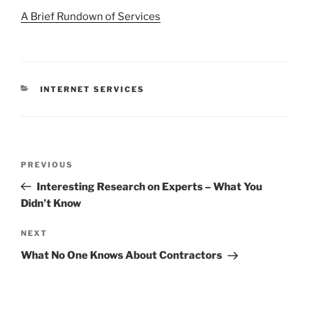
A Brief Rundown of Services
CATEGORIES
INTERNET SERVICES
Post
Previous
PREVIOUS
navigation
Post
Interesting Research on Experts – What You
Didn’t Know
Next
NEXT
Post
What No One Knows About Contractors