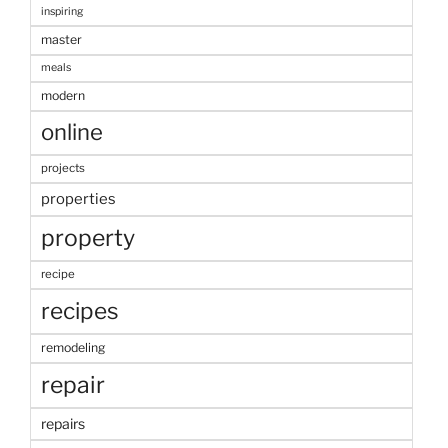
inspiring
master
meals
modern
online
projects
properties
property
recipe
recipes
remodeling
repair
repairs