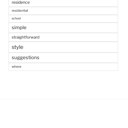
residence
residential
school
simple
straightforward
style
suggestions
where