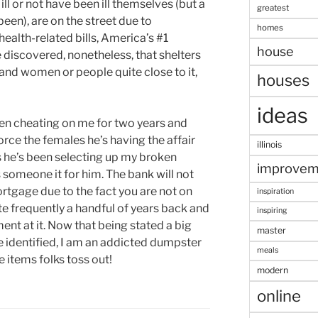
ll or not have been ill themselves (but a
greatest
been), are on the street due to
homes
health-related bills, America’s #1
house
 discovered, nonetheless, that shelters
nd women or people quite close to it,
houses
ideas
en cheating on me for two years and
orce the females he’s having the affair
illinois
ys he’s been selecting up my broken
improvem
 someone it for him. The bank will not
rtgage due to the fact you are not on
inspiration
ite frequently a handful of years back and
inspiring
nt at it. Now that being stated a big
master
re identified, I am an addicted dumpster
meals
e items folks toss out!
modern
online