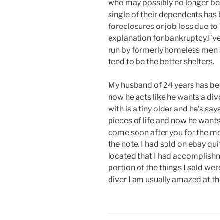
who may possibly no longer be i
single of their dependents has 
foreclosures or job loss due to 
explanation for bankruptcy.I’ve
run by formerly homeless men a
tend to be the better shelters.
My husband of 24 years has be
now he acts like he wants a div
with is a tiny older and he’s sa
pieces of life and now he wants
come soon after you for the mo
the note. I had sold on ebay qu
located that I had accomplishme
portion of the things I sold we
diver I am usually amazed at th