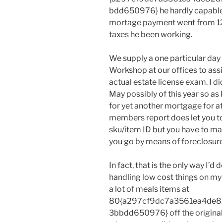
bdd650976} he hardly capable t
mortage payment went from 12
taxes he been working.
We supply a one particular da
Workshop at our offices to assi
actual estate license exam. I d
May possibly of this year so as 
for yet another mortgage for a
members report does let you t
sku/item ID but you have to ma
you go by means of foreclosure, 
In fact, that is the only way I’d 
handling low cost things on my 
a lot of meals items at
80{a297cf9dc7a3561ea4de8
3bbdd650976} off the original v