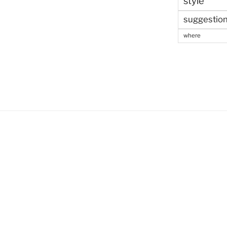
style
suggestio
where