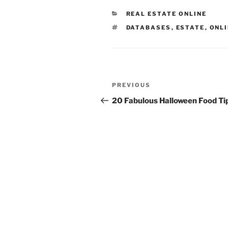
CATEGORIES
REAL ESTATE ONLINE
TAGS
DATABASES
,
ESTATE
,
ONL
Post
Previous
PREVIOUS
navigation
Post
20 Fabulous Halloween Food Ti