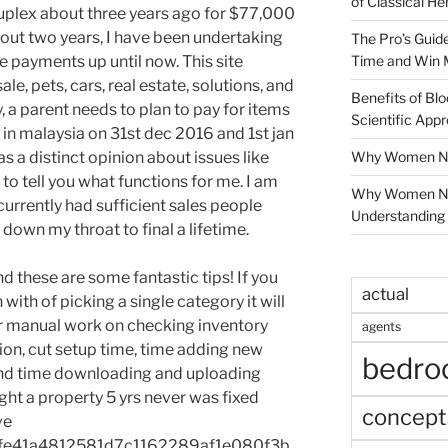
of Classical He
 duplex about three years ago for $77,000
bout two years, I have been undertaking
The Pro’s Guid
Time and Win 
e payments up until now. This site
le, pets, cars, real estate, solutions, and
Benefits of Blo
ty, a parent needs to plan to pay for items
Scientific App
as in malaysia on 31st dec 2016 and 1st jan
Why Women Nee
 a distinct opinion about issues like
 to tell you what functions for me. I am
Why Women Ne
currently had sufficient sales people
Understanding 
own my throat to final a lifetime.
 these are some fantastic tips! If you
actual
ith of picking a single category it will
r manual work on checking inventory
agents
ion, cut setup time, time adding new
bedr
and time downloading and uploading
ght a property 5 yrs never was fixed
concept
ve
fe41a4812581d7c1162289af1e080f3b