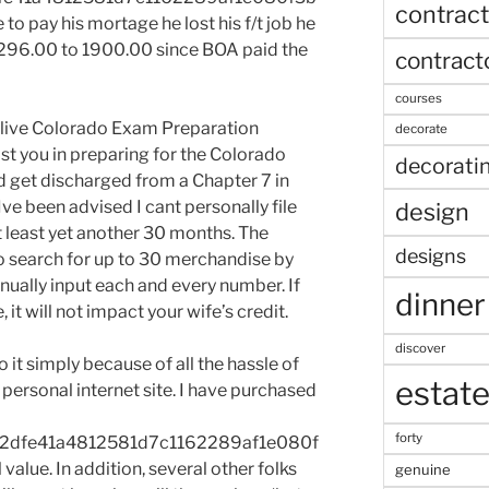
contract
o pay his mortage he lost his f/t job he
96.00 to 1900.00 since BOA paid the
contract
courses
y live Colorado Exam Preparation
decorate
st you in preparing for the Colorado
decorati
id get discharged from a Chapter 7 in
Ive been advised I cant personally file
design
t least yet another 30 months. The
designs
o search for up to 30 merchandise by
nually input each and every number. If
dinner
it will not impact your wife’s credit.
discover
do it simply because of all the hassle of
estat
personal internet site. I have purchased
forty
2dfe41a4812581d7c1162289af1e080f
alue. In addition, several other folks
genuine