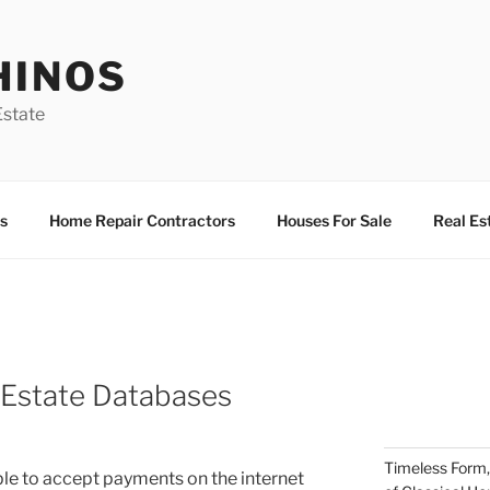
HINOS
state
s
Home Repair Contractors
Houses For Sale
Real Es
l Estate Databases
Timeless Form,
able to accept payments on the internet