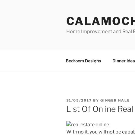
Skip
to
CALAMOC
content
Home Improvement and Real E
Bedroom Designs
Dinner Idea
POSTED
31/05/2017
BY
GINGER HALE
ON
List Of Online Rea
With no it, you will not be cap