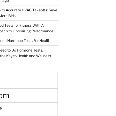
ritage
e to Accurate HVAC Takeoffs: Save
More Bids
od Tests for Fitness With A
roach to Optimizing Performance
d Hormone Tests For Health
ed to Do Hormone Tests:
the Key to Health and Wellness
oom
s