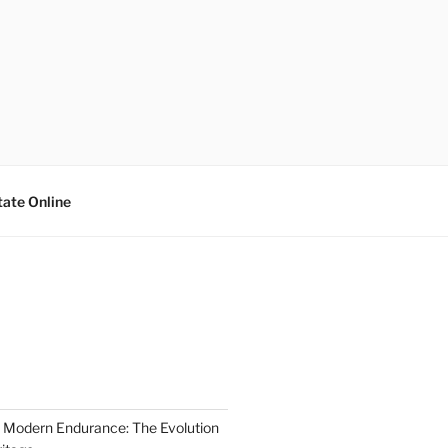
tate Online
 Modern Endurance: The Evolution