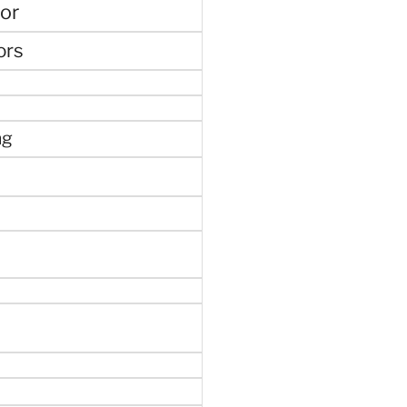
or
ors
ng
e