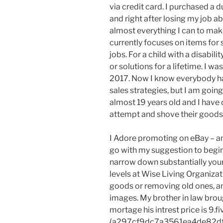
via credit card. I purchased a
and right after losing my job a
almost everything I can to mak
currently focuses on items for sa
jobs. For a child with a disabili
or solutions for a lifetime. I w
2017. Now I know everybody has
sales strategies, but I am going
almost 19 years old and I have 
attempt and shove their goods d
I Adore promoting on eBay – and
go with my suggestion to begin w
narrow down substantially you
levels at Wise Living Organizat
goods or removing old ones, 
images. My brother in law brou
mortage his intrest price is 9.fi
{a297cf9dc7a3561ea4de82d