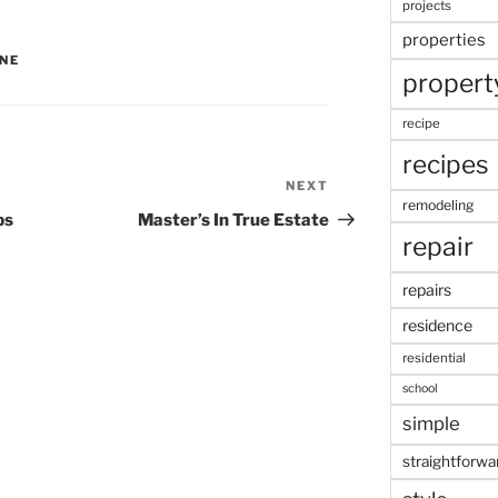
projects
properties
INE
propert
recipe
recipes
NEXT
Next
remodeling
Post
ps
Master’s In True Estate
repair
repairs
residence
residential
school
simple
straightforwa