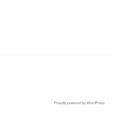
Proudly powered by WordPress