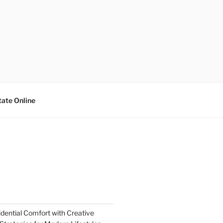
tate Online
dential Comfort with Creative