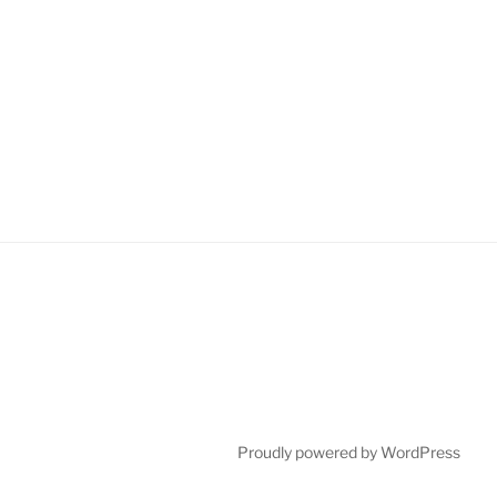
Proudly powered by WordPress