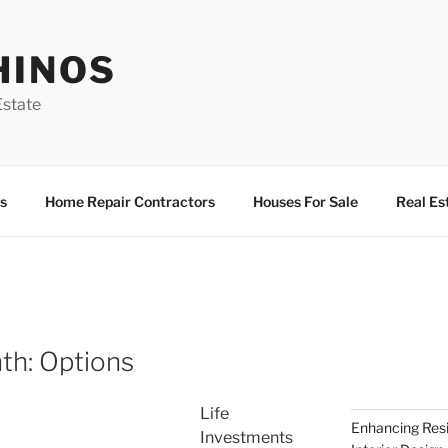
HINOS
state
s
Home Repair Contractors
Houses For Sale
Real Es
th: Options
Life
Enhancing Resi
Investments