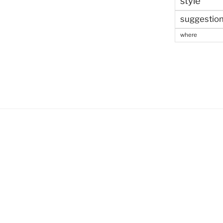
style
suggestio
where