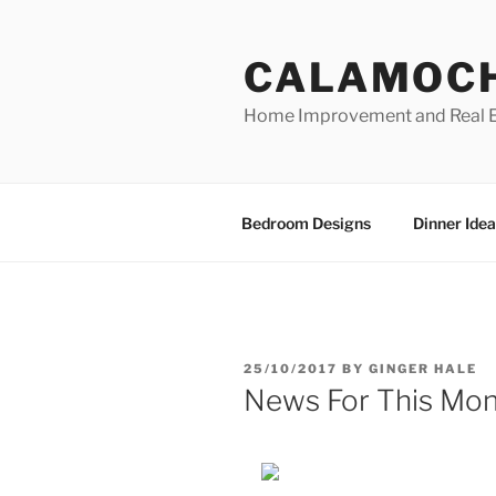
Skip
to
CALAMOC
content
Home Improvement and Real E
Bedroom Designs
Dinner Idea
POSTED
25/10/2017
BY
GINGER HALE
ON
News For This Mon