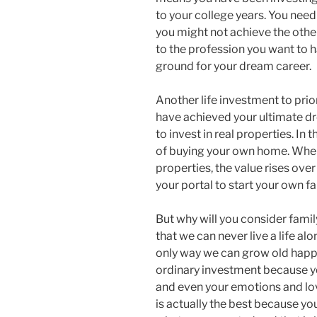
to your college years. You need 
you might not achieve the othe
to the profession you want to ha
ground for your dream career.
Another life investment to prior
have achieved your ultimate d
to invest in real properties. In
of buying your own home. When 
properties, the value rises over
your portal to start your own f
But why will you consider fami
that we can never live a life al
only way we can grow old happil
ordinary investment because yo
and even your emotions and lov
is actually the best because yo