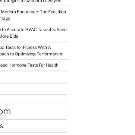
 Strategies for Modern Lifestyles
 Modern Endurance: The Evolution
ritage
e to Accurate HVAC Takeoffs: Save
More Bids
od Tests for Fitness With A
roach to Optimizing Performance
d Hormone Tests For Health
oom
s