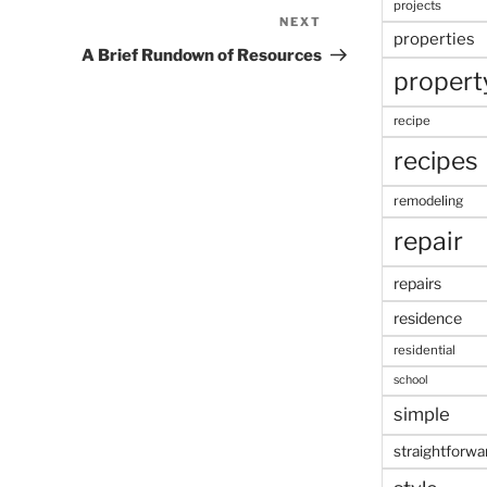
projects
NEXT
Next
properties
Post
A Brief Rundown of Resources
propert
recipe
recipes
remodeling
repair
repairs
residence
residential
school
simple
straightforwa