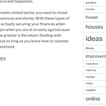
love and happiness.
greatest
homes
ments stated earlier, you need to invest
house
insurances and stocks. With these types of
re actually securing your finances when
houses
egin when you are at an early age because
e greater is the return. Dealing with
ideas
 but as long as you know how to operate
vestment.
illinois
improvem
here
inspiration
inspiring
master
meals
modern
online