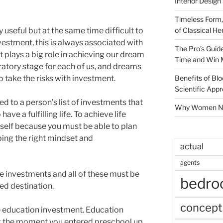
Interior Design
Timeless Form,
of Classical He
y useful but at the same time difficult to
estment, this is always associated with
The Pro’s Guid
t plays a big role in achieving our dream
Time and Win 
aratory stage for each of us, and dreams
Benefits of Blo
to take the risks with investment.
Scientific App
ed to a person’s list of investments that
Why Women Nee
ave a fulfilling life. To achieve life
rself because you must be able to plan
ping the right mindset and
actual
agents
ife investments and all of these must be
bedr
red destination.
concept
he education investment. Education
g the moment you entered preschool up