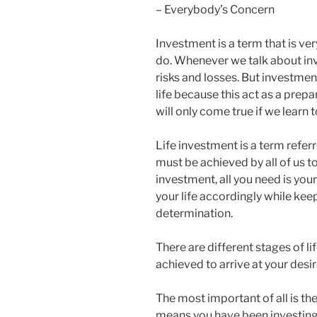
– Everybody’s Concern
Investment is a term that is ver
do. Whenever we talk about inv
risks and losses. But investmen
life because this act as a prep
will only come true if we learn 
Life investment is a term referr
must be achieved by all of us to h
investment, all you need is you
your life accordingly while kee
determination.
There are different stages of l
achieved to arrive at your desi
The most important of all is t
means you have been investin