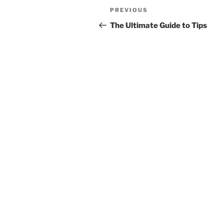
Post
Previous
PREVIOUS
navigation
Post
The Ultimate Guide to Tips