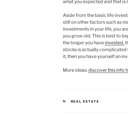
what you expected and that is 
Aside from the basic life invest
still on other factors such as 
investments in your life, you a
you grow old. This is best to b
the longer you have
invested,
th
stocks is actually complicated
it, then you have yourself an in
More ideas:
discover this info 
CATEGORIES
REAL ESTATE