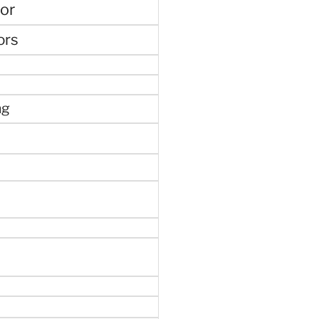
or
ors
ng
e