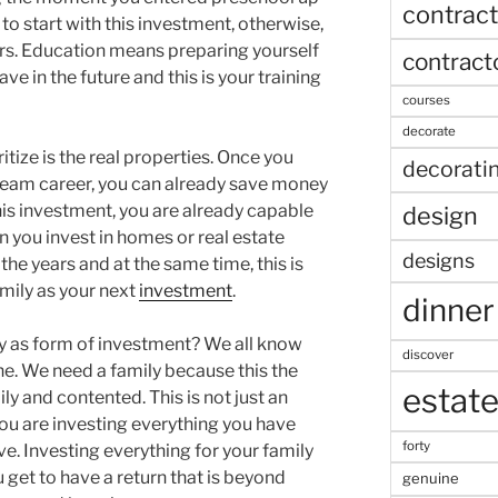
contract
to start with this investment, otherwise,
rs. Education means preparing yourself
contract
ve in the future and this is your training
courses
decorate
itize is the real properties. Once you
decorati
ream career, you can already save money
 this investment, you are already capable
design
you invest in homes or real estate
designs
 the years and at the same time, this is
amily as your next
investment
.
dinner
ly as form of investment? We all know
discover
one. We need a family because this the
estat
y and contented. This is not just an
u are investing everything you have
forty
e. Investing everything for your family
u get to have a return that is beyond
genuine