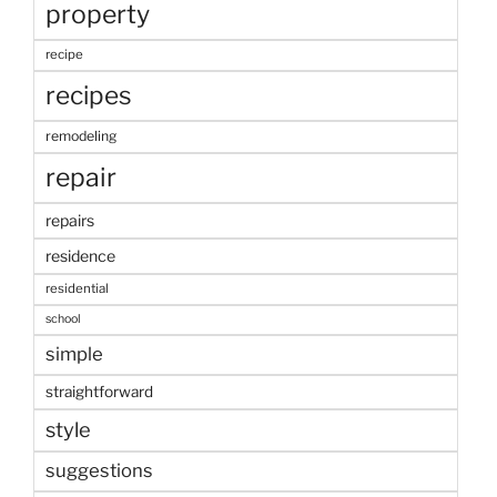
property
recipe
recipes
remodeling
repair
repairs
residence
residential
school
simple
straightforward
style
suggestions