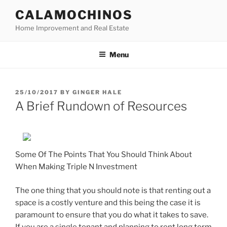
Skip
CALAMOCHINOS
to
Home Improvement and Real Estate
content
Menu
POSTED
25/10/2017
BY
GINGER HALE
ON
A Brief Rundown of Resources
Some Of The Points That You Should Think About
When Making Triple N Investment
The one thing that you should note is that renting out a
space is a costly venture and this being the case it is
paramount to ensure that you do what it takes to save.
If you are a single tenant and planning to rent long term