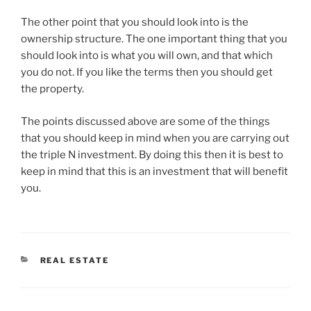
The other point that you should look into is the
ownership structure. The one important thing that you
should look into is what you will own, and that which
you do not. If you like the terms then you should get
the property.
The points discussed above are some of the things
that you should keep in mind when you are carrying out
the triple N investment. By doing this then it is best to
keep in mind that this is an investment that will benefit
you.
CATEGORIES
REAL ESTATE