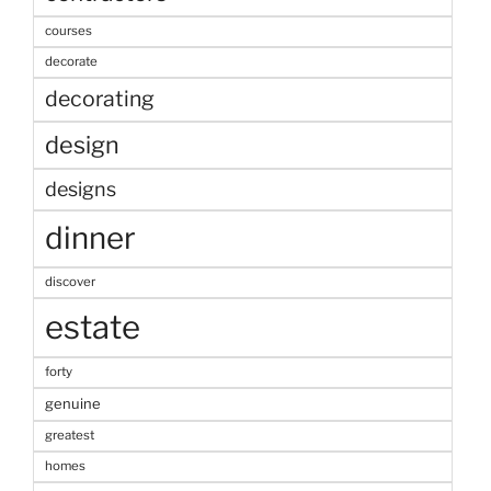
courses
decorate
decorating
design
designs
dinner
discover
estate
forty
genuine
greatest
homes