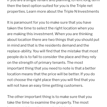
then the best option suited for you is the Triple net
properties. Learn more about the Triple N Investments
It is paramount for you to make sure that you have
taken the time to select the right location when you
are making this investment. When you are thinking
about location there are two things that you should put
in mind and that is the residents demand and the
replace-ability. You will find that the mistake that most
people do is to fail to consider the place and they rely
on the strength of primary tenants. The most
important thing that you need to note is that a better
location means that the price will be better. If you do
not choose the right place then you will find that you
will not have an easy time getting customers.
The other important thing is to make sure that you
take the time to examine the property. The most