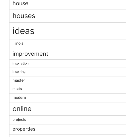
house
houses
ideas
illinois
improvement
inspiration
inspiring
master
meals
modern
online
projects
properties