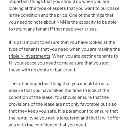
important things that you should do when you are
looking at the type of assets that you want to purchase
is the condition and the price. One of the things that
you need to note about NNN is the capacity to be able
to return any tenant if that need ever arises.
It is paramount to ensure that you have looked at the
type of tenants that you need when you are making the
triple N investments
. When you ate getting tenants to
fill your space you need to make sure that you get
those with no debts or bad credit.
The other important thing that you should do is to
ensure that you have taken the time to look at the
condition of the lease. You should ensure that the
provisions of the lease are not only favorable but also
that they keep you safe. It is paramount to ensure that
the rental type you get is long term and that it will offer
you with the confidence that you need.