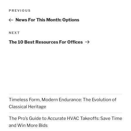
Post
Previous
PREVIOUS
navigation
Post
News For This Month: Options
Next
NEXT
Post
The 10 Best Resources For Offices
Timeless Form, Modern Endurance: The Evolution of
Classical Heritage
The Pro’s Guide to Accurate HVAC Takeoffs: Save Time
and Win More Bids