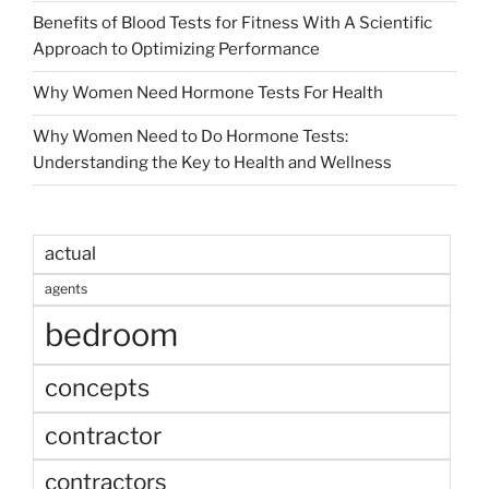
Benefits of Blood Tests for Fitness With A Scientific
Approach to Optimizing Performance
Why Women Need Hormone Tests For Health
Why Women Need to Do Hormone Tests:
Understanding the Key to Health and Wellness
actual
agents
bedroom
concepts
contractor
contractors