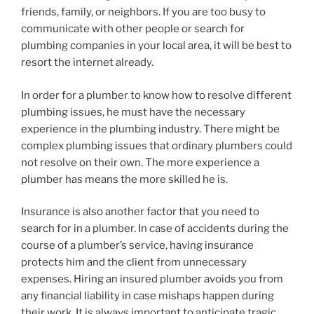
friends, family, or neighbors. If you are too busy to
communicate with other people or search for
plumbing companies in your local area, it will be best to
resort the internet already.
In order for a plumber to know how to resolve different
plumbing issues, he must have the necessary
experience in the plumbing industry. There might be
complex plumbing issues that ordinary plumbers could
not resolve on their own. The more experience a
plumber has means the more skilled he is.
Insurance is also another factor that you need to
search for in a plumber. In case of accidents during the
course of a plumber’s service, having insurance
protects him and the client from unnecessary
expenses. Hiring an insured plumber avoids you from
any financial liability in case mishaps happen during
their work. It is always important to anticipate tragic