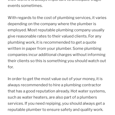
events sometimes.
With regards to the cost of plumbing services, it varies
depending on the company where the plumber is
employed. Most reputable plumbing company usually
give reasonable rates to their valued clients. For any
plumbing work, it is recommended to get a quote
written in paper from your plumber. Some plumbing
companies incur additional charges without informing
their clients so this is something you should watch out
for.
In order to get the most value out of your money, it is
always recommended to hire a plumbing contractor
that has a good reputation already. Hot water systems,
such as water heaters, are also part of a plumbers
services. If you need repiping, you should always get a
reputable plumber to ensure safety and quality work.