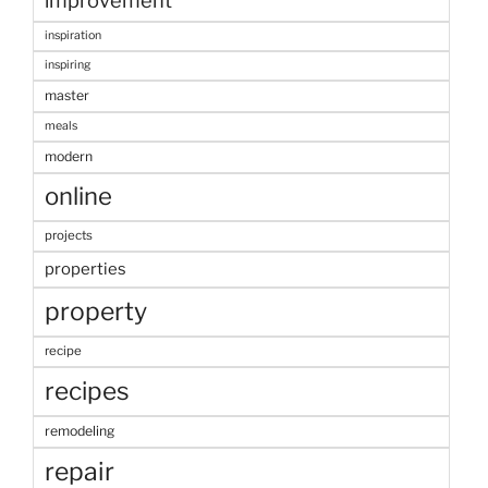
improvement
inspiration
inspiring
master
meals
modern
online
projects
properties
property
recipe
recipes
remodeling
repair