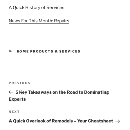
A Quick History of Services
News For This Month: Repairs
CATEGORIES
HOME PRODUCTS & SERVICES
Post
Previous
PREVIOUS
navigation
Post
5 Key Takeaways on the Road to Dominating
Experts
Next
NEXT
Post
A Quick Overlook of Remodels – Your Cheatsheet