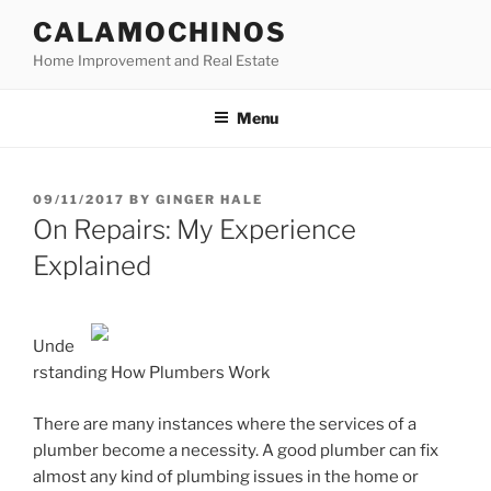
Skip
CALAMOCHINOS
to
Home Improvement and Real Estate
content
Menu
POSTED
09/11/2017
BY
GINGER HALE
ON
On Repairs: My Experience
Explained
Unde
rstanding How Plumbers Work
There are many instances where the services of a
plumber become a necessity. A good plumber can fix
almost any kind of plumbing issues in the home or