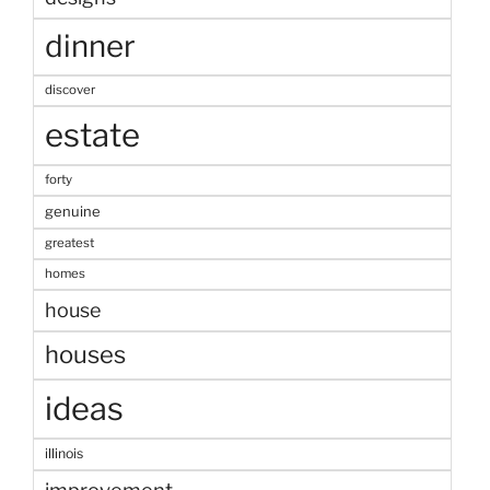
dinner
discover
estate
forty
genuine
greatest
homes
house
houses
ideas
illinois