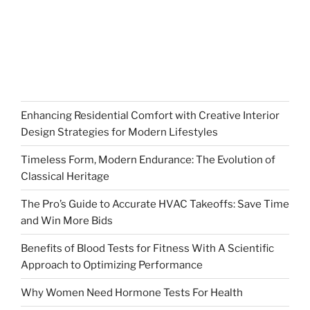
Enhancing Residential Comfort with Creative Interior
Design Strategies for Modern Lifestyles
Timeless Form, Modern Endurance: The Evolution of
Classical Heritage
The Pro’s Guide to Accurate HVAC Takeoffs: Save Time
and Win More Bids
Benefits of Blood Tests for Fitness With A Scientific
Approach to Optimizing Performance
Why Women Need Hormone Tests For Health