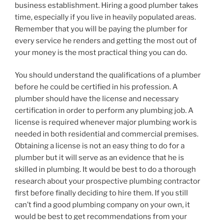
business establishment. Hiring a good plumber takes
time, especially if you live in heavily populated areas.
Remember that you will be paying the plumber for
every service he renders and getting the most out of
your money is the most practical thing you can do.
You should understand the qualifications of a plumber
before he could be certified in his profession. A
plumber should have the license and necessary
certification in order to perform any plumbing job. A
license is required whenever major plumbing work is
needed in both residential and commercial premises.
Obtaining a license is not an easy thing to do for a
plumber but it will serve as an evidence that he is
skilled in plumbing. It would be best to do a thorough
research about your prospective plumbing contractor
first before finally deciding to hire them. If you still
can’t find a good plumbing company on your own, it
would be best to get recommendations from your