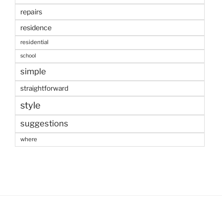
repairs
residence
residential
school
simple
straightforward
style
suggestions
where