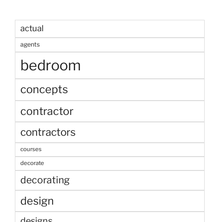
actual
agents
bedroom
concepts
contractor
contractors
courses
decorate
decorating
design
designs