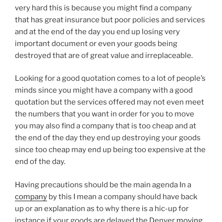
very hard this is because you might find a company
that has great insurance but poor policies and services
and at the end of the day you end up losing very
important document or even your goods being
destroyed that are of great value and irreplaceable.
Looking for a good quotation comes to a lot of people’s
minds since you might have a company with a good
quotation but the services offered may not even meet
the numbers that you want in order for you to move
you may also find a company that is too cheap and at
the end of the day they end up destroying your goods
since too cheap may end up being too expensive at the
end of the day.
Having precautions should be the main agenda In a
company
by this I mean a company should have back
up or an explanation as to why there is a hic-up for
instance if your goods are delayed the Denver
moving