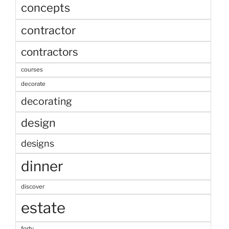
concepts
contractor
contractors
courses
decorate
decorating
design
designs
dinner
discover
estate
forty