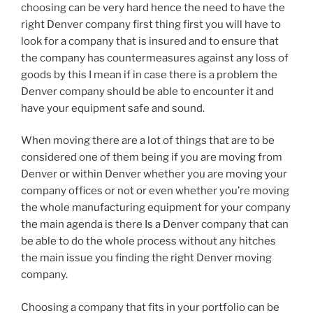
choosing can be very hard hence the need to have the
right Denver company first thing first you will have to
look for a company that is insured and to ensure that
the company has countermeasures against any loss of
goods by this I mean if in case there is a problem the
Denver company should be able to encounter it and
have your equipment safe and sound.
When moving there are a lot of things that are to be
considered one of them being if you are moving from
Denver or within Denver whether you are moving your
company offices or not or even whether you’re moving
the whole manufacturing equipment for your company
the main agenda is there Is a Denver company that can
be able to do the whole process without any hitches
the main issue you finding the right Denver moving
company.
Choosing a company that fits in your portfolio can be