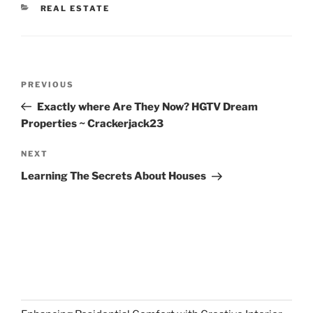
CATEGORIES
REAL ESTATE
Post
Previous
PREVIOUS
navigation
Post
Exactly where Are They Now? HGTV Dream
Properties ~ Crackerjack23
Next
NEXT
Post
Learning The Secrets About Houses