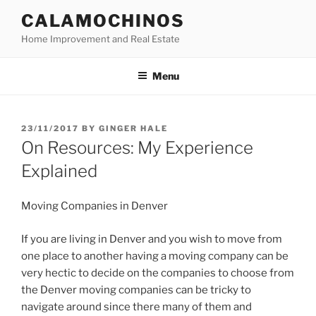
Skip
CALAMOCHINOS
to
Home Improvement and Real Estate
content
Menu
POSTED
23/11/2017
BY
GINGER HALE
ON
On Resources: My Experience
Explained
Moving Companies in Denver
If you are living in Denver and you wish to move from
one place to another having a moving company can be
very hectic to decide on the companies to choose from
the Denver moving companies can be tricky to
navigate around since there many of them and