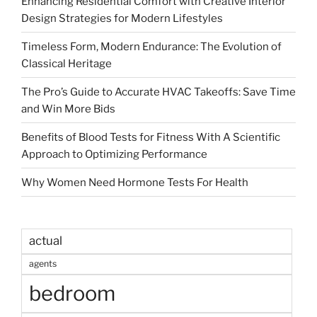
Enhancing Residential Comfort with Creative Interior
Design Strategies for Modern Lifestyles
Timeless Form, Modern Endurance: The Evolution of
Classical Heritage
The Pro’s Guide to Accurate HVAC Takeoffs: Save Time
and Win More Bids
Benefits of Blood Tests for Fitness With A Scientific
Approach to Optimizing Performance
Why Women Need Hormone Tests For Health
actual
agents
bedroom