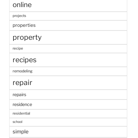
online
projects
properties
property
recipe
recipes
remodeling
repair
repairs
residence
residential
school
simple