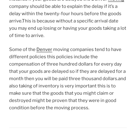
company should be able to explain the delay if it’s a
delay within the twenty-four hours before the goods
arrive.This is because without a specific arrival date
you may end up losing or having your goods taking a lot
of time to arrive.
Some of the
Denver
moving companies tend to have
different policies this policies include the
compensation of three hundred dollars for every day
that your goods are delayed so if they are delayed for a
month then you will be paid three thousand dollars.and
also taking of inventory is very important this is to
make sure that the goods that you might claim or
destroyed might be proven that they were in good
condition before the moving process.