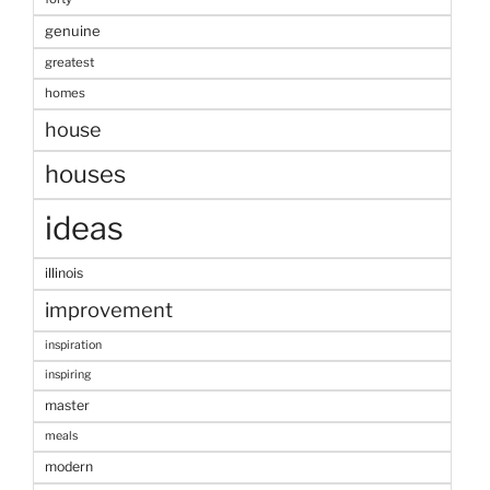
genuine
greatest
homes
house
houses
ideas
illinois
improvement
inspiration
inspiring
master
meals
modern