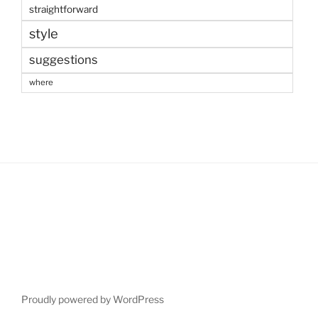
straightforward
style
suggestions
where
Proudly powered by WordPress