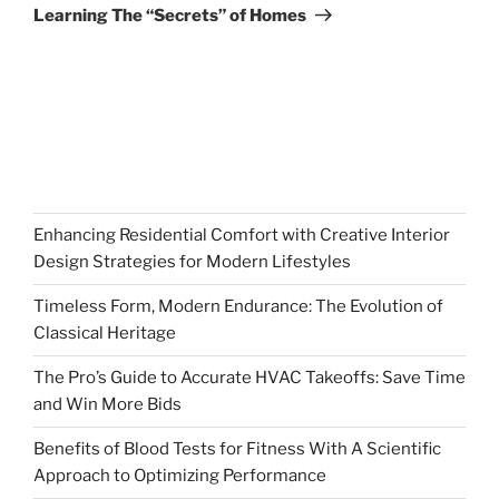
Post
Learning The “Secrets” of Homes
Enhancing Residential Comfort with Creative Interior
Design Strategies for Modern Lifestyles
Timeless Form, Modern Endurance: The Evolution of
Classical Heritage
The Pro’s Guide to Accurate HVAC Takeoffs: Save Time
and Win More Bids
Benefits of Blood Tests for Fitness With A Scientific
Approach to Optimizing Performance