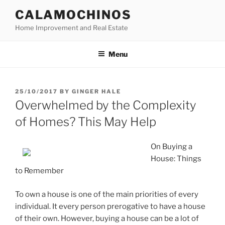
Skip
CALAMOCHINOS
to
Home Improvement and Real Estate
content
Menu
POSTED
25/10/2017
BY
GINGER HALE
ON
Overwhelmed by the Complexity
of Homes? This May Help
On Buying a
House: Things
to Remember
To own a house is one of the main priorities of every
individual. It every person prerogative to have a house
of their own. However, buying a house can be a lot of