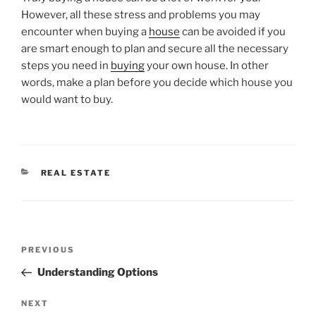
However, all these stress and problems you may
encounter when buying a
house
can be avoided if you
are smart enough to plan and secure all the necessary
steps you need in
buying
your own house. In other
words, make a plan before you decide which house you
would want to buy.
CATEGORIES
REAL ESTATE
Post
Previous
PREVIOUS
navigation
Post
Understanding Options
Next
NEXT