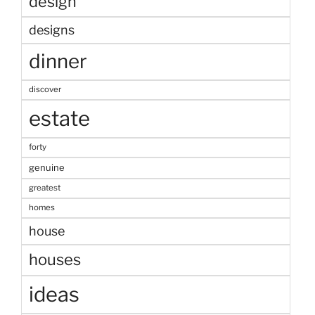
design
designs
dinner
discover
estate
forty
genuine
greatest
homes
house
houses
ideas