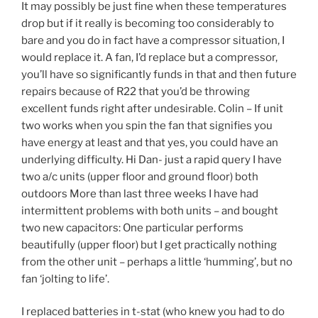
It may possibly be just fine when these temperatures
drop but if it really is becoming too considerably to
bare and you do in fact have a compressor situation, I
would replace it. A fan, I’d replace but a compressor,
you’ll have so significantly funds in that and then future
repairs because of R22 that you’d be throwing
excellent funds right after undesirable. Colin – If unit
two works when you spin the fan that signifies you
have energy at least and that yes, you could have an
underlying difficulty. Hi Dan- just a rapid query I have
two a/c units (upper floor and ground floor) both
outdoors More than last three weeks I have had
intermittent problems with both units – and bought
two new capacitors: One particular performs
beautifully (upper floor) but I get practically nothing
from the other unit – perhaps a little ‘humming’, but no
fan ‘jolting to life’.
I replaced batteries in t-stat (who knew you had to do