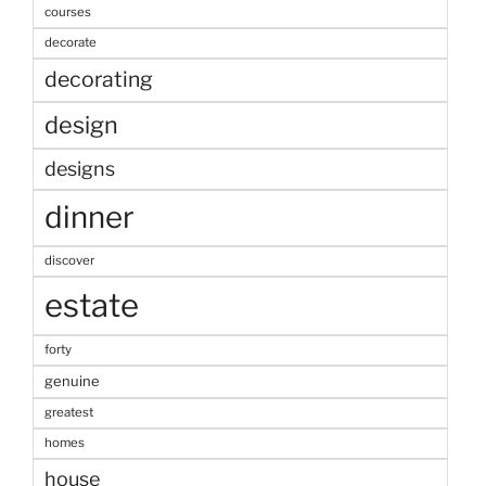
courses
decorate
decorating
design
designs
dinner
discover
estate
forty
genuine
greatest
homes
house