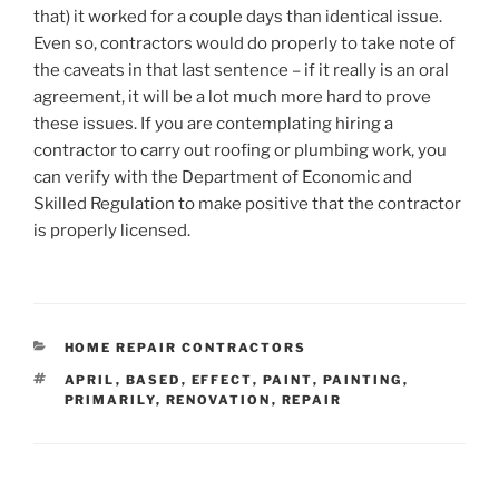
that) it worked for a couple days than identical issue.
Even so, contractors would do properly to take note of
the caveats in that last sentence – if it really is an oral
agreement, it will be a lot much more hard to prove
these issues. If you are contemplating hiring a
contractor to carry out roofing or plumbing work, you
can verify with the Department of Economic and
Skilled Regulation to make positive that the contractor
is properly licensed.
CATEGORIES
HOME REPAIR CONTRACTORS
TAGS
APRIL
,
BASED
,
EFFECT
,
PAINT
,
PAINTING
,
PRIMARILY
,
RENOVATION
,
REPAIR