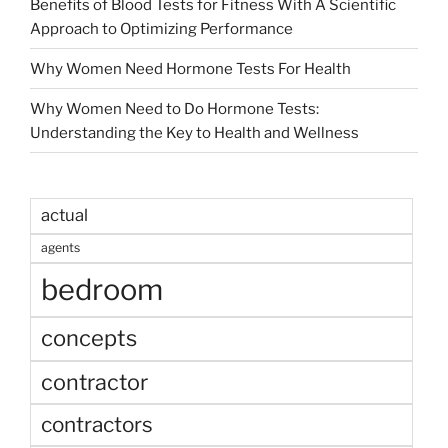
Benefits of Blood Tests for Fitness With A Scientific
Approach to Optimizing Performance
Why Women Need Hormone Tests For Health
Why Women Need to Do Hormone Tests:
Understanding the Key to Health and Wellness
actual
agents
bedroom
concepts
contractor
contractors