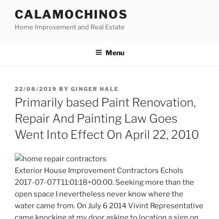
Skip
CALAMOCHINOS
to
Home Improvement and Real Estate
content
Menu
POSTED
22/08/2019
BY
GINGER HALE
ON
Primarily based Paint Renovation,
Repair And Painting Law Goes
Went Into Effect On April 22, 2010
Exterior House Improvement Contractors Echols
2017-07-07T11:01:18+00:00. Seeking more than the
open space I nevertheless never know where the
water came from. On July 6 2014 Vivint Representative
came knocking at my door asking to location a sign on