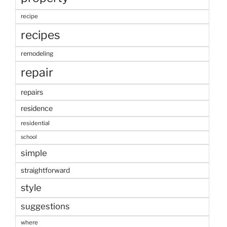
recipe
recipes
remodeling
repair
repairs
residence
residential
school
simple
straightforward
style
suggestions
where