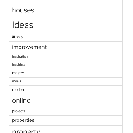
houses
ideas
illinois
improvement
inspiration
inspiring
master
meals
modern
online
projects
properties
property