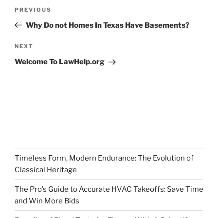
Post
Previous
PREVIOUS
navigation
Post
Why Do not Homes In Texas Have Basements?
Next
NEXT
Post
Welcome To LawHelp.org
Timeless Form, Modern Endurance: The Evolution of
Classical Heritage
The Pro’s Guide to Accurate HVAC Takeoffs: Save Time
and Win More Bids