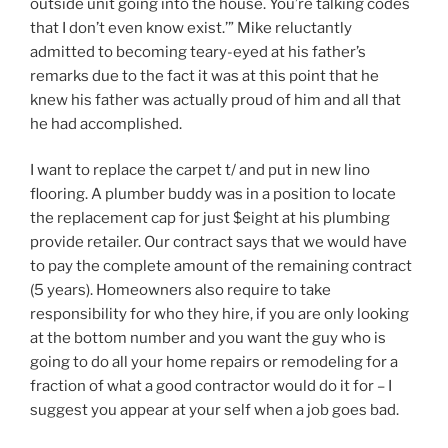
outside unit going into the house. You’re talking codes
that I don’t even know exist.’” Mike reluctantly
admitted to becoming teary-eyed at his father’s
remarks due to the fact it was at this point that he
knew his father was actually proud of him and all that
he had accomplished.
I want to replace the carpet t/ and put in new lino
flooring. A plumber buddy was in a position to locate
the replacement cap for just $eight at his plumbing
provide retailer. Our contract says that we would have
to pay the complete amount of the remaining contract
(5 years). Homeowners also require to take
responsibility for who they hire, if you are only looking
at the bottom number and you want the guy who is
going to do all your home repairs or remodeling for a
fraction of what a good contractor would do it for – I
suggest you appear at your self when a job goes bad.