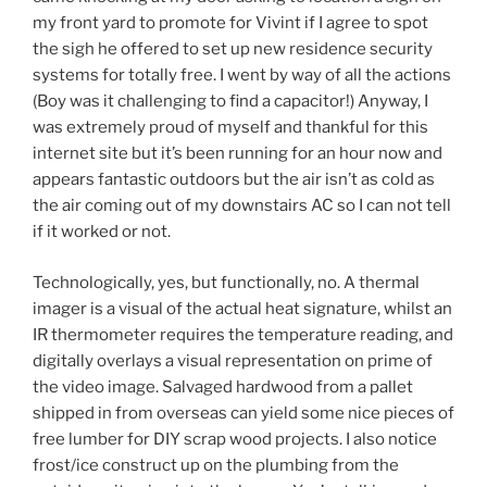
my front yard to promote for Vivint if I agree to spot
the sigh he offered to set up new residence security
systems for totally free. I went by way of all the actions
(Boy was it challenging to find a capacitor!) Anyway, I
was extremely proud of myself and thankful for this
internet site but it’s been running for an hour now and
appears fantastic outdoors but the air isn’t as cold as
the air coming out of my downstairs AC so I can not tell
if it worked or not.
Technologically, yes, but functionally, no. A thermal
imager is a visual of the actual heat signature, whilst an
IR thermometer requires the temperature reading, and
digitally overlays a visual representation on prime of
the video image. Salvaged hardwood from a pallet
shipped in from overseas can yield some nice pieces of
free lumber for DIY scrap wood projects. I also notice
frost/ice construct up on the plumbing from the