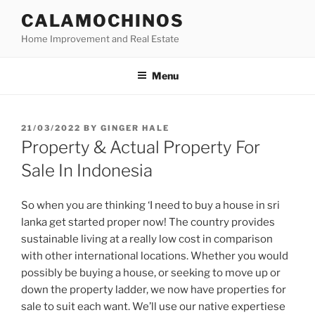
Skip
CALAMOCHINOS
to
Home Improvement and Real Estate
content
Menu
POSTED
21/03/2022
BY
GINGER HALE
ON
Property & Actual Property For
Sale In Indonesia
So when you are thinking ‘I need to buy a house in sri
lanka get started proper now! The country provides
sustainable living at a really low cost in comparison
with other international locations. Whether you would
possibly be buying a house, or seeking to move up or
down the property ladder, we now have properties for
sale to suit each want. We’ll use our native expertiese