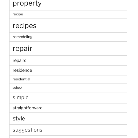
property
recipe
recipes
remodeling
repair
repairs
residence
residential
school
simple
straightforward
style
suggestions