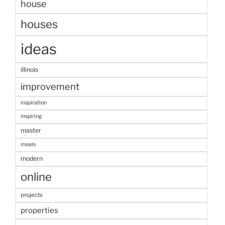
house
houses
ideas
illinois
improvement
inspiration
inspiring
master
meals
modern
online
projects
properties