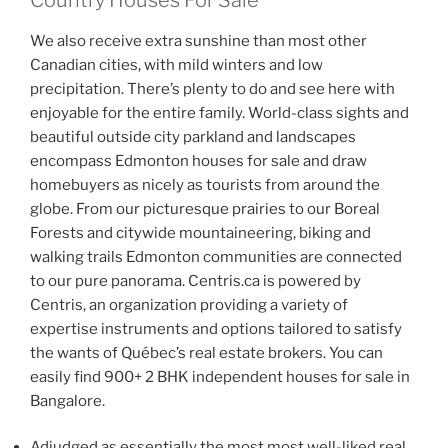
We also receive extra sunshine than most other
Canadian cities, with mild winters and low
precipitation. There’s plenty to do and see here with
enjoyable for the entire family. World-class sights and
beautiful outside city parkland and landscapes
encompass Edmonton houses for sale and draw
homebuyers as nicely as tourists from around the
globe. From our picturesque prairies to our Boreal
Forests and citywide mountaineering, biking and
walking trails Edmonton communities are connected
to our pure panorama. Centris.ca is powered by
Centris, an organization providing a variety of
expertise instruments and options tailored to satisfy
the wants of Québec’s real estate brokers. You can
easily find 900+ 2 BHK independent houses for sale in
Bangalore.
Adjudged as essentially the most most well-liked real