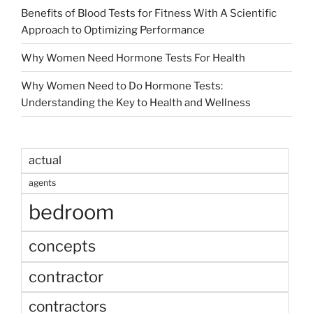
Benefits of Blood Tests for Fitness With A Scientific
Approach to Optimizing Performance
Why Women Need Hormone Tests For Health
Why Women Need to Do Hormone Tests:
Understanding the Key to Health and Wellness
actual
agents
bedroom
concepts
contractor
contractors