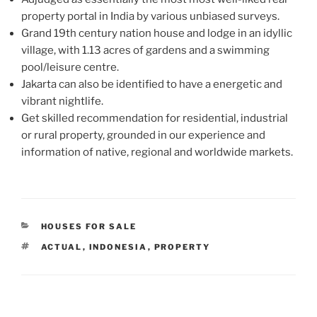
property portal in India by various unbiased surveys.
Grand 19th century nation house and lodge in an idyllic
village, with 1.13 acres of gardens and a swimming
pool/leisure centre.
Jakarta can also be identified to have a energetic and
vibrant nightlife.
Get skilled recommendation for residential, industrial
or rural property, grounded in our experience and
information of native, regional and worldwide markets.
CATEGORIES
HOUSES FOR SALE
TAGS
ACTUAL
,
INDONESIA
,
PROPERTY
Post