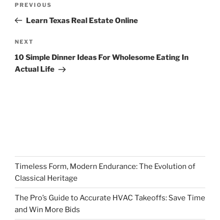
Previous
PREVIOUS
navigation
Post
Learn Texas Real Estate Online
Next
NEXT
Post
10 Simple Dinner Ideas For Wholesome Eating In
Actual Life
Timeless Form, Modern Endurance: The Evolution of
Classical Heritage
The Pro’s Guide to Accurate HVAC Takeoffs: Save Time
and Win More Bids