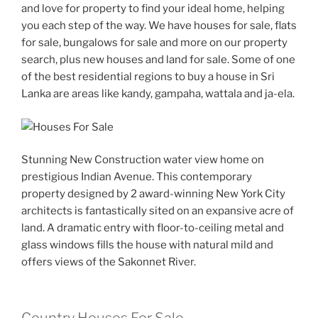
and love for property to find your ideal home, helping
you each step of the way. We have houses for sale, flats
for sale, bungalows for sale and more on our property
search, plus new houses and land for sale. Some of one
of the best residential regions to buy a house in Sri
Lanka are areas like kandy, gampaha, wattala and ja-ela.
Stunning New Construction water view home on
prestigious Indian Avenue. This contemporary
property designed by 2 award-winning New York City
architects is fantastically sited on an expansive acre of
land. A dramatic entry with floor-to-ceiling metal and
glass windows fills the house with natural mild and
offers views of the Sakonnet River.
Country Houses For Sale