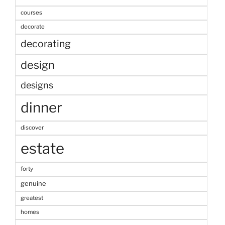
courses
decorate
decorating
design
designs
dinner
discover
estate
forty
genuine
greatest
homes