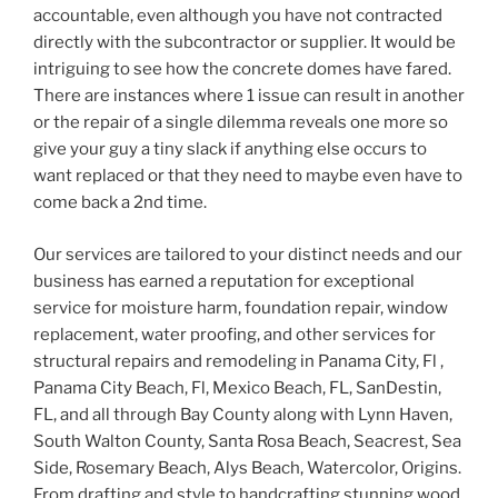
accountable, even although you have not contracted
directly with the subcontractor or supplier. It would be
intriguing to see how the concrete domes have fared.
There are instances where 1 issue can result in another
or the repair of a single dilemma reveals one more so
give your guy a tiny slack if anything else occurs to
want replaced or that they need to maybe even have to
come back a 2nd time.
Our services are tailored to your distinct needs and our
business has earned a reputation for exceptional
service for moisture harm, foundation repair, window
replacement, water proofing, and other services for
structural repairs and remodeling in Panama City, Fl ,
Panama City Beach, Fl, Mexico Beach, FL, SanDestin,
FL, and all through Bay County along with Lynn Haven,
South Walton County, Santa Rosa Beach, Seacrest, Sea
Side, Rosemary Beach, Alys Beach, Watercolor, Origins.
From drafting and style to handcrafting stunning wood