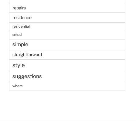
repairs
residence
residential
school
simple
straightforward
style
suggestions
where