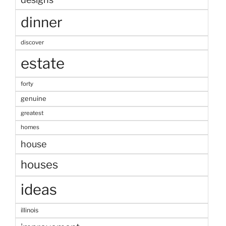
dinner
discover
estate
forty
genuine
greatest
homes
house
houses
ideas
illinois