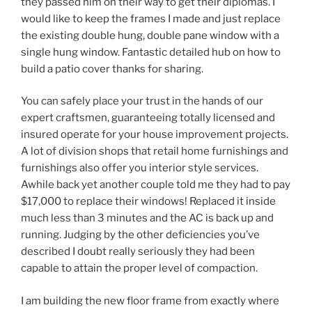
they passed him on their way to get their diplomas. I
would like to keep the frames I made and just replace
the existing double hung, double pane window with a
single hung window. Fantastic detailed hub on how to
build a patio cover thanks for sharing.
You can safely place your trust in the hands of our
expert craftsmen, guaranteeing totally licensed and
insured operate for your house improvement projects.
A lot of division shops that retail home furnishings and
furnishings also offer you interior style services.
Awhile back yet another couple told me they had to pay
$17,000 to replace their windows! Replaced it inside
much less than 3 minutes and the AC is back up and
running. Judging by the other deficiencies you’ve
described I doubt really seriously they had been
capable to attain the proper level of compaction.
I am building the new floor frame from exactly where