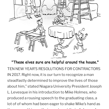
TEN NEW YEAR’S RESOLUTIONS FOR CONTRACTORS
IN 2017. Right now, it is our turn to recognize a man
steadfastly determined to improve the lives of those
about him,” stated Niagara University President Joseph
L. Levesque in his introduction to Mike Holmes, who
produced a rousing speech to the graduating class, a
lot of of whom had been eager to shake Mike’s hand as