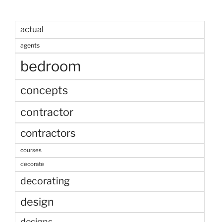
actual
agents
bedroom
concepts
contractor
contractors
courses
decorate
decorating
design
designs