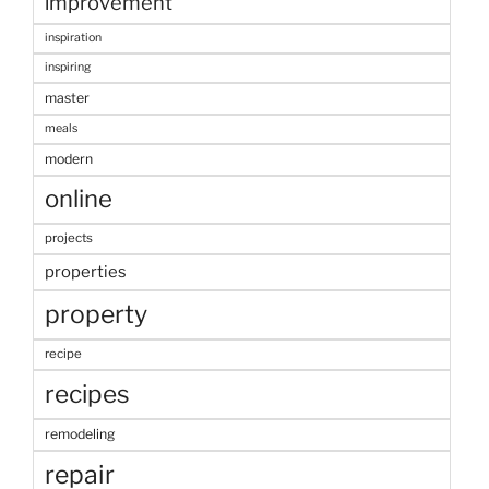
improvement
inspiration
inspiring
master
meals
modern
online
projects
properties
property
recipe
recipes
remodeling
repair