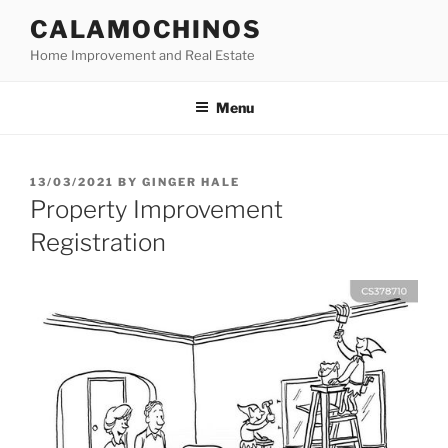
Skip
CALAMOCHINOS
to
Home Improvement and Real Estate
content
Menu
POSTED
13/03/2021
BY
GINGER HALE
ON
Property Improvement
Registration