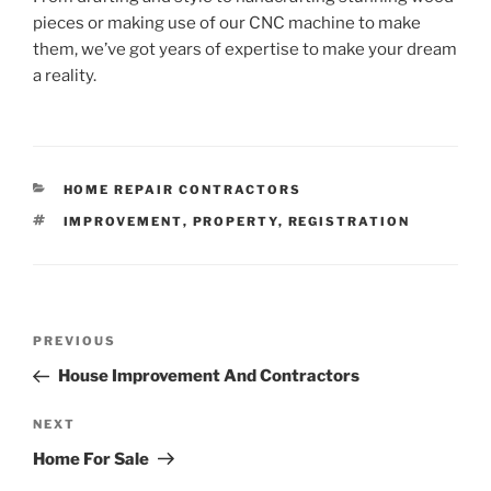
pieces or making use of our CNC machine to make
them, we’ve got years of expertise to make your dream
a reality.
CATEGORIES
HOME REPAIR CONTRACTORS
TAGS
IMPROVEMENT
,
PROPERTY
,
REGISTRATION
Post
Previous
PREVIOUS
navigation
Post
House Improvement And Contractors
Next
NEXT
Post
Home For Sale