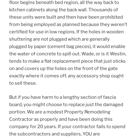
floor begins beneath bed region, all the way back to
kitchen cabinets along the back wall. Thousands of
these units were built and then have been prohibited
from being employed as planned because they weren’t
certified for use in low regions. If the holes in wooden
shuttering are not plugged which are generally
plugged by paper (cement bag pieces), it would enable
the water of concrete to spill out. Wade, or is it Westin,
tends to make a flat replacement piece that just sticks
on and covers up the holes on the front of the gate
exactly where it comes off, any accessory shop ought
to sell these.
But if you have harm to a lengthy section of fascia
board, you might choose to replace just the damaged
portion. We are a modest Property Remodeling
Contractor as properly and have been doing this
company for 20 years. If your contractor fails to spend
the subcontractors and suppliers, YOU are