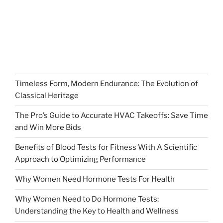
Timeless Form, Modern Endurance: The Evolution of
Classical Heritage
The Pro’s Guide to Accurate HVAC Takeoffs: Save Time
and Win More Bids
Benefits of Blood Tests for Fitness With A Scientific
Approach to Optimizing Performance
Why Women Need Hormone Tests For Health
Why Women Need to Do Hormone Tests:
Understanding the Key to Health and Wellness