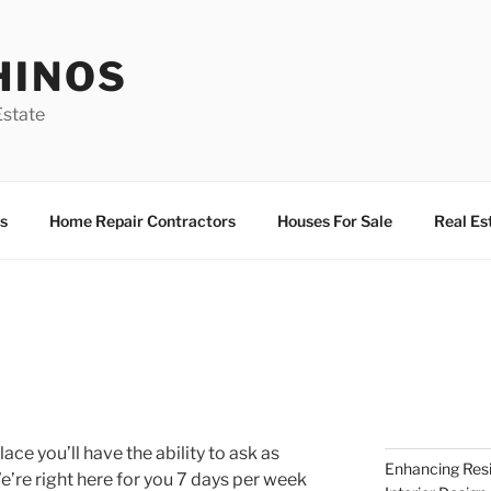
HINOS
state
s
Home Repair Contractors
Houses For Sale
Real Es
place you’ll have the ability to ask as
Enhancing Resi
’re right here for you 7 days per week