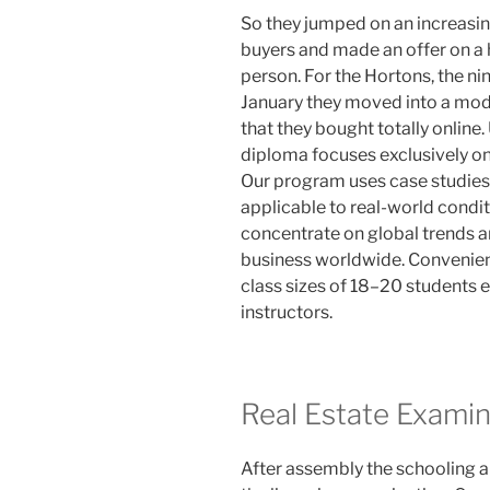
So they jumped on an increasin
buyers and made an offer on a 
person. For the Hortons, the ni
January they moved into a mo
that they bought totally onlin
diploma focuses exclusively on
Our program uses case studies 
applicable to real-world conditi
concentrate on global trends an
business worldwide. Convenien
class sizes of 18–20 students 
instructors.
Real Estate Examin
After assembly the schooling 