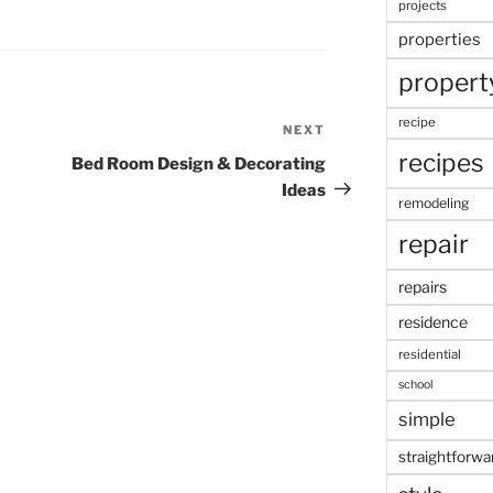
projects
properties
propert
recipe
NEXT
Next
recipes
Post
Bed Room Design & Decorating
Ideas
remodeling
repair
repairs
residence
residential
school
simple
straightforwa