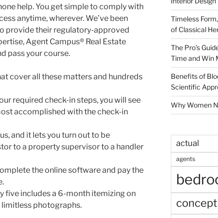
Interior Design
phone help. You get simple to comply with
ccess anytime, wherever. We’ve been
Timeless Form,
of Classical He
 to provide their regulatory-approved
xpertise, Agent Campus® Real Estate
The Pro’s Guid
nd pass your course.
Time and Win 
Benefits of Blo
t cover all these matters and hundreds
Scientific App
ur required check-in steps, you will see
Why Women Nee
lmost accomplished with the check-in
us, and it lets you turn out to be
actual
tor to a property supervisor to a handler
agents
omplete the online software and pay the
bedr
e.
 five includes a 6-month itemizing on
concept
 limitless photographs.