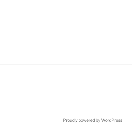
Proudly powered by WordPress