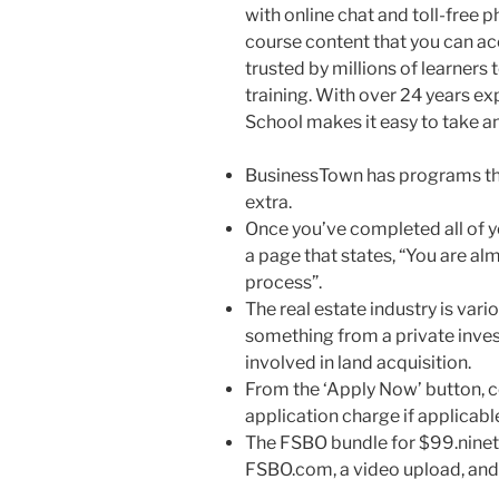
with online chat and toll-free 
course content that you can a
trusted by millions of learners
training. With over 24 years e
School makes it easy to take a
BusinessTown has programs tha
extra.
Once you’ve completed all of yo
a page that states, “You are a
process”.
The real estate industry is vario
something from a private inves
involved in land acquisition.
From the ‘Apply Now’ button, c
application charge if applicabl
The FSBO bundle for $99.ninety
FSBO.com, a video upload, and