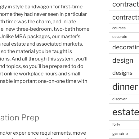
contract
gly in style bandwagon for first-time
home they had never seen in particular
contract
nth time was the charm, and in late
courses
del new three-bedroom, two-bath home
e. Unlike MBA packages, our master’s
decorate
 real estate and associated markets.
decorati
so the material you be taught is
ons. And all through this system, you’ll
design
d topics, so you’ll be prepared to do
designs
t online workplace hours and small
enable important one-on-one time with
dinner
discover
estat
ation Prep
forty
and/or experience requirements, move
genuine