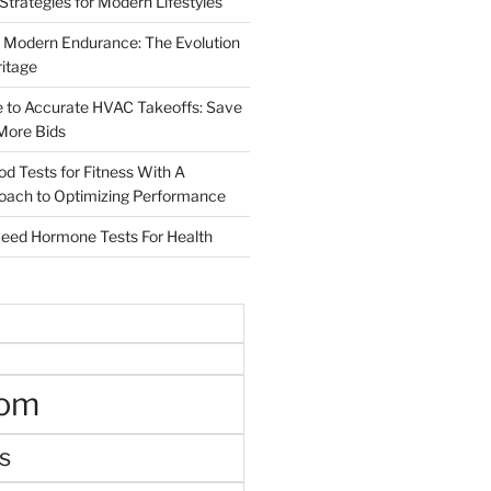
 Strategies for Modern Lifestyles
 Modern Endurance: The Evolution
ritage
e to Accurate HVAC Takeoffs: Save
More Bids
od Tests for Fitness With A
roach to Optimizing Performance
d Hormone Tests For Health
oom
s