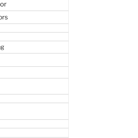
or
ors
ng
e