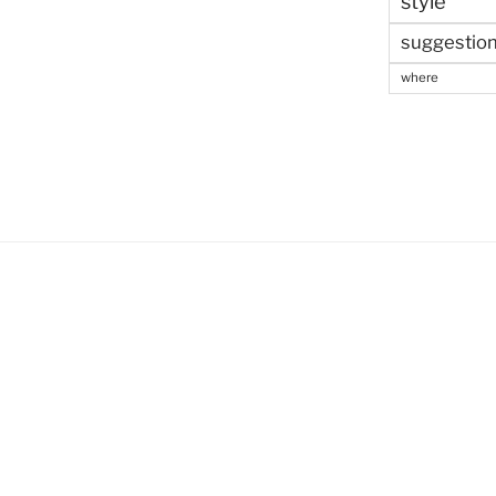
style
suggestio
where