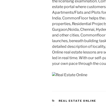
the licensing examination. Co
estate portal where customers 
Apartments/Flats and Plots for
India. CommonFloor helps the p
properties, Residential Projec
Gurgaon,Noida, Chennai, Hyd
and other cities. Commonfloor 
launches, beneath building tas
detailed description of locality
Online real estate lessons are 
led in real time. With our self-
your own pace through the cou
CATEGORIES
REAL ESTATE ONLINE