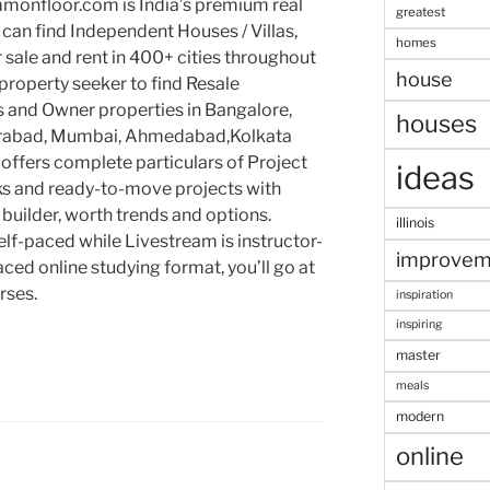
mmonfloor.com is India’s premium real
greatest
can find Independent Houses / Villas,
homes
 sale and rent in 400+ cities throughout
house
roperty seeker to find Resale
ts and Owner properties in Bangalore,
houses
erabad, Mumbai, Ahmedabad,Kolkata
offers complete particulars of Project
ideas
ks and ready-to-move projects with
, builder, worth trends and options.
illinois
self-paced while Livestream is instructor-
improvem
paced online studying format, you’ll go at
rses.
inspiration
inspiring
master
meals
modern
online