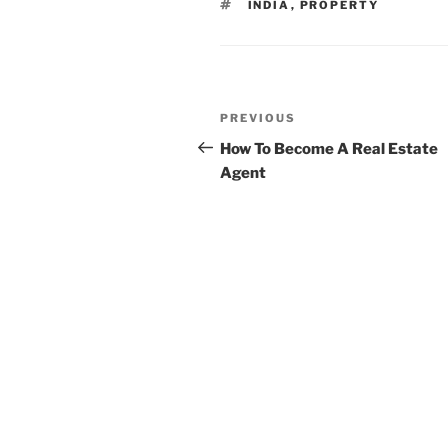
TAGS
INDIA
,
PROPERTY
Post
Previous
PREVIOUS
navigation
Post
How To Become A Real Estate
Agent