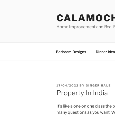
Skip
to
CALAMOC
content
Home Improvement and Real E
Bedroom Designs
Dinner Idea
POSTED
17/04/2022
BY
GINGER HALE
ON
Property In India
It’s like a one on one class the 
many questions as you want. We