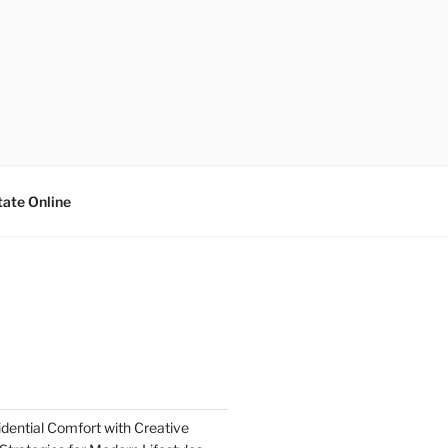
tate Online
dential Comfort with Creative