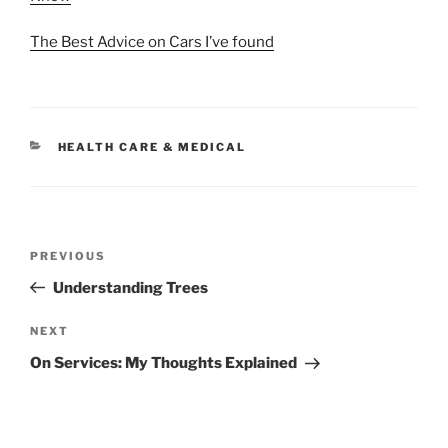
The Best Advice on Cars I’ve found
CATEGORIES
HEALTH CARE & MEDICAL
Post
Previous
PREVIOUS
navigation
Post
Understanding Trees
Next
NEXT
Post
On Services: My Thoughts Explained