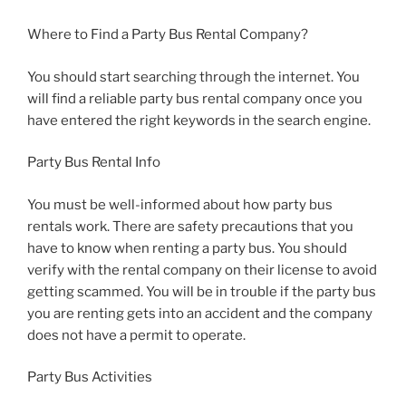
Where to Find a Party Bus Rental Company?
You should start searching through the internet. You
will find a reliable party bus rental company once you
have entered the right keywords in the search engine.
Party Bus Rental Info
You must be well-informed about how party bus
rentals work. There are safety precautions that you
have to know when renting a party bus. You should
verify with the rental company on their license to avoid
getting scammed. You will be in trouble if the party bus
you are renting gets into an accident and the company
does not have a permit to operate.
Party Bus Activities