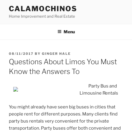
Skip
CALAMOCHINOS
to
Home Improvement and Real Estate
content
Menu
POSTED
08/11/2017
BY
GINGER HALE
ON
Questions About Limos You Must
Know the Answers To
Party Bus and
Limousine Rentals
You might already have seen big buses in cities that
people rent for different purposes. Many clients find
party bus rentals very convenient for the private
transportation. Party buses offer both convenient and