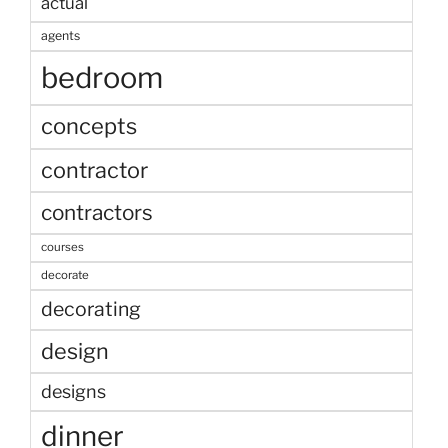
actual
agents
bedroom
concepts
contractor
contractors
courses
decorate
decorating
design
designs
dinner