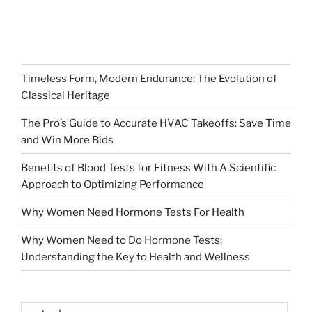
Timeless Form, Modern Endurance: The Evolution of
Classical Heritage
The Pro’s Guide to Accurate HVAC Takeoffs: Save Time
and Win More Bids
Benefits of Blood Tests for Fitness With A Scientific
Approach to Optimizing Performance
Why Women Need Hormone Tests For Health
Why Women Need to Do Hormone Tests:
Understanding the Key to Health and Wellness