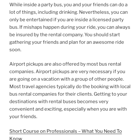
While inside a party bus, you and your friends can do a
lot of things, including drinking. Nevertheless, you can
only be entertained if you are inside a licensed party
bus. If mishaps happen during your ride, you can always
be insured by the rental company. You should start
gathering your friends and plan for an awesome ride
soon.
Airport pickups are also offered by most bus rental
companies. Airport pickups are very necessary if you
are going on a vacation with a group of other people.
Most travel agencies typically do the booking with local
bus rental companies for their clients. Getting to your
destinations with rental buses becomes very
convenient and exciting, especially when you are with
your friends.
Short Course on Professionals – What You Need To
Know