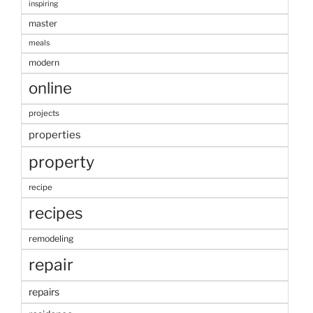
inspiring
master
meals
modern
online
projects
properties
property
recipe
recipes
remodeling
repair
repairs