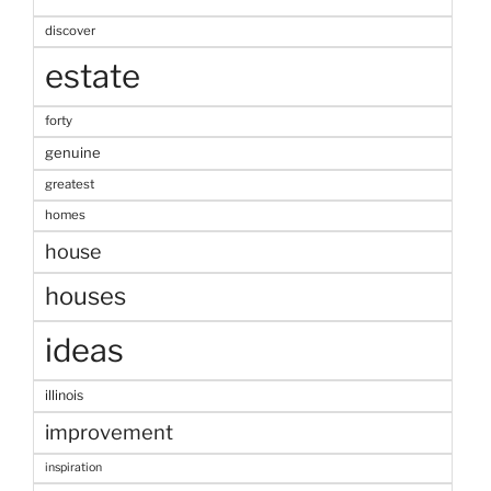
discover
estate
forty
genuine
greatest
homes
house
houses
ideas
illinois
improvement
inspiration