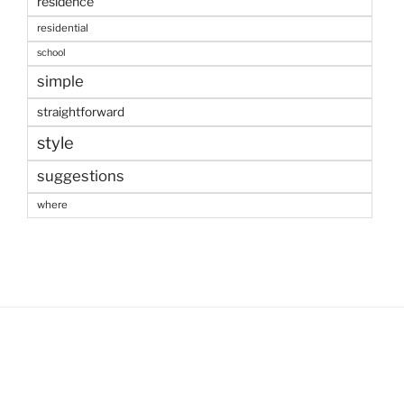
residence
residential
school
simple
straightforward
style
suggestions
where