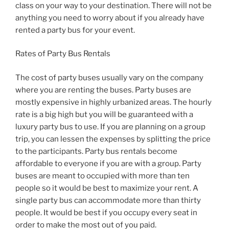
class on your way to your destination. There will not be
anything you need to worry about if you already have
rented a party bus for your event.
Rates of Party Bus Rentals
The cost of party buses usually vary on the company
where you are renting the buses. Party buses are
mostly expensive in highly urbanized areas. The hourly
rate is a big high but you will be guaranteed with a
luxury party bus to use. If you are planning on a group
trip, you can lessen the expenses by splitting the price
to the participants. Party bus rentals become
affordable to everyone if you are with a group. Party
buses are meant to occupied with more than ten
people so it would be best to maximize your rent. A
single party bus can accommodate more than thirty
people. It would be best if you occupy every seat in
order to make the most out of you paid.